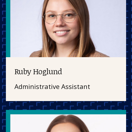
Ruby Hoglund
Administrative Assistant