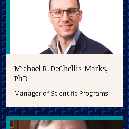
Michael R. DeChellis-Marks,
PhD
Manager of Scientific Programs