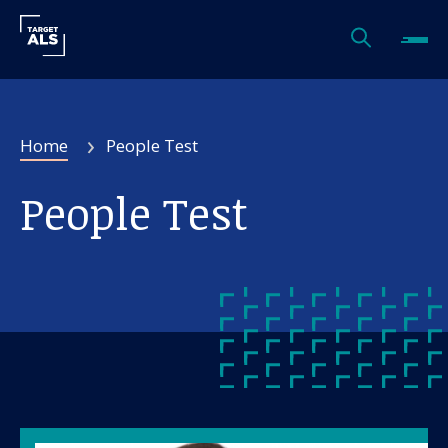
Home
People Test
People Test