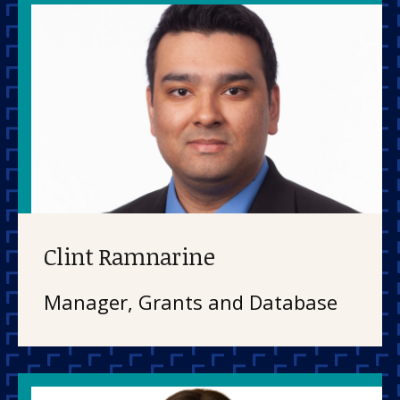
Clint Ramnarine
Manager, Grants and Database