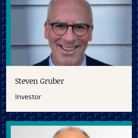
Steven Gruber
Investor