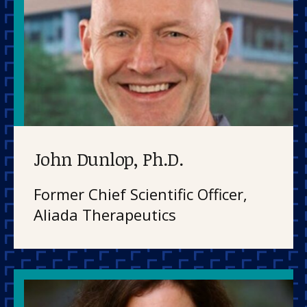
John Dunlop, Ph.D.
Former Chief Scientific Officer,
Aliada Therapeutics