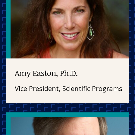
Amy Easton, Ph.D.
Vice President, Scientific Programs