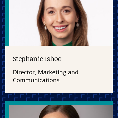
Stephanie Ishoo
Director, Marketing and
Communications