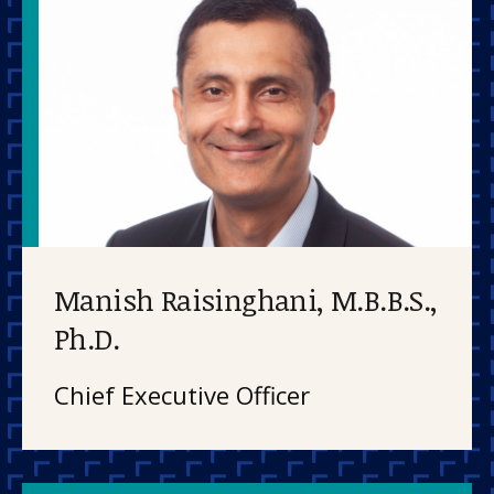
Manish Raisinghani, M.B.B.S.,
Ph.D.
Chief Executive Officer