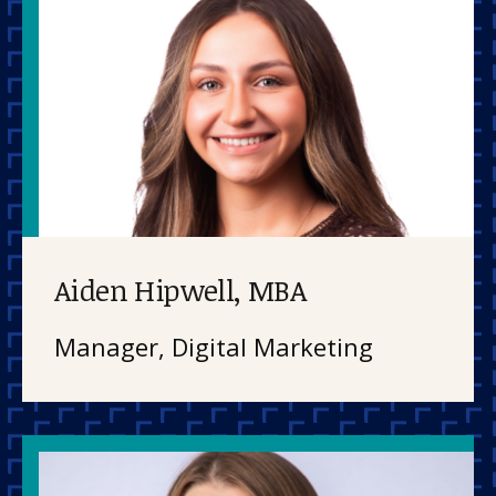
Aiden Hipwell, MBA
Manager, Digital Marketing