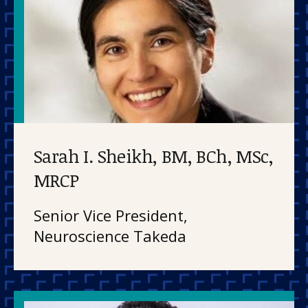
Sarah I. Sheikh, BM, BCh, MSc,
MRCP
Senior Vice President,
Neuroscience Takeda