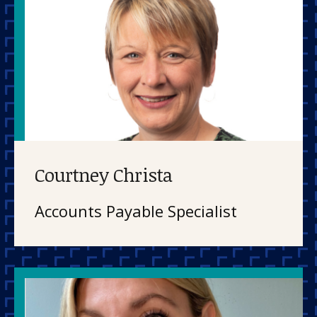
Courtney Christa
Accounts Payable Specialist