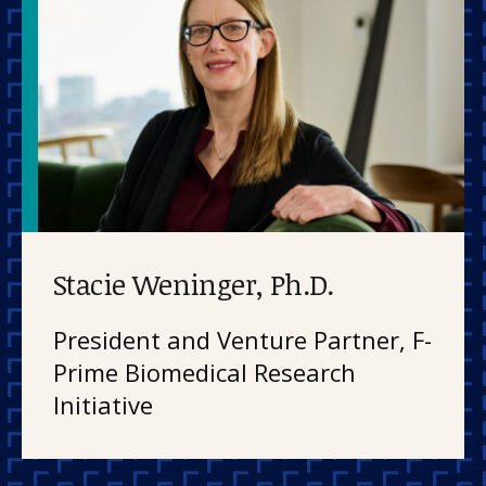
Stacie Weninger, Ph.D.
President and Venture Partner, F-
Prime Biomedical Research
Initiative