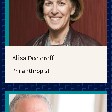
Alisa Doctoroff
Philanthropist