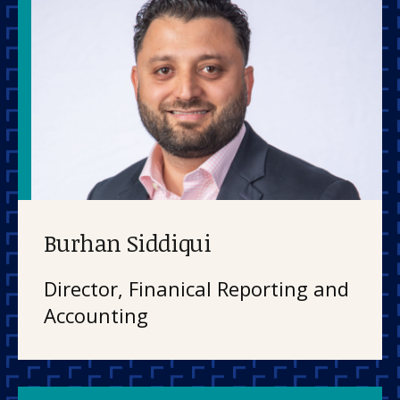
Burhan Siddiqui
Director, Finanical Reporting and
Accounting