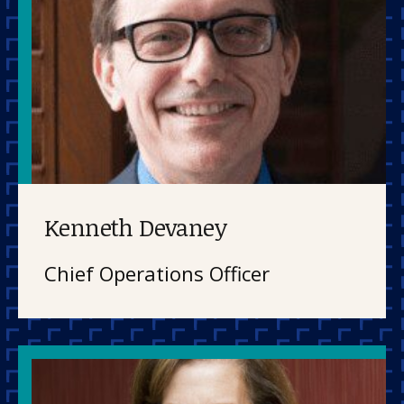
Kenneth Devaney
Chief Operations Officer