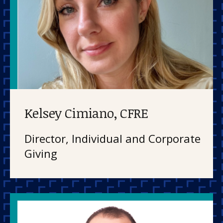
Kelsey Cimiano, CFRE
Director, Individual and Corporate
Giving