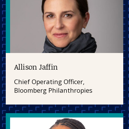
Allison Jaffin
Chief Operating Officer,
Bloomberg Philanthropies