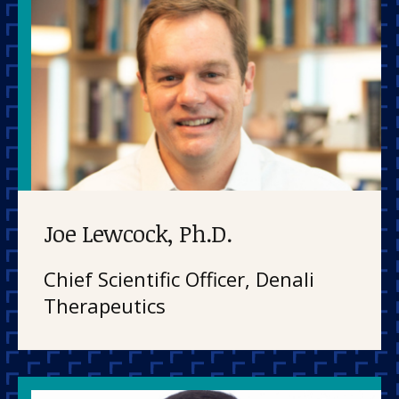
Joe Lewcock, Ph.D.
Chief Scientific Officer, Denali
Therapeutics