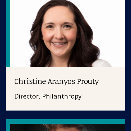
Christine Aranyos Prouty
Director, Philanthropy