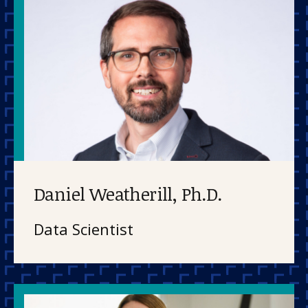
Daniel Weatherill, Ph.D.
Data Scientist