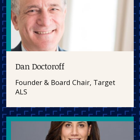
Dan Doctoroff
Founder & Board Chair, Target
ALS