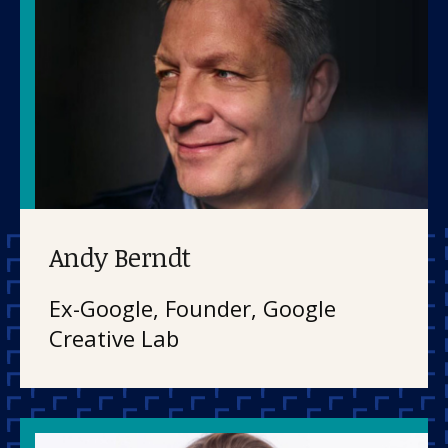
Our work
Andy Berndt
For scientists
Ex-Google, Founder, Google
Creative Lab
Understanding ALS
Get involved