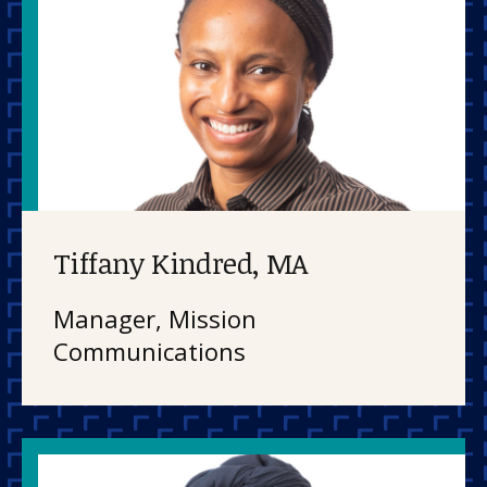
Tiffany Kindred, MA
Manager, Mission
Communications