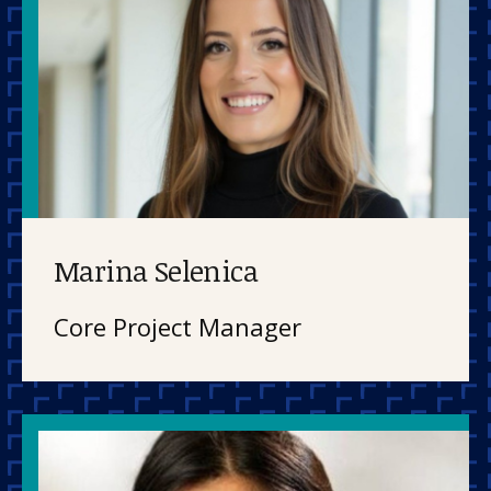
Marina Selenica
Core Project Manager