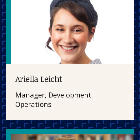
Ariella Leicht
Manager, Development
Operations