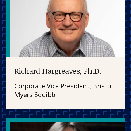
Richard Hargreaves, Ph.D.
Corporate Vice President, Bristol
Myers Squibb