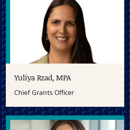
Yuliya Rzad, MPA
Chief Grants Officer