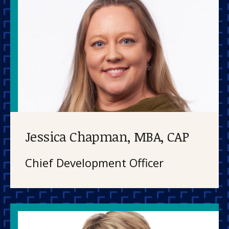
About us
News and stories
Donate
Jessica Chapman, MBA, CAP
Chief Development Officer