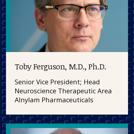
Toby Ferguson, M.D., Ph.D.
Senior Vice President; Head
Neuroscience Therapeutic Area
Alnylam Pharmaceuticals