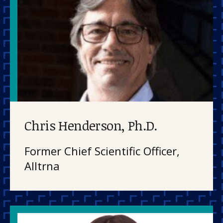
Chris Henderson, Ph.D.
Former Chief Scientific Officer,
Alltrna