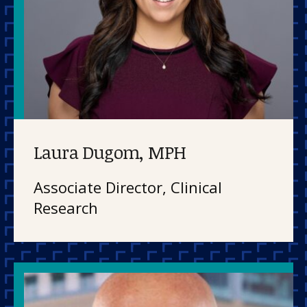
Laura Dugom, MPH
Associate Director, Clinical
Research