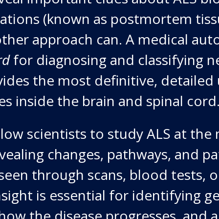
ations (known as postmortem tissu
ther approach can. A medical aut
rd
for diagnosing and classifying n
ovides the most definitive, detaile
s inside the brain and spinal cord
llow scientists to study ALS at the
revealing changes, pathways, and pa
 seen through scans, blood tests, or
sight is essential for identifying g
how the disease progresses, and a