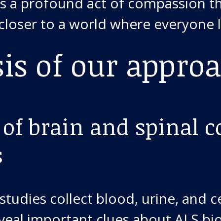
 is a profound act of compassion 
 closer to a world where everyone l
sis of our appro
 of brain and spinal c
s
studies collect blood, urine, and 
reveal important clues about ALS bi