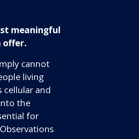
ost meaningful
 offer.
imply cannot
eople living
 cellular and
into the
sential for
 Observations