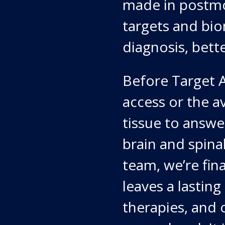
made in postmo
targets and bio
diagnosis, bett
Before Target A
access or the a
tissue to answ
brain and spina
team, we’re fina
leaves a lasting
therapies, and 