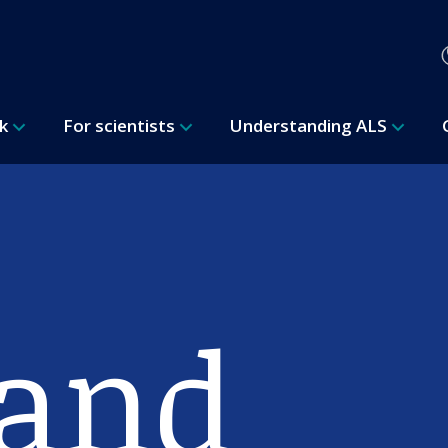
rk
For scientists
Understanding ALS
 and