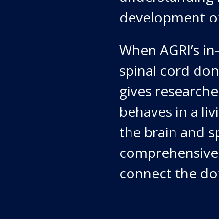
development of
When AGRI’s in-
spinal cord don
gives researche
behaves in a li
the brain and sp
comprehensive, 
connect the dot