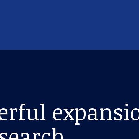
erful expansio
esearch