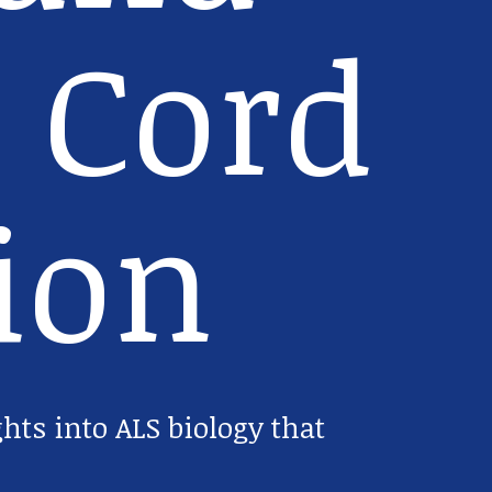
 Cord
ion
ghts into ALS biology that