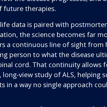
 future therapies.
life data is paired with postmorte
ation, the science becomes far mo
rs a continuous line of sight from
ving person to what the disease ult
inal cord. That continuity allows f
long-view study of ALS, helping sc
s in a way no single approach coul