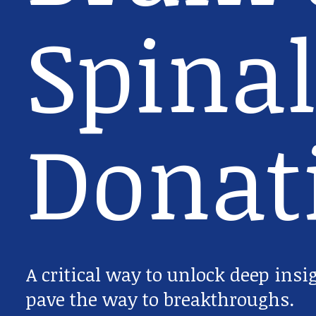
Spinal
Donat
A critical way to unlock deep insi
pave the way to breakthroughs.