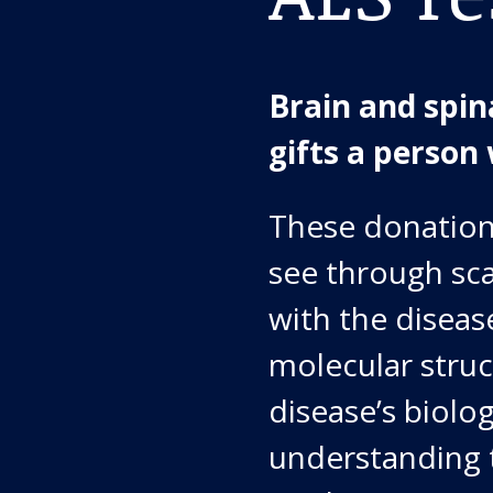
Brain and spin
gifts a person 
These donations
see through scan
with the diseas
molecular stru
disease’s biolog
understanding 