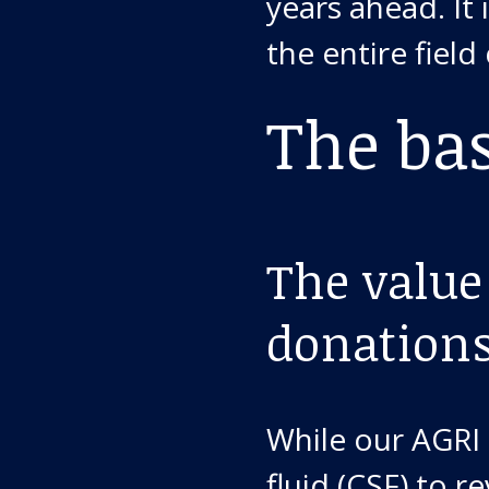
years ahead. It
the entire field
The ba
The value
donation
While our AGRI 
fluid (CSF) to 