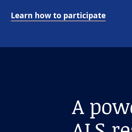
Learn how to participate
A pow
ALS r