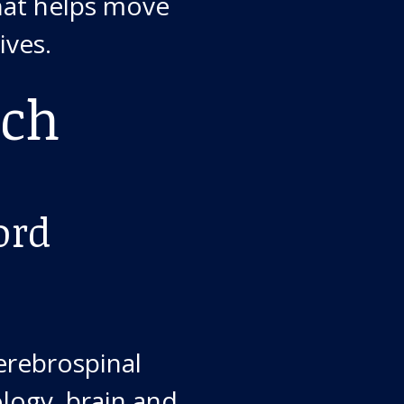
that helps move
ives.
ach
ord
cerebrospinal
ology, brain and