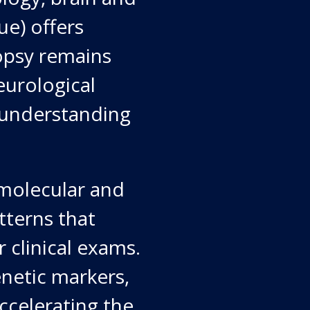
e) offers
opsy remains
eurological
d understanding
.
 molecular and
tterns that
 clinical exams.
enetic markers,
ccelerating the