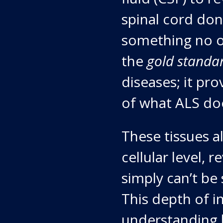
spinal cord don
something no o
the
gold standa
diseases; it pr
of what ALS doe
These tissues a
cellular level, 
simply can’t be
This depth of in
understanding 