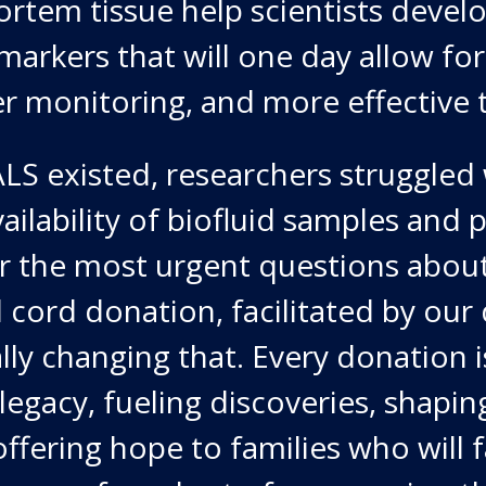
rtem tissue help scientists devel
markers that will one day allow for 
er monitoring, and more effective 
LS existed, researchers struggled w
vailability of biofluid samples an
er the most urgent questions abou
l cord donation, facilitated by our
lly changing that. Every donation i
 legacy, fueling discoveries, shapin
offering hope to families who will 