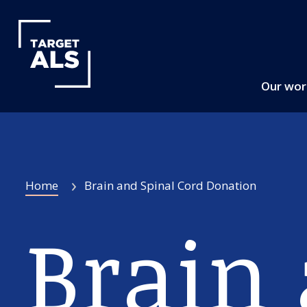
Our wo
Home
Brain and Spinal Cord Donation
Brain