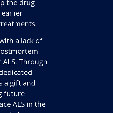
op the drug
earlier
treatments.
ith a lack of
d postmortem
t ALS. Through
 dedicated
s a gift and
g future
face ALS in the