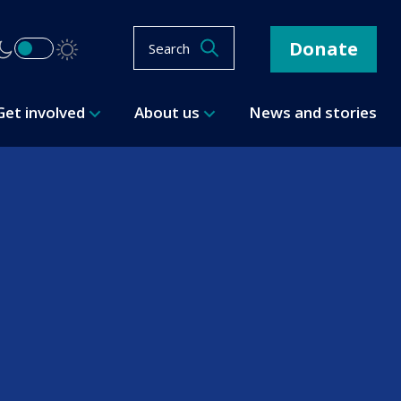
Donate
Search
Get involved
About us
News and stories