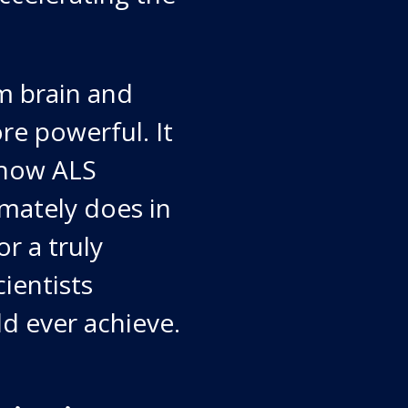
m brain and
re powerful. It
 how ALS
imately does in
or a truly
ientists
d ever achieve.