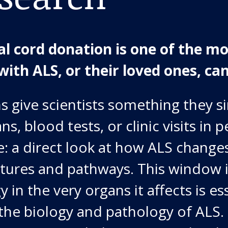
al cord donation is one of the m
with ALS, or their loved ones, can
 give scientists something they s
s, blood tests, or clinic visits in p
e: a direct look at how ALS changes
ctures and pathways. This window 
y in the very organs it affects is es
the biology and pathology of ALS.