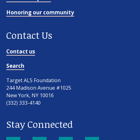
Honoring our community
Contact Us
Contact us
Search
Target ALS Foundation
244 Madison Avenue #1025
New York, NY 10016
(332) 333-4140
Stay Connected