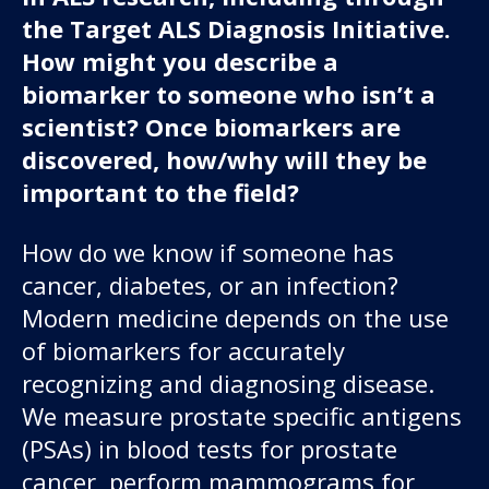
the Target ALS Diagnosis Initiative.
How might you describe a
biomarker to someone who isn’t a
scientist? Once biomarkers are
discovered, how/why will they be
important to the field?
How do we know if someone has
cancer, diabetes, or an infection?
Modern medicine depends on the use
of biomarkers for accurately
recognizing and diagnosing disease.
We measure prostate specific antigens
(PSAs) in blood tests for prostate
cancer, perform mammograms for