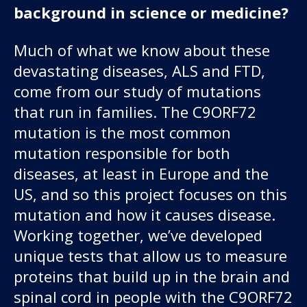
background in science or medicine?
Much of what we know about these
devastating diseases, ALS and FTD,
come from our study of mutations
that run in families. The C9ORF72
mutation is the most common
mutation responsible for both
diseases, at least in Europe and the
US, and so this project focuses on this
mutation and how it causes disease.
Working together, we’ve developed
unique tests that allow us to measure
proteins that build up in the brain and
spinal cord in people with the C9ORF72