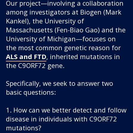
Our project—involving a collaboration
among investigators at Biogen (Mark
Kankel), the University of
Massachusetts (Fen-Biao Gao) and the
University of Michigan—focuses on
the most common genetic reason for
ALS and FTD
, inherited mutations in
the C9ORF72 gene.
Specifically, we seek to answer two
basic questions:
1. How can we better detect and follow
disease in individuals with C9ORF72
mutations?