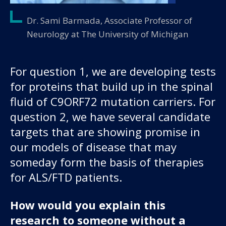
Dr. Sami Barmada, Associate Professor of
Neurology at The University of Michigan
For question 1, we are developing tests
for proteins that build up in the spinal
fluid of C9ORF72 mutation carriers. For
question 2, we have several candidate
targets that are showing promise in
our models of disease that may
someday form the basis of therapies
for ALS/FTD patients.
How would you explain this
research to someone without a