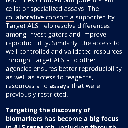
cells) or specialized assays. The
collaborative consortia
supported by
Target ALS help resolve differences
among investigators and improve
reproducibility. Similarly, the access to
well-controlled and validated resources
through Target ALS and other
agencies ensures better reproducibility
as well as access to reagents,
resources and assays that were
previously restricted.
Targeting the discovery of
biomarkers has become a big focus
in ALS research, including through