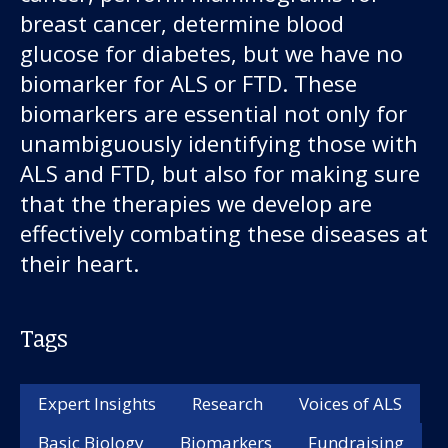
breast cancer, determine blood
glucose for diabetes, but we have no
biomarker for ALS or FTD. These
biomarkers are essential not only for
unambiguously identifying those with
ALS and FTD, but also for making sure
that the therapies we develop are
effectively combating these diseases at
their heart.
Tags
Expert Insights
Research
Voices of ALS
Basic Biology
Biomarkers
Fundraising