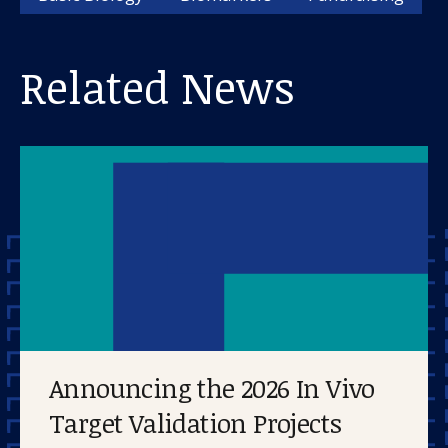
Related News
Announcing the 2026 In Vivo
Target Validation Projects