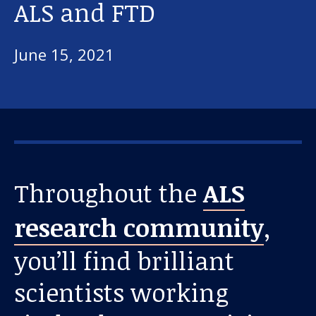
ALS and FTD
June 15, 2021
Throughout the
ALS
research community
,
you’ll find brilliant
scientists working