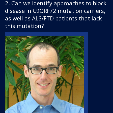
2. Can we identify approaches to block
disease in C9ORF72 mutation carriers,
as well as ALS/FTD patients that lack
this mutation?