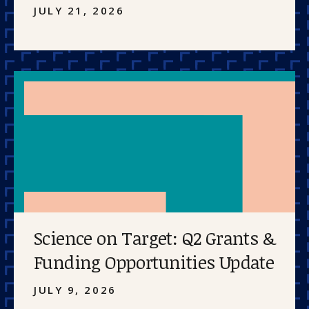
JULY 21, 2026
Science on Target: Q2 Grants &
Funding Opportunities Update
JULY 9, 2026