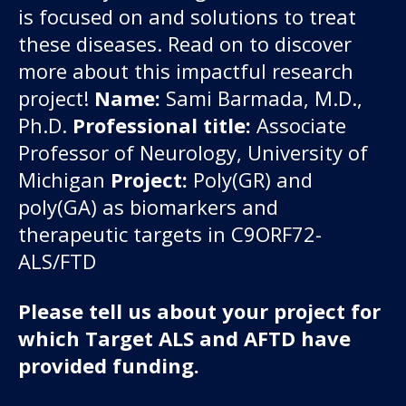
is focused on and solutions to treat
these diseases.
Read on to discover
more about this impactful research
project!
Name:
Sami Barmada, M.D.,
Ph.D.
Professional title:
Associate
Professor of Neurology, University of
Michigan
Project:
Poly(GR) and
poly(GA) as biomarkers and
therapeutic targets in C9ORF72-
ALS/FTD
Please tell us about your project for
which Target ALS and AFTD have
provided funding.