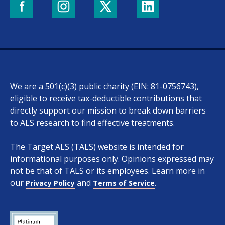
We are a 501(c)(3) public charity (EIN: 81-0756743),
eligible to receive tax-deductible contributions that
directly support our mission to break down barriers
to ALS research to find effective treatments.
The Target ALS (TALS) website is intended for
informational purposes only. Opinions expressed may
not be that of TALS or its employees. Learn more in
our
and
.
Privacy Policy
Terms of Service