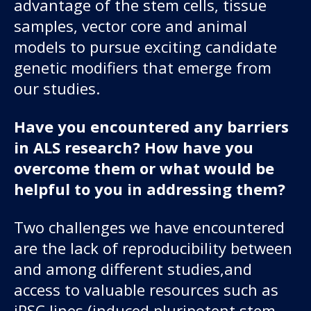
advantage of the stem cells, tissue
samples, vector core and animal
models to pursue exciting candidate
genetic modifiers that emerge from
our studies.
Have you encountered any barriers
in ALS research? How have you
overcome them or what would be
helpful to you in addressing them?
Two challenges we have encountered
are the lack of reproducibility between
and among different studies,and
access to valuable resources such as
iPSC lines (induced pluripotent stem