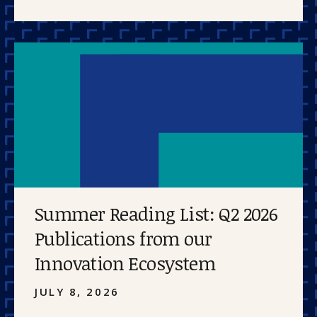
Summer Reading List: Q2 2026
Publications from our
Innovation Ecosystem
JULY 8, 2026