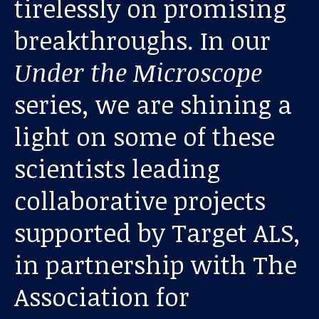
tirelessly on promising
breakthroughs. In our
Under the Microscope
series, we are shining a
light on some of these
Our work
scientists leading
collaborative projects
For scientists
supported by Target ALS,
Understanding ALS
in partnership with The
Get involved
Association for