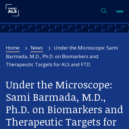
Home
News
Under the Microscope: Sami
Barmada, M.D., Ph.D. on Biomarkers and
Therapeutic Targets for ALS and FTD
Under the Microscope:
Sami Barmada, M.D.,
Ph.D. on Biomarkers and
Therapeutic Targets for