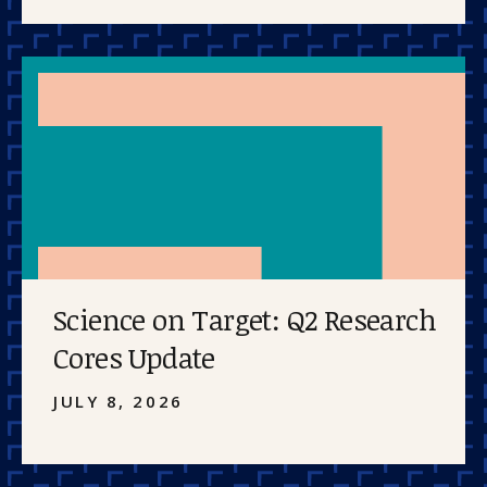
Science on Target: Q2 Research
Cores Update
JULY 8, 2026