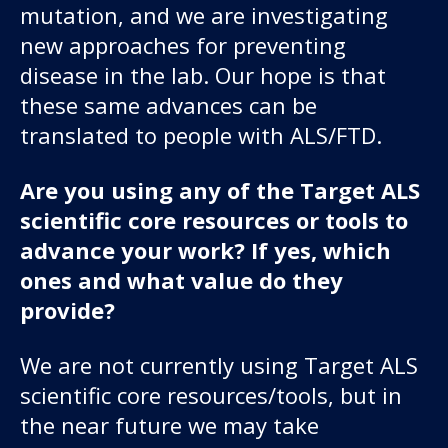
mutation, and we are investigating
new approaches for preventing
disease in the lab. Our hope is that
these same advances can be
translated to people with ALS/FTD.
Are you using any of the Target ALS
scientific core resources or tools to
advance your work? If yes, which
ones and what value do they
provide?
We are not currently using Target ALS
scientific core resources/tools, but in
the near future we may take