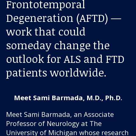
Frontotemporal
About us
Degeneration (AFTD) —
News and stories
work that could
someday change the
Donate
outlook for ALS and FTD
patients worldwide.
Meet Sami Barmada, M.D., Ph.D.
Meet Sami Barmada, an Associate
Professor of Neurology at The
University of Michigan whose research