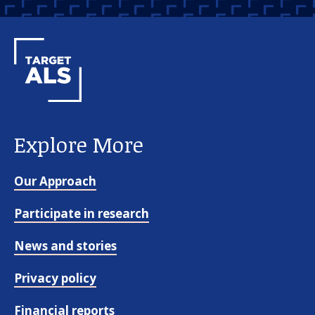
Explore More
Our Approach
Participate in research
News and stories
Privacy policy
Financial reports