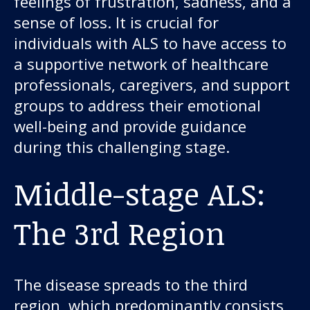
feelings of frustration, sadness, and a
sense of loss. It is crucial for
individuals with ALS to have access to
a supportive network of healthcare
professionals, caregivers, and support
groups to address their emotional
well-being and provide guidance
during this challenging stage.
Middle-stage ALS:
The 3rd Region
The disease spreads to the third
region, which predominantly consists