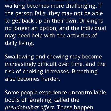
walking becomes more challenging. If
the person falls, they may not be able
to get back up on their own. Driving is
no longer an option, and the individual
may need help with the activities of
daily living.
Swallowing and chewing may become
increasingly difficult over time, and the
risk of choking increases. Breathing
also becomes harder.
Some people experience uncontrollable
bouts of laughing, called the
pseudobulbar affect
. These happen