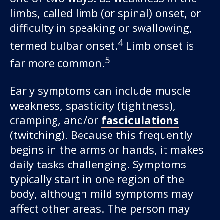
limbs, called limb (or spinal) onset, or
difficulty in speaking or swallowing,
4
termed bulbar onset.
Limb onset is
5
far more common.
Early symptoms can include muscle
weakness, spasticity (tightness),
cramping, and/or
fasciculations
(twitching). Because this frequently
begins in the arms or hands, it makes
daily tasks challenging. Symptoms
typically start in one region of the
body, although mild symptoms may
affect other areas. The person may