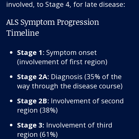
involved, to Stage 4, for late disease:
ALS Symptom Progression
Timeline
Stage 1
: Symptom onset
(involvement of first region)
Stage 2A
: Diagnosis (35% of the
way through the disease course)
Stage 2B
: Involvement of second
region (38%)
Stage 3:
Involvement of third
region (61%)