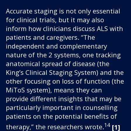
Accurate staging is not only essential
for clinical trials, but it may also
inform how clinicians discuss ALS with
patients and caregivers. “The
independent and complementary
nature of the 2 systems, one tracking
anatomical spread of disease (the
King’s Clinical Staging System) and the
other focusing on loss of function (the
MiToS system), means they can
provide different insights that may be
particularly important in counselling
patients on the potential benefits of
14
therapy,” the researchers wrote.
[1]