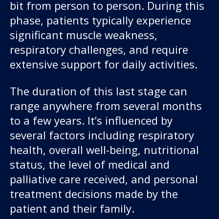
bit from person to person. During this
phase, patients typically experience
significant muscle weakness,
respiratory challenges, and require
extensive support for daily activities.
The duration of this last stage can
range anywhere from several months
to a few years. It’s influenced by
several factors including respiratory
health, overall well-being, nutritional
status, the level of medical and
palliative care received, and personal
treatment decisions made by the
patient and their family.