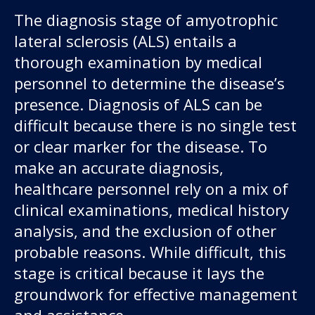
The diagnosis stage of amyotrophic
lateral sclerosis (ALS) entails a
thorough examination by medical
personnel to determine the disease’s
presence. Diagnosis of ALS can be
difficult because there is no single test
or clear marker for the disease. To
make an accurate diagnosis,
healthcare personnel rely on a mix of
clinical examinations, medical history
analysis, and the exclusion of other
probable reasons. While difficult, this
stage is critical because it lays the
groundwork for effective management
and assistance.