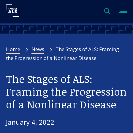
Home
News
The Stages of ALS: Framing
the Progression of a Nonlinear Disease
The Stages of ALS:
Framing the Progression
of a Nonlinear Disease
January 4, 2022