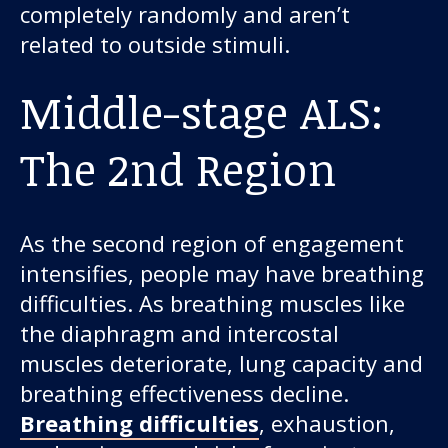
completely randomly and aren’t
related to outside stimuli.
Middle-stage ALS:
The 2nd Region
As the second region of engagement
intensifies, people may have breathing
difficulties. As breathing muscles like
the diaphragm and intercostal
muscles deteriorate, lung capacity and
breathing effectiveness decline.
Breathing difficulties
, exhaustion,