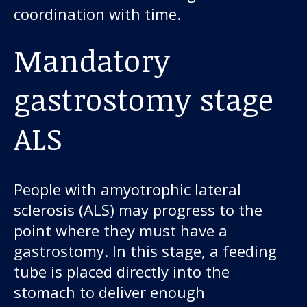
coordination with time.
Mandatory
gastrostomy stage
ALS
People with amyotrophic lateral
sclerosis (ALS) may progress to the
point where they must have a
gastrostomy. In this stage, a feeding
tube is placed directly into the
stomach to deliver enough