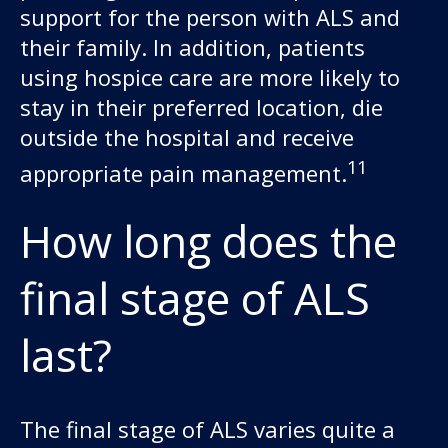
support for the person with ALS and
their family. In addition, patients
using hospice care are more likely to
stay in their preferred location, die
outside the hospital and receive
11
appropriate pain management.
How long does the
final stage of ALS
last?
The final stage of ALS varies quite a