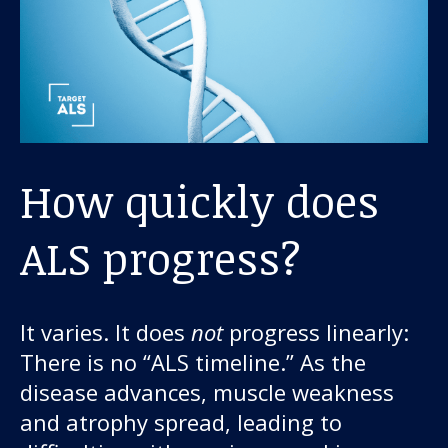
How quickly does
ALS progress?
It varies. It does
not
progress linearly:
There is no “ALS timeline.” As the
disease advances, muscle weakness
and atrophy spread, leading to