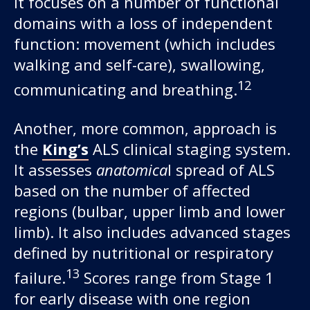
It focuses on a number of functional
domains with a loss of independent
function: movement (which includes
walking and self-care), swallowing,
12
communicating and breathing.
Another, more common, approach is
the
King’s
ALS clinical staging system.
It assesses
anatomica
l spread of ALS
based on the number of affected
regions (bulbar, upper limb and lower
limb). It also includes advanced stages
defined by nutritional or respiratory
13
failure.
Scores range from Stage 1
for early disease with one region