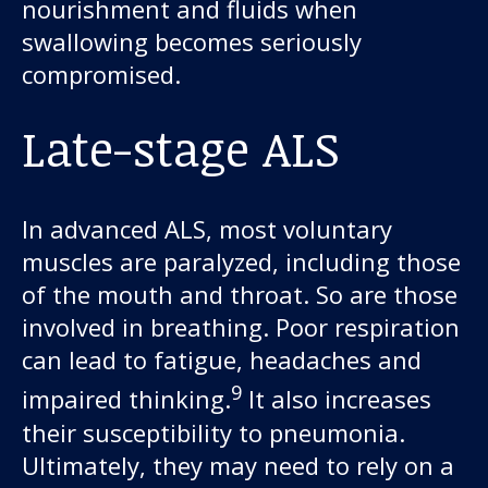
nourishment and fluids when
swallowing becomes seriously
compromised.
Late-stage ALS
In advanced ALS, most voluntary
muscles are paralyzed, including those
of the mouth and throat. So are those
involved in breathing. Poor respiration
can lead to fatigue, headaches and
9
impaired thinking.
It also increases
their susceptibility to pneumonia.
Ultimately, they may need to rely on a