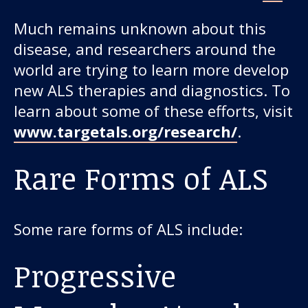
Much remains unknown about this
disease, and researchers around the
world are trying to learn more develop
new ALS therapies and diagnostics. To
learn about some of these efforts, visit
www.targetals.org/research/
.
Rare Forms of ALS
Some rare forms of ALS include:
Progressive