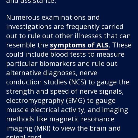
Numerous examinations and
investigations are frequently carried
out to rule out other illnesses that can
resemble the
symptoms of ALS
. These
could include blood tests to measure
particular biomarkers and rule out
alternative diagnoses, nerve
conduction studies (NCS) to gauge the
strength and speed of nerve signals,
electromyography (EMG) to gauge
muscle electrical activity, and imaging
methods like magnetic resonance
imaging (MRI) to view the brain and
spinal cord.