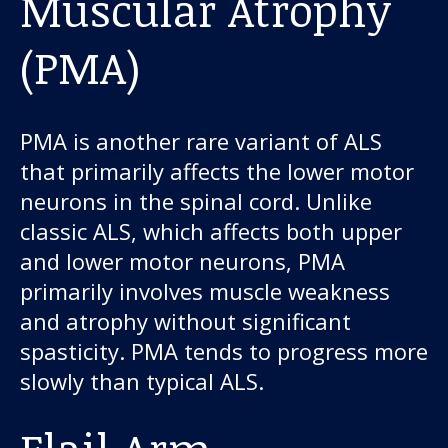
Muscular Atrophy
(PMA)
PMA is another rare variant of ALS
that primarily affects the lower motor
neurons in the spinal cord. Unlike
classic ALS, which affects both upper
and lower motor neurons, PMA
primarily involves muscle weakness
and atrophy without significant
spasticity. PMA tends to progress more
slowly than typical ALS.