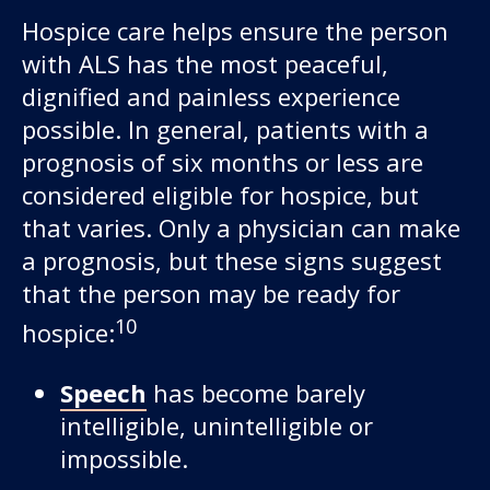
Hospice care helps ensure the person
with ALS has the most peaceful,
dignified and painless experience
possible. In general, patients with a
prognosis of six months or less are
considered eligible for hospice, but
that varies. Only a physician can make
a prognosis, but these signs suggest
that the person may be ready for
10
hospice:
Speech
has become barely
intelligible, unintelligible or
impossible.