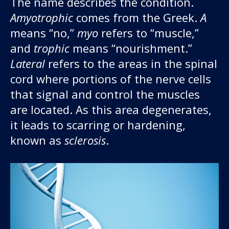
The name describes the condition.
About us
Amyotrophic
comes from the Greek.
A
means “no,”
myo
refers to “muscle,”
News and stories
and
trophic
means “nourishment.”
Lateral
refers to the areas in the spinal
cord where portions of the nerve cells
Donate
that signal and control the muscles
are located. As this area degenerates,
it leads to scarring or hardening,
known as
sclerosis
.