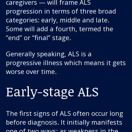
caregivers — will frame ALS
progression in terms of three broad
categories: early, middle and late.
Some will add a fourth, termed the
“end” or “final” stage.
Generally speaking, ALS is a
progressive illness which means it gets
worse over time.
Early-stage ALS
The first signs of ALS often occur long
before diagnosis. It initially manifests
one of two ways: as weakness in the