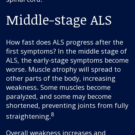
Middle-stage ALS
How fast does ALS progress after the
first symptoms? In the middle stage of
ALS, the early-stage symptoms become
worse. Muscle atrophy will spread to
other parts of the body, increasing
weakness. Some muscles become
paralyzed, and some may become
shortened, preventing joints from fully
8
straightening.
Overall weakness increases and