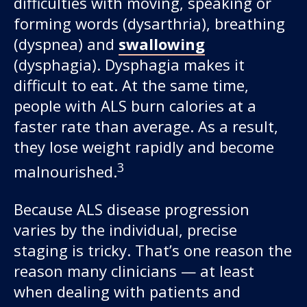
difficulties with moving, speaking or
forming words (dysarthria), breathing
(dyspnea) and
swallowing
(dysphagia). Dysphagia makes it
difficult to eat. At the same time,
people with ALS burn calories at a
faster rate than average. As a result,
they lose weight rapidly and become
3
malnourished.
Because ALS disease progression
varies by the individual, precise
staging is tricky. That’s one reason the
reason many clinicians — at least
when dealing with patients and