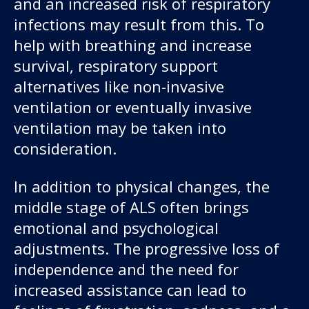
and an increased risk of respiratory
infections may result from this. To
help with breathing and increase
survival, respiratory support
alternatives like non-invasive
ventilation or eventually invasive
ventilation may be taken into
consideration.
In addition to physical changes, the
middle stage of ALS often brings
emotional and psychological
adjustments. The progressive loss of
independence and the need for
increased assistance can lead to