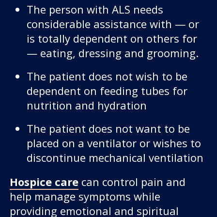
The person with ALS needs
considerable assistance with — or
is totally dependent on others for
— eating, dressing and grooming.
The patient does not wish to be
dependent on feeding tubes for
nutrition and hydration
The patient does not want to be
placed on a ventilator or wishes to
discontinue mechanical ventilation
Hospice care
can control pain and
help manage symptoms while
providing emotional and spiritual