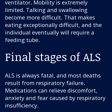
ventilator. Mobility is extremely
limited. Talking and swallowing
become more difficult. That makes
eating exceptionally difficult, and the
individual eventually will require a
feeding tube.
Final stages of ALS
ALS is always fatal, and most deaths
result from respiratory failure.
Medications can relieve discomfort,
anxiety and fear caused by respiratory
insufficiency.