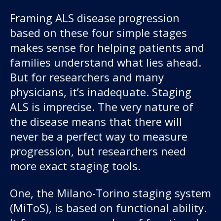
Framing ALS disease progression
based on these four simple stages
makes sense for helping patients and
families understand what lies ahead.
But for researchers and many
physicians, it’s inadequate. Staging
ALS is imprecise. The very nature of
the disease means that there will
never be a perfect way to measure
progression, but researchers need
more exact staging tools.
One, the Milano-Torino staging system
(MiToS), is based on functional ability.