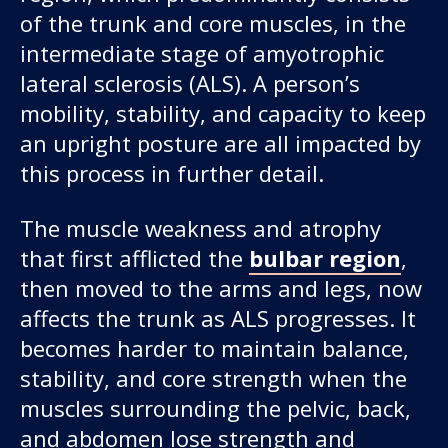
of the trunk and core muscles, in the
intermediate stage of amyotrophic
lateral sclerosis (ALS). A person’s
mobility, stability, and capacity to keep
an upright posture are all impacted by
this process in further detail.
The muscle weakness and atrophy
that first afflicted the
bulbar region
,
then moved to the arms and legs, now
affects the trunk as ALS progresses. It
becomes harder to maintain balance,
stability, and core strength when the
muscles surrounding the pelvic, back,
and abdomen lose strength and