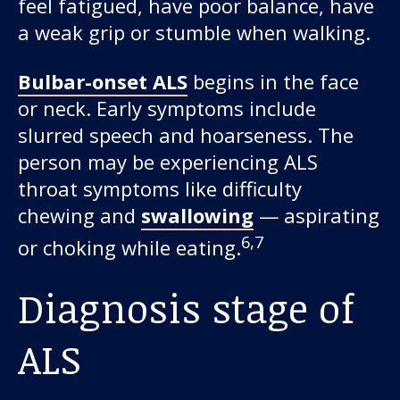
feel fatigued, have poor balance, have
a weak grip or stumble when walking.
Bulbar-onset ALS
begins in the face
or neck. Early symptoms include
slurred speech and hoarseness. The
person may be experiencing ALS
throat symptoms like difficulty
chewing and
swallowing
— aspirating
6,7
or choking while eating.
Diagnosis stage of
ALS