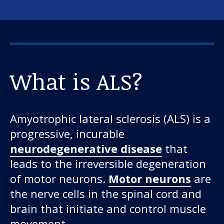
What is ALS?
Amyotrophic lateral sclerosis (ALS) is a
progressive, incurable
neurodegenerative disease
that
leads to the irreversible degeneration
of motor neurons.
Motor neurons
are
the nerve cells in the spinal cord and
brain that initiate and control muscle
movement.