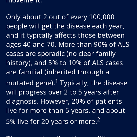
Only about 2 out of every 100,000
people will get the disease each year,
and it typically affects those between
ages 40 and 70. More than 90% of ALS
cases are sporadic (no clear family
history), and 5% to 10% of ALS cases
Our work
are familial (inherited through a
1
mutated gene).
Typically, the disease
For scientists
will progress over 2 to 5 years after
diagnosis. However, 20% of patients
Understanding ALS
live for more than 5 years, and about
2
5% live for 20 years or more.
Get involved