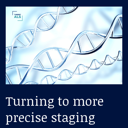
Turning to more
precise staging