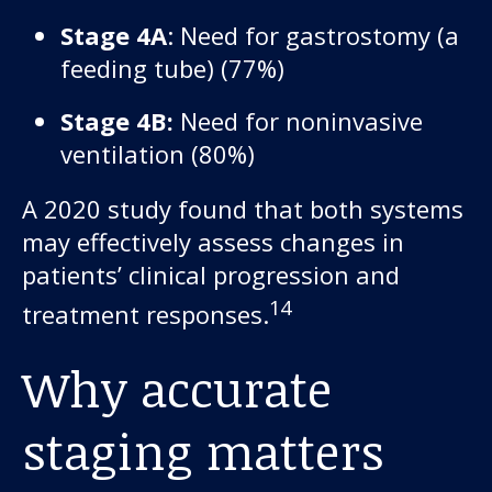
Stage 4A
: Need for gastrostomy (a
feeding tube) (77%)
Stage 4B:
Need for noninvasive
ventilation (80%)
A 2020 study found that both systems
may effectively assess changes in
patients’ clinical progression and
14
treatment responses.
Why accurate
staging matters