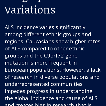
Variations
ALS incidence varies significantly
among different ethnic groups and
regions. Caucasians show higher rates
of ALS compared to other ethnic
groups and the C9orf72 gene
mutation is more frequent in
European populations. However, a lack
of research in diverse populations and
underrepresented communities
impedes progress in understanding
the global incidence and cause of ALS
and creates bias in research that is