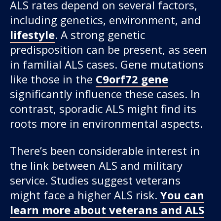
ALS rates depend on several factors,
including genetics, environment, and
lifestyle
. A strong genetic
predisposition can be present, as seen
in familial ALS cases. Gene mutations
like those in the
C9orf72 gene
significantly influence these cases. In
contrast, sporadic ALS might find its
roots more in environmental aspects.
There’s been considerable interest in
the link between ALS and military
service. Studies suggest veterans
might face a higher ALS risk.
You can
learn more about veterans and ALS