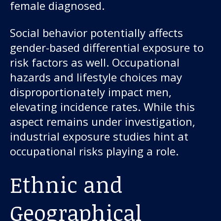
female diagnosed.
Social behavior potentially affects
gender-based differential exposure to
risk factors as well. Occupational
hazards and lifestyle choices may
disproportionately impact men,
elevating incidence rates. While this
aspect remains under investigation,
industrial exposure studies hint at
occupational risks playing a role.
Ethnic and
Geographical