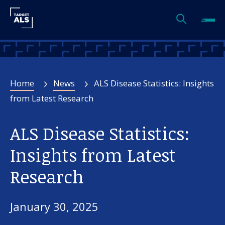
Home
News
ALS Disease Statistics: Insights
from Latest Research
ALS Disease Statistics:
Insights from Latest
Research
January 30, 2025