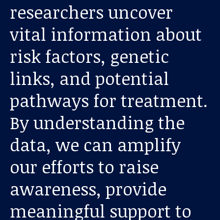
researchers uncover
vital information about
risk factors, genetic
links, and potential
pathways for treatment.
Our work
By understanding the
For scientists
data, we can amplify
our efforts to raise
Understanding ALS
awareness, provide
Get involved
meaningful support to