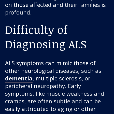
on those affected and their families is
profound.
Difficulty of
Diagnosing ALS
ALS symptoms can mimic those of
other neurological diseases, such as
dementia
, multiple sclerosis, or
peripheral neuropathy. Early
symptoms, like muscle weakness and
cramps, are often subtle and can be
easily attributed to aging or other