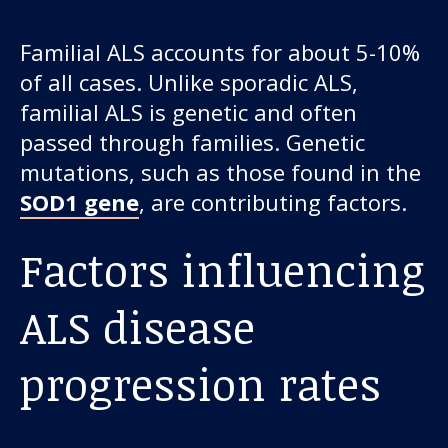
Familial ALS accounts for about 5-10%
of all cases. Unlike sporadic ALS,
familial ALS is genetic and often
passed through families. Genetic
mutations, such as those found in the
SOD1 gene
, are contributing factors.
Factors influencing
ALS disease
progression rates