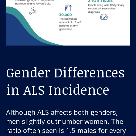
Gender Differences
in ALS Incidence
Although ALS affects both genders,
men slightly outnumber women. The
ratio often seen is 1.5 males for every