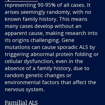
representing 90-95% of all cases. It
arises seemingly randomly, with no
known family history. This means
many cases develop without an
apparent cause, making research into
its origins challenging. Gene
mutations can cause sporadic ALS by
triggering abnormal protein folding or
cellular dysfunction, even in the
absence of a family history, due to
random genetic changes or
environmental factors that affect the
nervous system.
Familial ALS