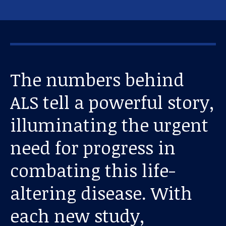
The numbers behind
ALS tell a powerful story,
illuminating the urgent
need for progress in
combating this life-
altering disease. With
each new study,