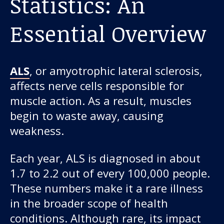
Statistics: An
Essential Overview
ALS
, or amyotrophic lateral sclerosis,
affects nerve cells responsible for
muscle action. As a result, muscles
begin to waste away, causing
weakness.
Each year, ALS is diagnosed in about
1.7 to 2.2 out of every 100,000 people.
These numbers make it a rare illness
in the broader scope of health
conditions. Although rare, its impact