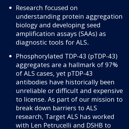
Research focused on
understanding protein aggregation
biology and developing seed
amplification assays (SAAs) as
diagnostic tools for ALS.
Phosphorylated TDP-43 (pTDP-43)
aggregates are a hallmark of 97%
of ALS cases, yet pTDP-43
antibodies have historically been
unreliable or difficult and expensive
to license. As part of our mission to
break down barriers to ALS
research, Target ALS has worked
with Len Petrucelli and DSHB to