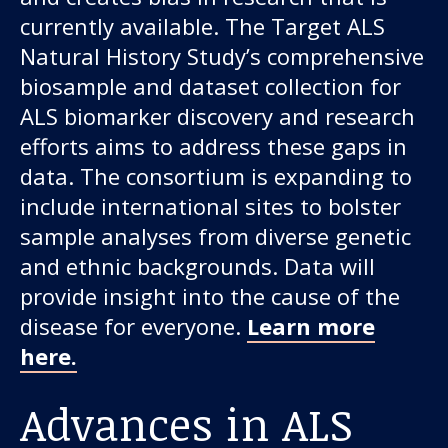
currently available. The Target ALS
Natural History Study’s comprehensive
biosample and dataset collection for
ALS biomarker discovery and research
efforts aims to address these gaps in
data. The consortium is expanding to
include international sites to bolster
sample analyses from diverse genetic
and ethnic backgrounds. Data will
provide insight into the cause of the
disease for everyone.
Learn more
here.
Advances in ALS