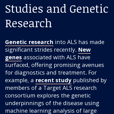
Studies and Genetic
Research
Genetic research
into ALS has made
significant strides recently.
New
genes
associated with ALS have
surfaced, offering promising avenues
for diagnostics and treatment. For
example, a
recent study
published by
members of a Target ALS research
consortium explores the genetic
underpinnings of the disease using
machine learning analysis of large