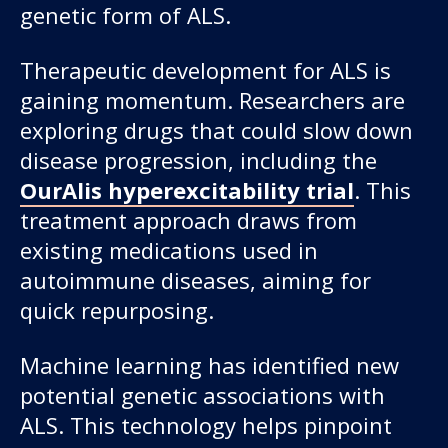
genetic form of ALS.
Therapeutic development for ALS is
gaining momentum. Researchers are
exploring drugs that could slow down
disease progression, including the
OurAlis hyperexcitability trial
. This
treatment approach draws from
existing medications used in
autoimmune diseases, aiming for
quick repurposing.
Machine learning has identified new
potential genetic associations with
ALS. This technology helps pinpoint