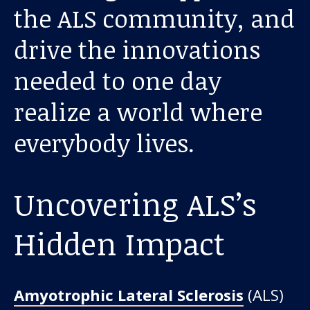
About us
the ALS community, and
drive the innovations
News and stories
needed to one day
realize a world where
Donate
everybody lives.
Uncovering ALS’s
Hidden Impact
Amyotrophic Lateral Sclerosis
(ALS)