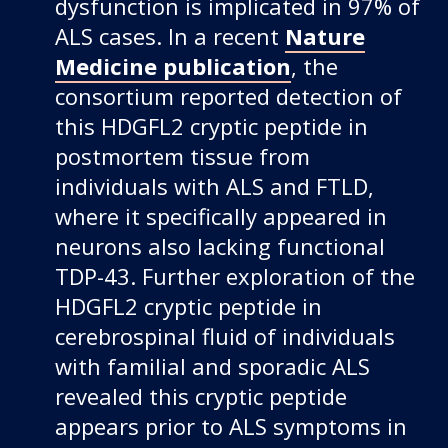
dysfunction is implicated in 97% of
ALS cases. In a recent
Nature
Medicine publication
, the
consortium reported detection of
this HDGFL2 cryptic peptide in
postmortem tissue from
individuals with ALS and FTLD,
where it specifically appeared in
neurons also lacking functional
TDP-43. Further exploration of the
HDGFL2 cryptic peptide in
cerebrospinal fluid of individuals
with familial and sporadic ALS
revealed this cryptic peptide
appears prior to ALS symptoms in