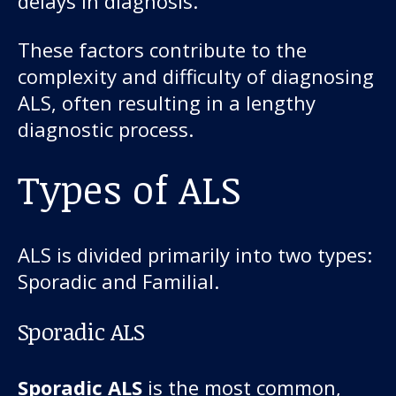
delays in diagnosis.
These factors contribute to the
complexity and difficulty of diagnosing
ALS, often resulting in a lengthy
diagnostic process.
Types of ALS
ALS is divided primarily into two types:
Sporadic and Familial.
Sporadic ALS
Sporadic ALS
is the most common,