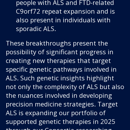
people with ALS and FTD-related
C9orf72 repeat expansion and is
also present in individuals with
sporadic ALS.
These breakthroughs present the
possibility of significant progress in
creating new therapies that target
specific genetic pathways involved in
ALS. Such genetic insights highlight
not only the complexity of ALS but also
the nuances involved in developing
precision medicine strategies. Target
ALS is expanding our portfolio of
supported genetic therapies in 2025
through our Consortia researching