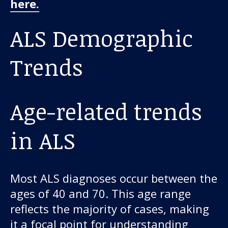
here.
ALS Demographic
Trends
Age-related trends
in ALS
Most ALS diagnoses occur between the
ages of 40 and 70. This age range
reflects the majority of cases, making
it a focal point for understanding