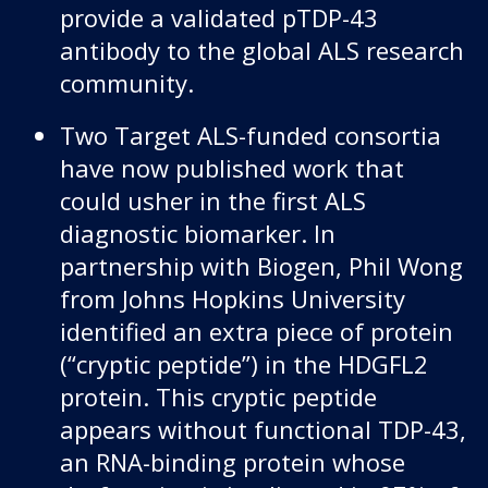
provide a validated pTDP-43
antibody to the global ALS research
community.
Two Target ALS-funded consortia
have now published work that
could usher in the first ALS
diagnostic biomarker. In
partnership with Biogen, Phil Wong
from Johns Hopkins University
identified an extra piece of protein
(“cryptic peptide”) in the HDGFL2
protein. This cryptic peptide
appears without functional TDP-43,
an RNA-binding protein whose