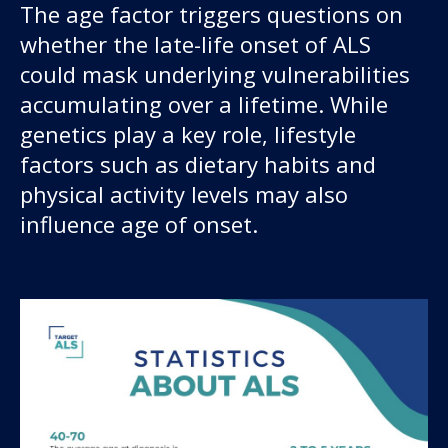
The age factor triggers questions on
whether the late-life onset of ALS
could mask underlying vulnerabilities
accumulating over a lifetime. While
genetics play a key role, lifestyle
factors such as dietary habits and
physical activity levels may also
influence age of onset.