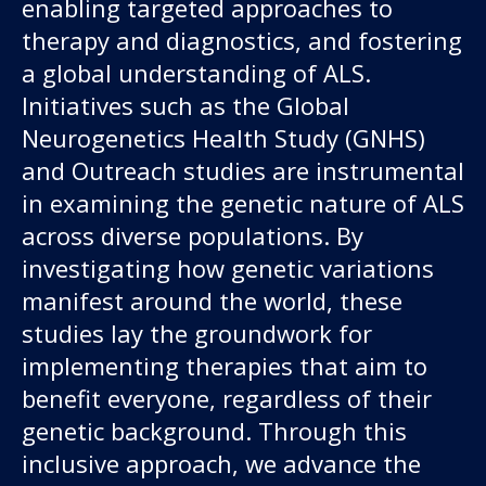
enabling targeted approaches to
therapy and diagnostics, and fostering
a global understanding of ALS.
Initiatives such as the Global
Neurogenetics Health Study (GNHS)
and Outreach studies are instrumental
in examining the genetic nature of ALS
across diverse populations. By
investigating how genetic variations
manifest around the world, these
studies lay the groundwork for
implementing therapies that aim to
benefit everyone, regardless of their
genetic background. Through this
inclusive approach, we advance the