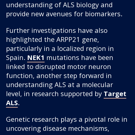
understanding of ALS biology and
provide new avenues for biomarkers.
Further investigations have also
highlighted the ARPP21 gene,
particularly in a localized region in
Spain.
NEK1
mutations have been
linked to disrupted motor neuron
function, another step forward in
understanding ALS at a molecular
level, in research supported by
Target
ALS
.
Genetic research plays a pivotal role in
uncovering disease mechanisms,