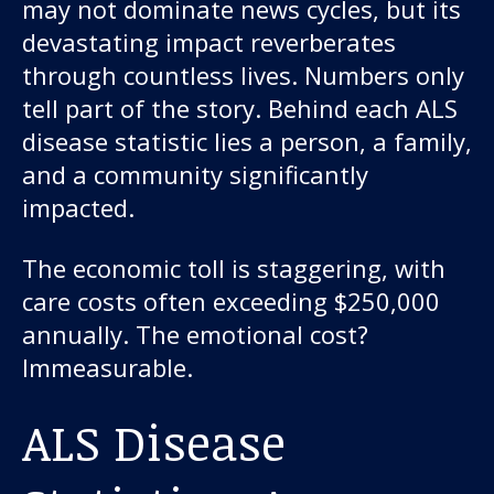
may not dominate news cycles, but its
devastating impact reverberates
through countless lives. Numbers only
tell part of the story. Behind each ALS
disease statistic lies a person, a family,
and a community significantly
impacted.
The economic toll is staggering, with
care costs often exceeding $250,000
annually. The emotional cost?
Immeasurable.
ALS Disease