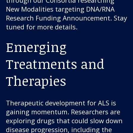
New Modalities targeting DNA/RNA
Research Funding Announcement. Stay
tuned for more details.
Emerging
Treatments and
Therapies
Therapeutic development for ALS is
gaining momentum. Researchers are
exploring drugs that could slow down
disease progression, including the