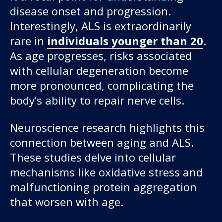
disease onset and progression.
Interestingly, ALS is extraordinarily
rare in
individuals younger than 20
.
As age progresses, risks associated
with cellular degeneration become
more pronounced, complicating the
body’s ability to repair nerve cells.
Neuroscience research highlights this
connection between aging and ALS.
These studies delve into cellular
mechanisms like oxidative stress and
malfunctioning protein aggregation
that worsen with age.