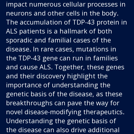
impact numerous cellular processes in
neurons and other cells in the body.
The accumulation of TDP-43 protein in
ALS patients is a hallmark of both
sporadic and familial cases of the
disease. In rare cases, mutations in
the TDP-43 gene can run in families
and cause ALS. Together, these genes
and their discovery highlight the
importance of understanding the
genetic basis of the disease, as these
breakthroughs can pave the way for
novel disease-modifying therapeutics.
Understanding the genetic basis of
the disease can also drive additional