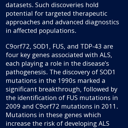
datasets. Such discoveries hold
potential for targeted therapeutic
approaches and advanced diagnostics
in affected populations.
C9orf72, SOD1, FUS, and TDP-43 are
four key genes associated with ALS,
each playing a role in the disease’s
pathogenesis. The discovery of SOD1
mutations in the 1990s marked a
significant breakthrough, followed by
the identification of FUS mutations in
2009 and C9orf72 mutations in 2011.
Mutations in these genes which
increase the risk of developing ALS