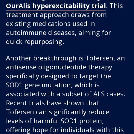
OurAlis hyperexcitability trial
. This
treatment approach draws from
existing medications used in
autoimmune diseases, aiming for
quick repurposing.
Another breakthrough is Tofersen, an
antisense oligonucleotide therapy
specifically designed to target the
SOD1 gene mutation, which is
associated with a subset of ALS cases.
Recent trials have shown that
Tofersen can significantly reduce
levels of harmful SOD1 protein,
offering hope for individuals with this