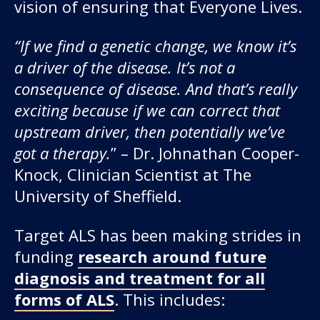
vision of ensuring that Everyone Lives.
“If we find a genetic change, we know it’s
a driver of the disease. It’s not a
consequence of disease. And that’s really
exciting because if we can correct that
upstream driver, then potentially we’ve
got a therapy.
” – Dr. Johnathan Cooper-
Knock, Clinician Scientist at The
University of Sheffield.
Target ALS has been making strides in
funding
research around future
diagnosis and treatment for all
forms of ALS
. This includes: