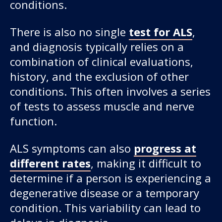
conditions.
There is also no single
test for ALS
,
and diagnosis typically relies on a
combination of clinical evaluations,
history, and the exclusion of other
conditions. This often involves a series
of tests to assess muscle and nerve
function.
ALS symptoms can also
progress at
different rates
, making it difficult to
determine if a person is experiencing a
degenerative disease or a temporary
condition. This variability can lead to