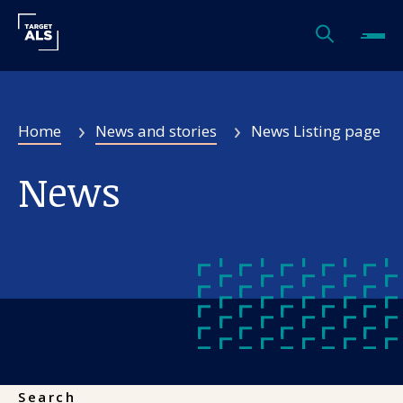
Filters
Home
News and stories
News Listing page
News Type
News
Topics
Authors
Search