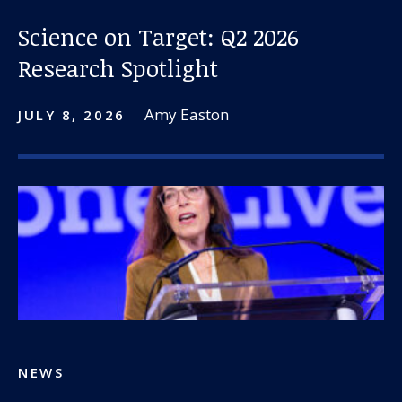
Science on Target: Q2 2026
Research Spotlight
Amy Easton
JULY 8, 2026
NEWS