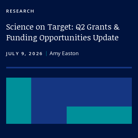
About us
RESEARCH
News and stories
Science on Target: Q2 Grants &
Funding Opportunities Update
Donate
Amy Easton
JULY 9, 2026