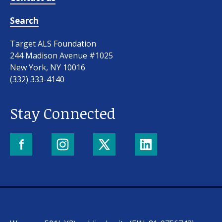
Search
Target ALS Foundation
244 Madison Avenue #1025
New York, NY 10016
(332) 333-4140
Stay Connected