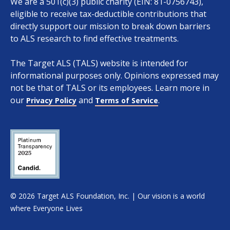
We are a 501(c)(3) public charity (EIN: 81-0756743),
eligible to receive tax-deductible contributions that
directly support our mission to break down barriers
to ALS research to find effective treatments.
The Target ALS (TALS) website is intended for
informational purposes only. Opinions expressed may
not be that of TALS or its employees. Learn more in
our
and
.
Privacy Policy
Terms of Service
© 2026 Target ALS Foundation, Inc. | Our vision is a world
Apply
Clear all
where Everyone Lives