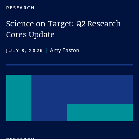
RESEARCH
Science on Target: Q2 Research
Cores Update
Amy Easton
JULY 8, 2026