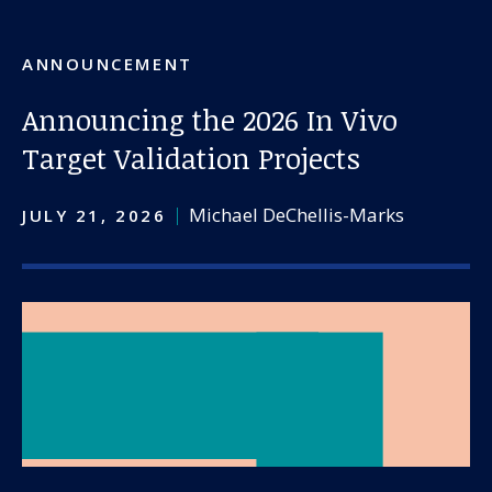
ANNOUNCEMENT
Announcing the 2026 In Vivo
Target Validation Projects
Michael DeChellis-Marks
JULY 21, 2026
Our work
For scientists
Understanding ALS
Get involved