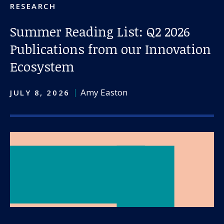
RESEARCH
Summer Reading List: Q2 2026
Publications from our Innovation
Ecosystem
Amy Easton
JULY 8, 2026