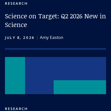
RESEARCH
Science on Target: Q2 2026 New in
Science
Amy Easton
JULY 8, 2026
RESEARCH