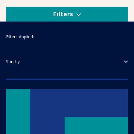
Filters
Filters Applied:
Sort by