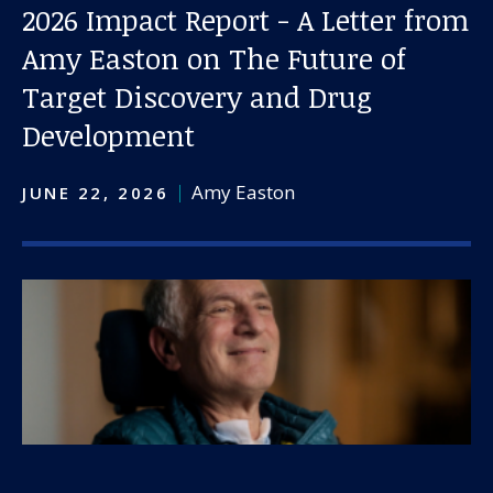
2026 Impact Report - A Letter from
Amy Easton on The Future of
Target Discovery and Drug
Development
Amy Easton
JUNE 22, 2026