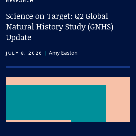
RESEARCH
Science on Target: Q2 Global
Natural History Study (GNHS)
Update
Amy Easton
JULY 8, 2026