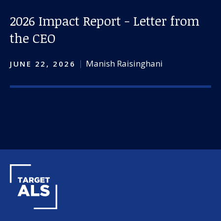
2026 Impact Report - Letter from
the CEO
Manish Raisinghani
JUNE 22, 2026