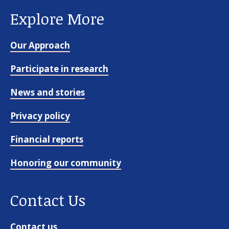
Explore More
Our Approach
Participate in research
News and stories
Privacy policy
Financial reports
Honoring our community
Contact Us
Contact us