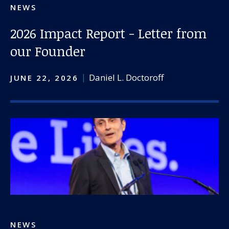
NEWS
2026 Impact Report - Letter from
our Founder
Daniel L. Doctoroff
JUNE 22, 2026
NEWS