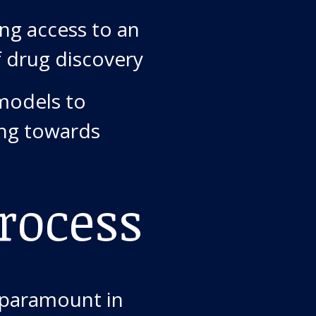
ng access to an
f drug discovery
models to
ing towards
rocess
 paramount in