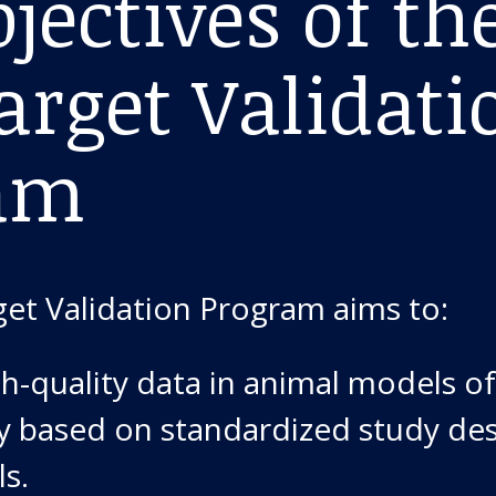
jectives of th
arget Validati
am
get Validation Program aims to:
h-quality data in animal models of
y based on standardized study de
ls.