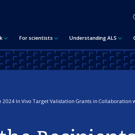
rk
For scientists
Understanding ALS
 2024 In Vivo Target Validation Grants in Collaboration 