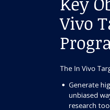
Key Ob
Vivo T
Progr
The In Vivo Tar
Generate hig
unbiased wa
research too