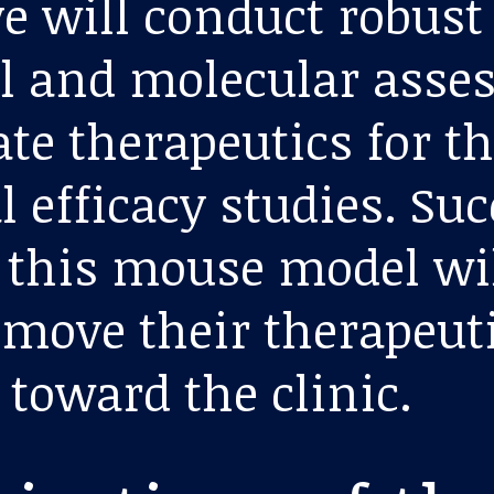
ve will conduct robust
l and molecular ass
ate therapeutics for t
l efficacy studies. Su
n this mouse model wi
 move their therapeut
 toward the clinic.