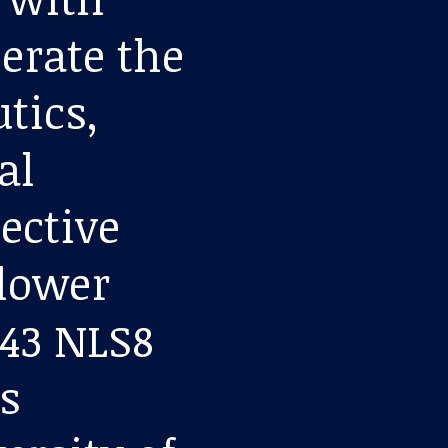
lerate the
tics,
al
pective
lower
-43 NLS8
s