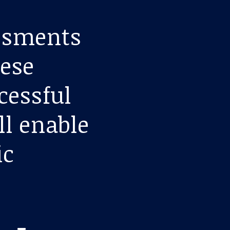
essments
hese
ccessful
ll enable
ic