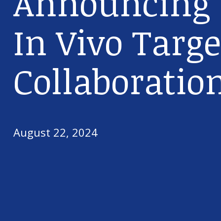
Announcing t
In Vivo Targe
Collaboratio
August 22, 2024