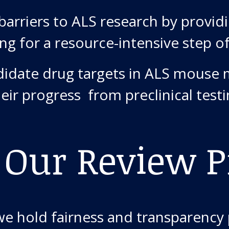
arriers to ALS research by providi
ing for a resource-intensive step o
didate drug targets in ALS mouse 
heir progress from preclinical test
 Our Review P
we hold fairness and transparency