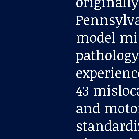
originally
Pennsylvan
model mi
pathology
experienc
43 misloc
and motor
standardi