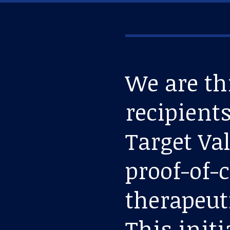
We are th
recipients
Target Va
proof-of-
therapeut
This initi