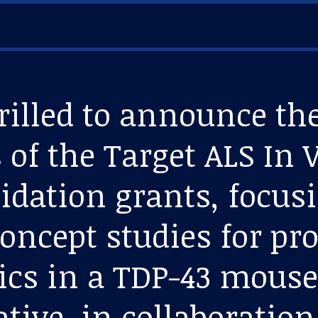
rilled to announce th
 of the Target ALS In 
lidation grants, focus
concept studies for p
ics in a TDP-43 mous
ative, in collaboratio