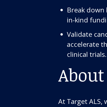
Break down b
in-kind fund
Validate can
accelerate t
clinical trials.
About
At Target ALS, 