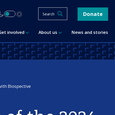
Donate
Search
Get involved
About us
News and stories
with Biospective