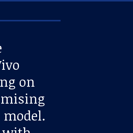
e
Vivo
ing on
romising
e model.
n with