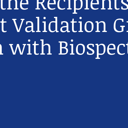
he Recipients
t Validation G
n with Biospec