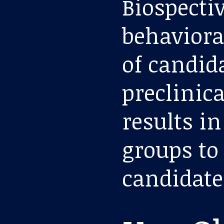
Biospecti
behaviora
of candid
preclinica
results i
groups to
candidate