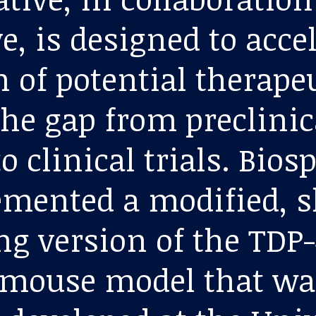
e, is designed to acce
 of potential therapeu
the gap from preclinic
o clinical trials. Bios
mented a modified, s
ng version of the TDP
 mouse model that wa