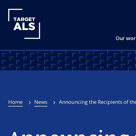
Our wo
Home
News
Announcing the Recipients of the