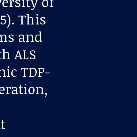
ersity of
5). This
ms and
th ALS
mic TDP-
eration,
t