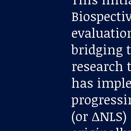
Biospectiv
evaluation
bridging 
research t
has imple
progressi
(or ΔNLS)