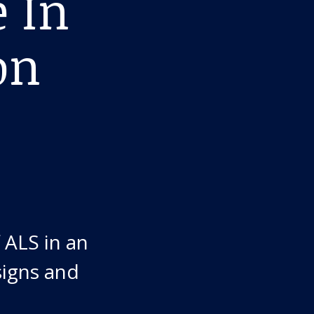
e In
on
 ALS in an
signs and