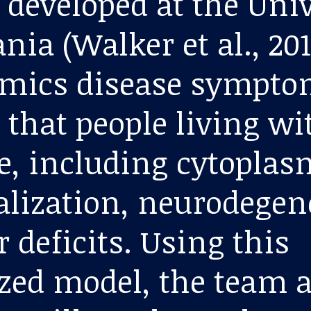
 developed at the Univ
ia (Walker et al., 201
mics disease sympto
 that people living wi
e, including cytoplas
alization, neurodegen
 deficits. Using this
zed model, the team a