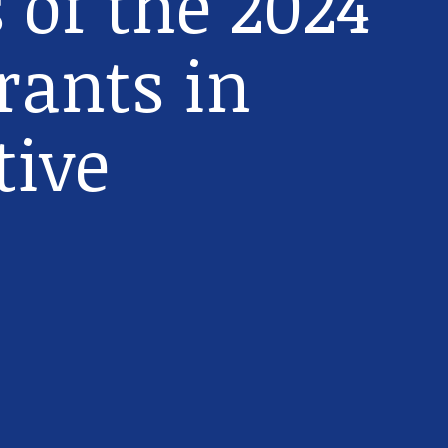
 of the 2024
rants in
tive