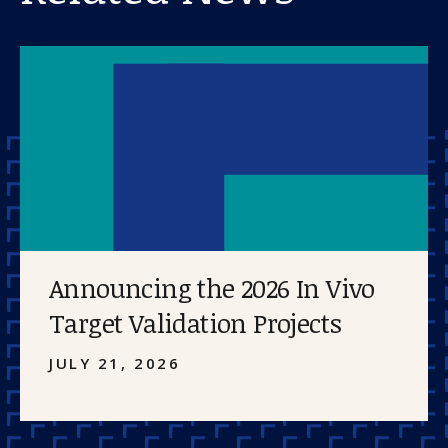
Announcing the 2026 In Vivo
Target Validation Projects
JULY 21, 2026