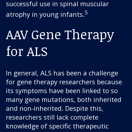
successful use in spinal muscular
5
atrophy in young infants.
AAV Gene Therapy
for ALS
In general, ALS has been a challenge
for gene therapy researchers because
its symptoms have been linked to so
many gene mutations, both inherited
and non-inherited. Despite this,
researchers still lack complete
knowledge of specific therapeutic