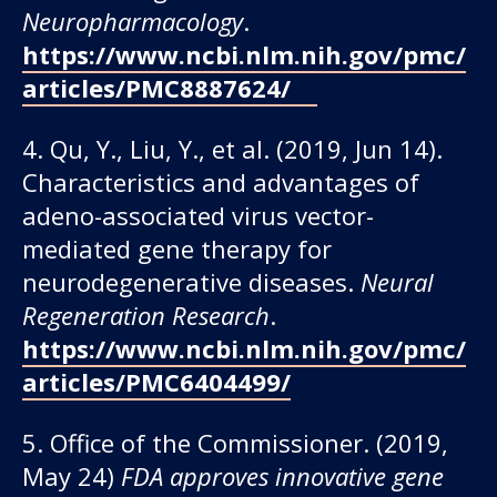
Neuropharmacology
.
https://www.ncbi.nlm.nih.gov/pmc/
articles/PMC8887624/
4. Qu, Y., Liu, Y., et al. (2019, Jun 14).
Characteristics and advantages of
adeno-associated virus vector-
mediated gene therapy for
neurodegenerative diseases.
Neural
Regeneration Research
.
https://www.ncbi.nlm.nih.gov/pmc/
articles/PMC6404499/
5. Office of the Commissioner. (2019,
May 24)
FDA approves innovative gene