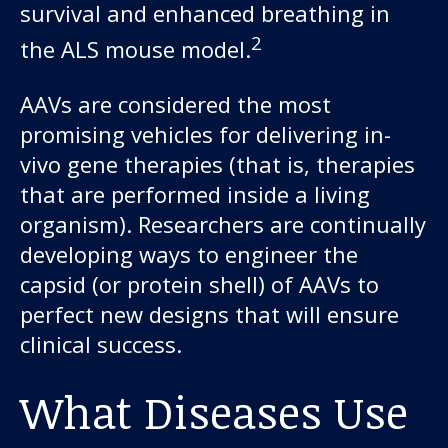
survival and enhanced breathing in
2
the ALS mouse model.
AAVs are considered the most
promising vehicles for delivering in-
vivo gene therapies (that is, therapies
that are performed inside a living
organism). Researchers are continually
developing ways to engineer the
capsid (or protein shell) of AAVs to
perfect new designs that will ensure
clinical success.
What Diseases Use