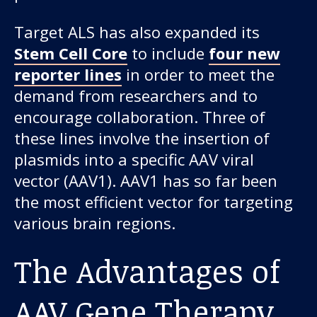
Target ALS has also expanded its
Stem Cell Core
to include
four new
reporter lines
in order to meet the
demand from researchers and to
encourage collaboration. Three of
these lines involve the insertion of
plasmids into a specific AAV viral
vector (AAV1). AAV1 has so far been
the most efficient vector for targeting
various brain regions.
The Advantages of
AAV Gene Therapy