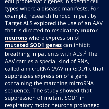
edit problematic genes in specific cell
types where a disease manifests. For
example, research funded in part by
Target ALS explored the use of an AAV
that is directed to respiratory
motor
neurons
where expression of
mutated SOD1 genes
can inhibit
2
breathing in patients with ALS.
The
AAV carries a special kind of RNA,
called a microRNA (AAV-miRSOD1), that
suppresses expression of a gene
containing the matching microRNA
sequence. The study showed that
suppression of mutant SOD1 in
respiratory motor neurons prolonged