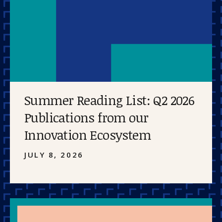
Summer Reading List: Q2 2026
Publications from our
Innovation Ecosystem
JULY 8, 2026