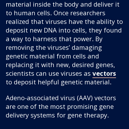
material inside the body and deliver it
to human cells. Once researchers
realized that viruses have the ability to
deposit new DNA into cells, they found
a way to harness that power. By
removing the viruses’ damaging
genetic material from cells and
Our work
replacing it with new, desired genes,
scientists can use viruses as
vectors
For scientists
to deposit helpful genetic material.
Adeno-associated virus (AAV) vectors
Understanding ALS
are one of the most promising gene
Get involved
delivery systems for gene therapy.