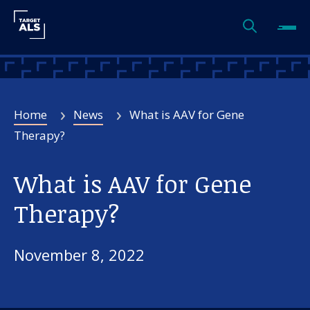
Home
News
What is AAV for Gene
Therapy?
What is AAV for Gene
Therapy?
November 8, 2022