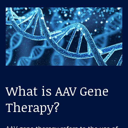
About us
News and stories
Donate
What is AAV Gene
Therapy?