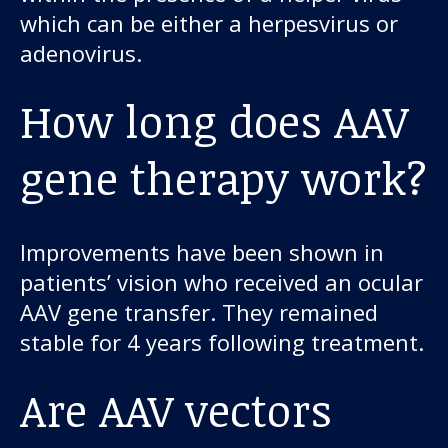
which can be either a herpesvirus or
adenovirus.
How long does AAV
gene therapy work?
Improvements have been shown in
patients’ vision who received an ocular
AAV gene transfer. They remained
stable for 4 years following treatment.
Are AAV vectors