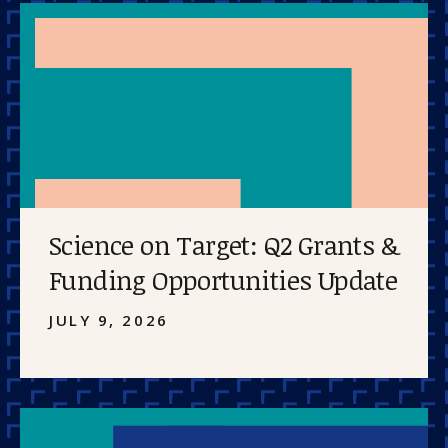
Science on Target: Q2 Grants &
Funding Opportunities Update
JULY 9, 2026