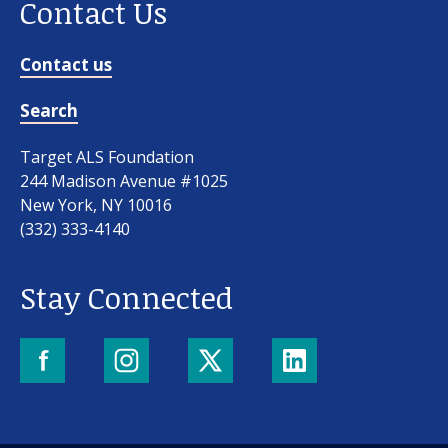
Contact Us
Contact us
Search
Target ALS Foundation
244 Madison Avenue #1025
New York, NY 10016
(332) 333-4140
Stay Connected