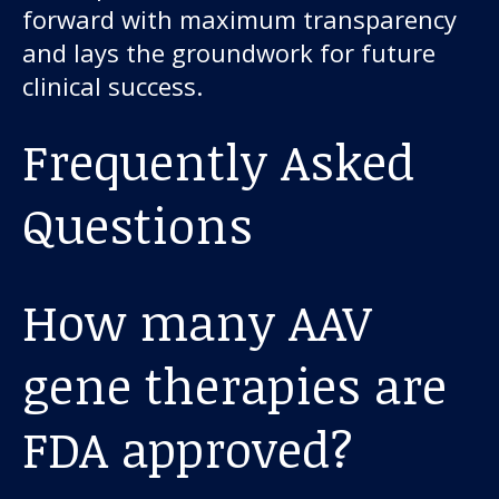
forward with maximum transparency
and lays the groundwork for future
clinical success.
Frequently Asked
Questions
How many AAV
gene therapies are
FDA approved?