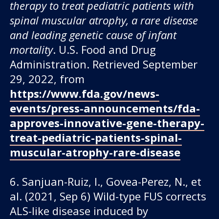
therapy to treat pediatric patients with
spinal muscular atrophy, a rare disease
and leading genetic cause of infant
mortality
. U.S. Food and Drug
Administration. Retrieved September
29, 2022, from
https://www.fda.gov/news-
events/press-announcements/fda-
approves-innovative-gene-therapy-
treat-pediatric-patients-spinal-
muscular-atrophy-rare-disease
6. Sanjuan-Ruiz, I., Govea-Perez, N., et
al. (2021, Sep 6) Wild-type FUS corrects
ALS-like disease induced by