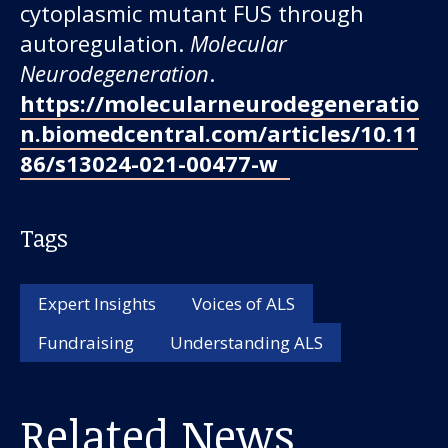
cytoplasmic mutant FUS through
autoregulation.
Molecular
Neurodegeneration
.
https://molecularneurodegeneratio
n.biomedcentral.com/articles/10.11
86/s13024-021-00477-w
Tags
Expert Insights
Voices of ALS
Fundraising
Understanding ALS
Related News