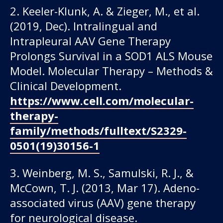
2. Keeler-Klunk, A. & Zieger, M., et al.
(2019, Dec). Intralingual and
Intrapleural AAV Gene Therapy
Prolongs Survival in a SOD1 ALS Mouse
Model. Molecular Therapy – Methods &
Clinical Development.
https://www.cell.com/molecular-
therapy-
family/methods/fulltext/S2329-
0501(19)30156-1
3. Weinberg, M. S., Samulski, R. J., &
McCown, T. J. (2013, Mar 17). Adeno-
associated virus (AAV) gene therapy
for neurological disease.