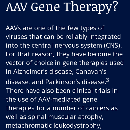
AAV Gene Therapy?
AAVs are one of the few types of
viruses that can be reliably integrated
into the central nervous system (CNS).
For that reason, they have become the
vector of choice in gene therapies used
in Alzheimer’s disease, Canavan’s
3
disease, and Parkinson’s disease.
There have also been clinical trials in
the use of AAV-mediated gene
therapies for a number of cancers as
well as spinal muscular atrophy,
metachromatic leukodystrophy,