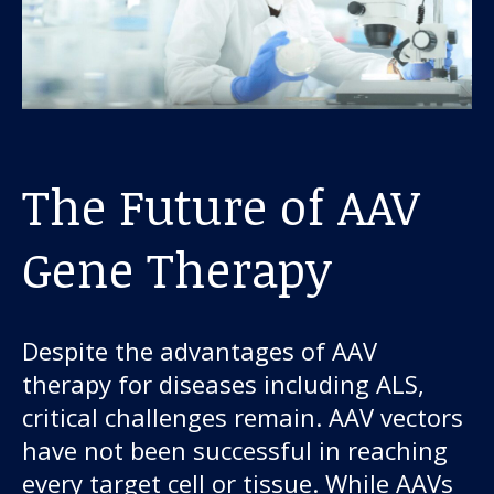
The Future of AAV
Gene Therapy
Despite the advantages of AAV
therapy for diseases including ALS,
critical challenges remain. AAV vectors
have not been successful in reaching
every target cell or tissue. While AAVs