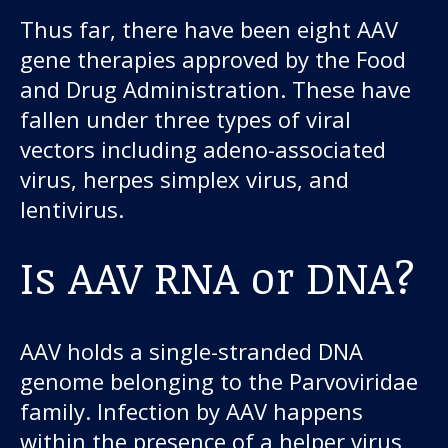
Thus far, there have been eight AAV
gene therapies approved by the Food
and Drug Administration. These have
fallen under three types of viral
vectors including adeno-associated
virus, herpes simplex virus, and
lentivirus.
Is AAV RNA or DNA?
AAV holds a single-stranded DNA
genome belonging to the Parvoviridae
family. Infection by AAV happens
within the presence of a helper virus