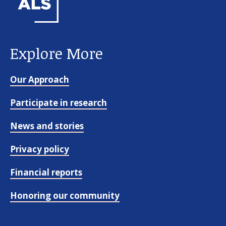
Explore More
Our Approach
Participate in research
News and stories
Privacy policy
Financial reports
Honoring our community