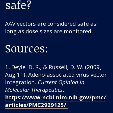
safe?
AAV vectors are considered safe as
long as dose sizes are monitored.
Sources:
1. Deyle, D. R., & Russell, D. W. (2009,
Aug 11). Adeno-associated virus vector
integration.
Current Opinion in
Molecular Therapeutics
.
https://www.ncbi.nlm.nih.gov/pmc/
articles/PMC2929125/