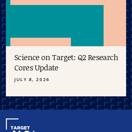
Science on Target: Q2 Research
Cores Update
JULY 8, 2026