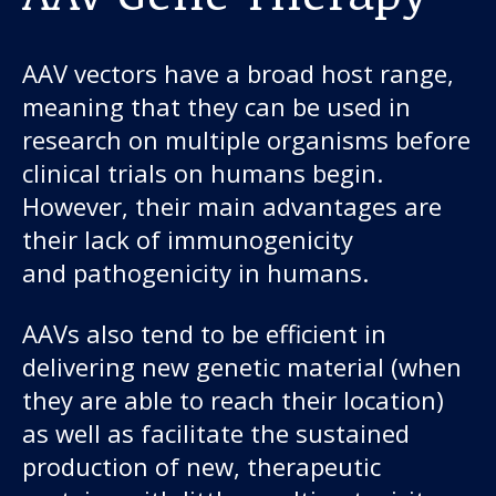
AAV vectors have a broad host range,
meaning that they can be used in
research on multiple organisms before
clinical trials on humans begin.
However, their main advantages are
their lack of immunogenicity
and pathogenicity in humans.
AAVs also tend to be efficient in
delivering new genetic material (when
they are able to reach their location)
as well as facilitate the sustained
production of new, therapeutic