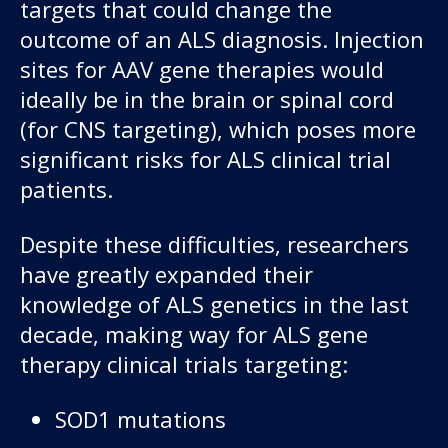
targets that could change the
outcome of an ALS diagnosis. Injection
sites for AAV gene therapies would
ideally be in the brain or spinal cord
(for CNS targeting), which poses more
significant risks for ALS clinical trial
patients.
Despite these difficulties, researchers
have greatly expanded their
knowledge of ALS genetics in the last
decade, making way for ALS gene
therapy clinical trials targeting:
SOD1 mutations