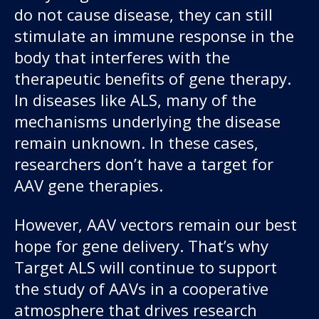
do not cause disease, they can still
stimulate an immune response in the
body that interferes with the
therapeutic benefits of gene therapy.
In diseases like ALS, many of the
mechanisms underlying the disease
remain unknown. In these cases,
researchers don’t have a target for
AAV gene therapies.
However, AAV vectors remain our best
hope for gene delivery. That’s why
Target ALS will continue to support
the study of AAVs in a cooperative
atmosphere that drives research