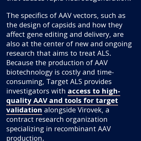
The specifics of AAV vectors, such as
the design of capsids and how they
affect gene editing and delivery, are
also at the center of new and ongoing
research that aims to treat ALS.
Because the production of AAV
biotechnology is costly and time-
consuming, Target ALS provides
investigators with
access to high-
quality AAV and tools for target
validation
alongside Virovek, a
contract research organization
specializing in recombinant AAV
production.