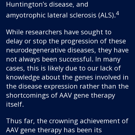
Huntington’s disease, and
4
amyotrophic lateral sclerosis (ALS).
While researchers have sought to
delay or stop the progression of these
neurodegenerative diseases, they have
not always been successful. In many
cases, this is likely due to our lack of
knowledge about the genes involved in
the disease expression rather than the
shortcomings of AAV gene therapy
itself.
Thus far, the crowning achievement of
AAV gene therapy has been its