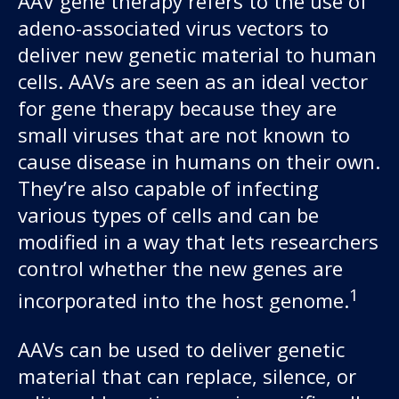
AAV gene therapy refers to the use of
adeno-associated virus vectors to
deliver new genetic material to human
cells. AAVs are seen as an ideal vector
for gene therapy because they are
small viruses that are not known to
cause disease in humans on their own.
They’re also capable of infecting
various types of cells and can be
modified in a way that lets researchers
control whether the new genes are
1
incorporated into the host genome.
AAVs can be used to deliver genetic
material that can replace, silence, or