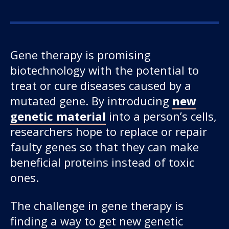
Gene therapy is promising
biotechnology with the potential to
treat or cure diseases caused by a
mutated gene. By introducing
new
genetic material
into a person’s cells,
researchers hope to replace or repair
faulty genes so that they can make
beneficial proteins instead of toxic
ones.
The challenge in gene therapy is
finding a way to get new genetic