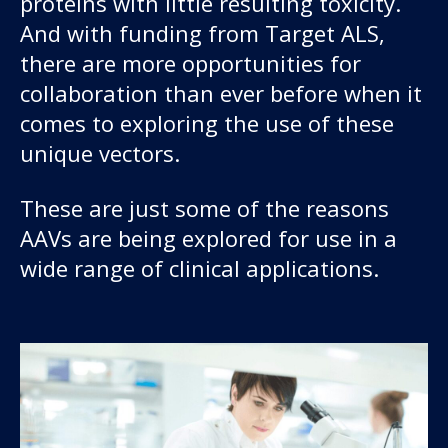
proteins with little resulting toxicity.
And with funding from Target ALS,
there are more opportunities for
collaboration than ever before when it
comes to exploring the use of these
unique vectors.
These are just some of the reasons
AAVs are being explored for use in a
wide range of clinical applications.