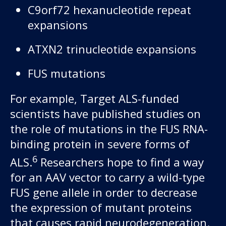
C9orf72 hexanucleotide repeat
expansions
ATXN2 trinucleotide expansions
FUS mutations
For example, Target ALS-funded
scientists have published studies on
the role of mutations in the FUS RNA-
binding protein in severe forms of
6
ALS.
Researchers hope to find a way
for an AAV vector to carry a wild-type
FUS gene allele in order to decrease
the expression of mutant proteins
that causes rapid neurodegeneration.