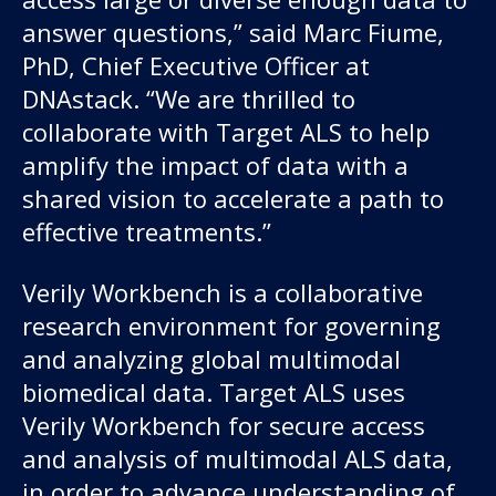
answer questions,” said Marc Fiume,
PhD, Chief Executive Officer at
DNAstack. “We are thrilled to
collaborate with Target ALS to help
amplify the impact of data with a
shared vision to accelerate a path to
effective treatments.”
Verily Workbench is a collaborative
research environment for governing
and analyzing global multimodal
biomedical data. Target ALS uses
Verily Workbench for secure access
and analysis of multimodal ALS data,
in order to advance understanding of