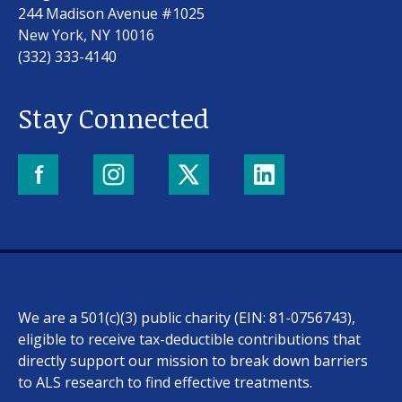
244 Madison Avenue #1025
New York, NY 10016
(332) 333-4140
Stay Connected
We are a 501(c)(3) public charity (EIN: 81-0756743),
eligible to receive tax-deductible contributions that
directly support our mission to break down barriers
to ALS research to find effective treatments.