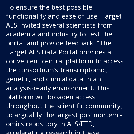
To ensure the best possible
functionality and ease of use, Target
ALS invited several scientists from
academia and industry to test the
portal and provide feedback. “The
Target ALS Data Portal provides a
convenient central platform to access
the consortium’s transcriptomic,
genetic, and clinical data in an
analysis-ready environment.
This
platform will broaden access
throughout the scientific community,
to arguably the largest postmortem -
omics repository in ALS/FTD,
accelerating research in these