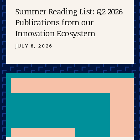
Summer Reading List: Q2 2026
Publications from our
Innovation Ecosystem
JULY 8, 2026