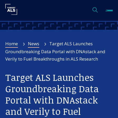
Home
News
Target ALS Launches
Groundbreaking Data Portal with DNAstack and
Verily to Fuel Breakthroughs in ALS Research
Target ALS Launches
Groundbreaking Data
Portal with DNAstack
and Verily to Fuel