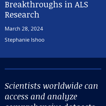
Breakthroughs in ALS
Research
March 28, 2024
Stephanie Ishoo
Scientists worldwide can
access and analyze