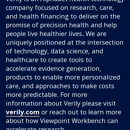
company focused on research, care,
and health financing to deliver on the
promise of precision health and help
people live healthier lives. We are
uniquely positioned at the intersection
of technology, data science, and
healthcare to create tools to
accelerate evidence generation,
products to enable more personalized
care, and approaches to make costs
more predictable. For more
information about Verily please visit
verily.com
or reach out to learn more
about how Viewpoint Workbench can
accelerate research.