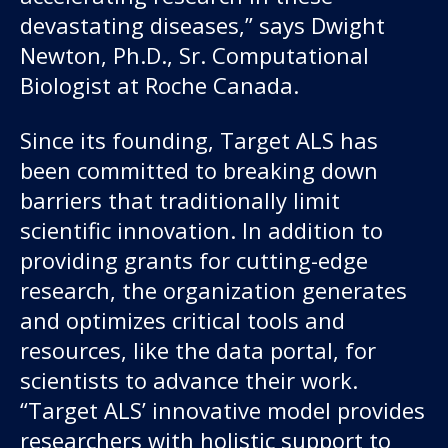
devastating diseases,” says Dwight
Newton, Ph.D., Sr. Computational
Biologist at Roche Canada.
Since its founding, Target ALS has
been committed to breaking down
barriers that traditionally limit
scientific innovation. In addition to
providing grants for cutting-edge
research, the organization generates
and optimizes critical tools and
resources, like the data portal, for
scientists to advance their work.
“Target ALS’ innovative model provides
researchers with holistic support to