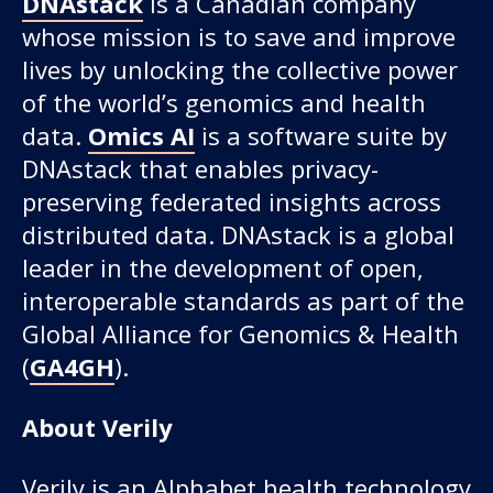
DNAstack
is a Canadian company
whose mission is to save and improve
lives by unlocking the collective power
of the world’s genomics and health
data.
Omics AI
is a software suite by
DNAstack that enables privacy-
preserving federated insights across
distributed data. DNAstack is a global
leader in the development of open,
interoperable standards as part of the
Global Alliance for Genomics & Health
(
GA4GH
).
About Verily
Verily is an Alphabet health technology