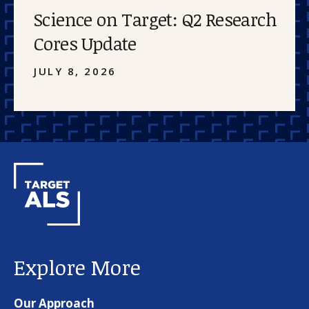
Science on Target: Q2 Research
Cores Update
JULY 8, 2026
Explore More
Our Approach