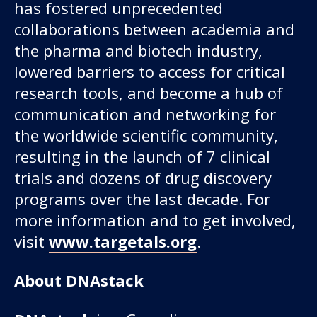
has fostered unprecedented
collaborations between academia and
the pharma and biotech industry,
lowered barriers to access for critical
research tools, and become a hub of
communication and networking for
the worldwide scientific community,
resulting in the launch of 7 clinical
trials and dozens of drug discovery
programs over the last decade. For
more information and to get involved,
visit
www.targetals.org
.
About DNAstack