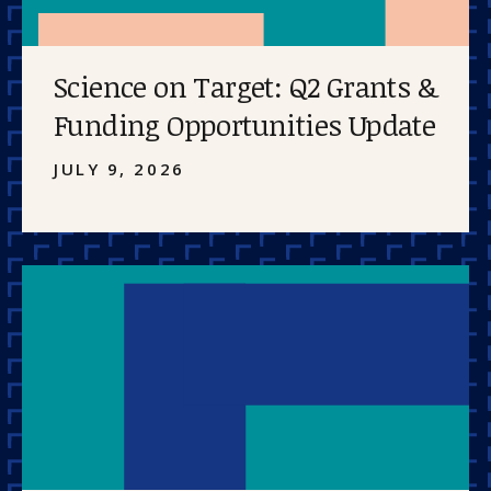
Science on Target: Q2 Grants &
Funding Opportunities Update
JULY 9, 2026