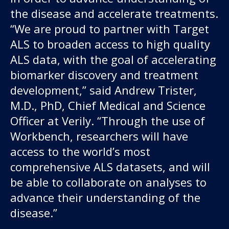
the disease and accelerate treatments.
“We are proud to partner with Target
ALS to broaden access to high quality
ALS data, with the goal of accelerating
biomarker discovery and treatment
development,” said Andrew Trister,
M.D., PhD, Chief Medical and Science
Officer at Verily. “Through the use of
Workbench, researchers will have
access to the world’s most
comprehensive ALS datasets, and will
be able to collaborate on analyses to
advance their understanding of the
disease.”