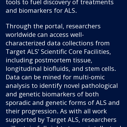
tools to fuel discovery of treatments
About us
and biomarkers for ALS.
News and stories
Through the portal, researchers
worldwide can access well-
characterized data collections from
Donate
Target ALS’ Scientific Core Facilities,
including postmortem tissue,
longitudinal biofluids, and stem cells.
Data can be mined for multi-omic
analysis to identify novel pathological
and genetic biomarkers of both
sporadic and genetic forms of ALS and
their progression. As with all work
supported by Target ALS, researchers