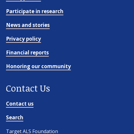
Participate in research
News and stories
Privacy policy
Financial reports
Honoring our community
Contact Us
Contact us
Search
Target ALS Foundation