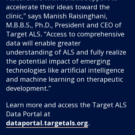
accelerate their ideas toward the
clinic,” says Manish Raisinghani,
M.B.B.S., Ph.D., President and CEO of
Target ALS. “Access to comprehensive
data will enable greater
understanding of ALS and fully realize
the potential impact of emerging
technologies like artificial intelligence
and machine learning on therapeutic
development.”
Learn more and access the Target ALS
Data Portal at
dataportal.targetals.org
.