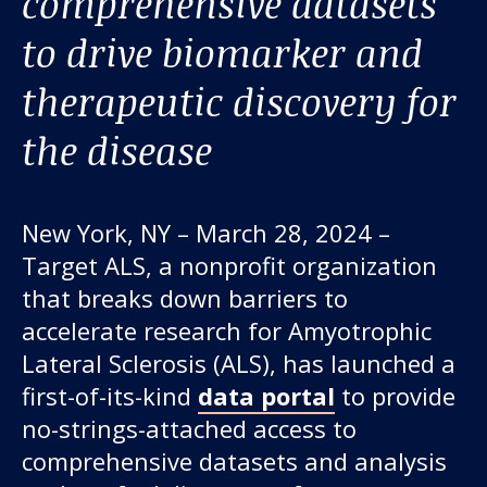
comprehensive datasets
to drive biomarker and
therapeutic discovery for
the disease
New York, NY – March 28, 2024 –
Our work
Target ALS, a nonprofit organization
that breaks down barriers to
For scientists
accelerate research for Amyotrophic
Lateral Sclerosis (ALS), has launched a
Understanding ALS
first-of-its-kind
data portal
to provide
no-strings-attached access to
Get involved
comprehensive datasets and analysis