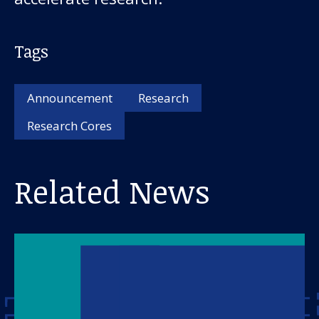
Tags
Announcement
Research
Research Cores
Related News