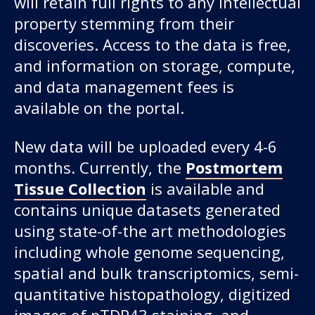
will retain full rights to any intellectual
property stemming from their
discoveries. Access to the data is free,
and information on storage, compute,
and data management fees is
available on the portal.
New data will be uploaded every 4-6
months. Currently, the
Postmortem
Tissue Collection
is available and
contains unique datasets generated
using state-of-the art methodologies
including whole genome sequencing,
spatial and bulk transcriptomics, semi-
quantitative histopathology, digitized
images of pTDP43 staining, and