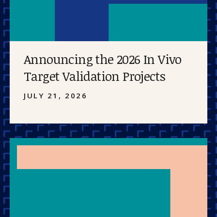
Announcing the 2026 In Vivo
Target Validation Projects
JULY 21, 2026