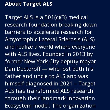
About Target ALS
Target ALS is a 501(c)(3) medical
research foundation breaking down
barriers to accelerate research for
Amyotrophic Lateral Sclerosis (ALS)
and realize a world where everyone
with ALS lives. Founded in 2013 by
former New York City deputy mayor
Dan Doctoroff — who lost both his
father and uncle to ALS and was
himself diagnosed in 2021 – Target
ALS has transformed ALS research
through their landmark Innovation
Ecosystem model. The organization