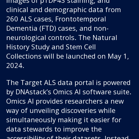
clinical and demographic data from
260 ALS cases, Frontotemporal
Dementia (FTD) cases, and non-
neurological controls. The Natural
History Study and Stem Cell
Collections will be launched on May 1,
2024.
The Target ALS data portal is powered
by DNAstack’s Omics AI software suite.
Omics AI provides researchers a new
way of unveiling discoveries while
simultaneously making it easier for
data stewards to improve the
accessibility of their datasets. Instead