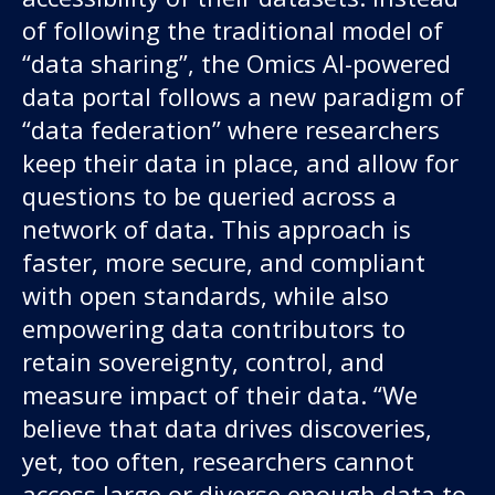
of following the traditional model of
“data sharing”, the Omics AI-powered
data portal follows a new paradigm of
“data federation” where researchers
keep their data in place, and allow for
questions to be queried across a
network of data. This approach is
faster, more secure, and compliant
with open standards, while also
empowering data contributors to
retain sovereignty, control, and
measure impact of their data. “We
believe that data drives discoveries,
yet, too often, researchers cannot
access large or diverse enough data to