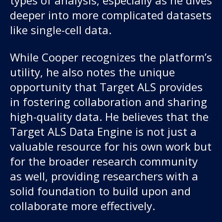
types of analysis, especially as he dives
deeper into more complicated datasets
like single-cell data.
While Cooper recognizes the platform’s
utility, he also notes the unique
opportunity that Target ALS provides
in fostering collaboration and sharing
high-quality data. He believes that the
Target ALS Data Engine is not just a
valuable resource for his own work but
for the broader research community
as well, providing researchers with a
solid foundation to build upon and
collaborate more effectively.