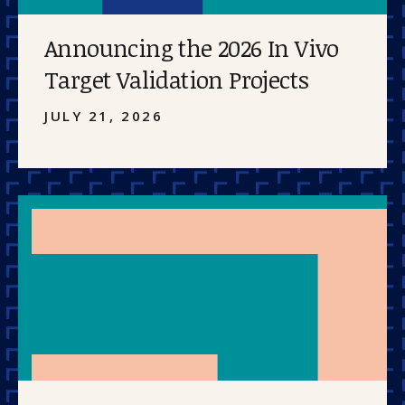
Announcing the 2026 In Vivo
Target Validation Projects
JULY 21, 2026