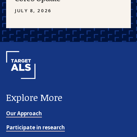
JULY 8, 2026
Explore More
Our Approach
Participate in research