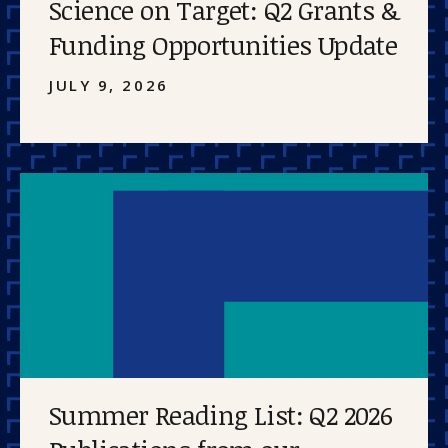
Science on Target: Q2 Grants &
Funding Opportunities Update
JULY 9, 2026
Summer Reading List: Q2 2026