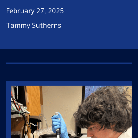
February 27, 2025
Tammy Sutherns