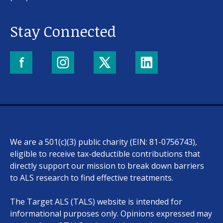
Stay Connected
We are a 501(c)(3) public charity (EIN: 81-0756743),
eligible to receive tax-deductible contributions that
directly support our mission to break down barriers
to ALS research to find effective treatments.
The Target ALS (TALS) website is intended for
informational purposes only. Opinions expressed may