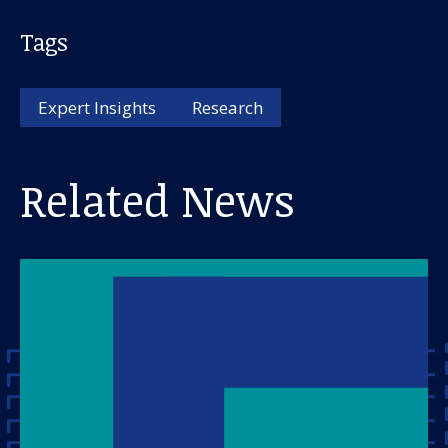
Tags
Expert Insights
Research
Related News