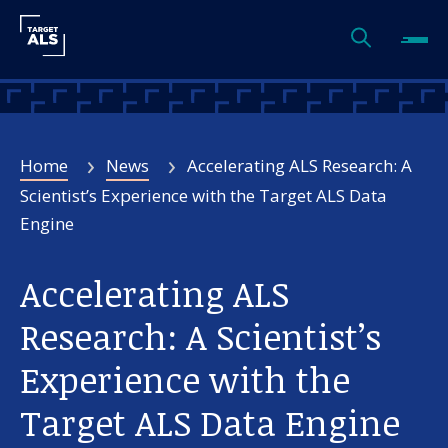
Home
News
Accelerating ALS Research: A
Scientist’s Experience with the Target ALS Data
Engine
Accelerating ALS
Research: A Scientist’s
Experience with the
Target ALS Data Engine