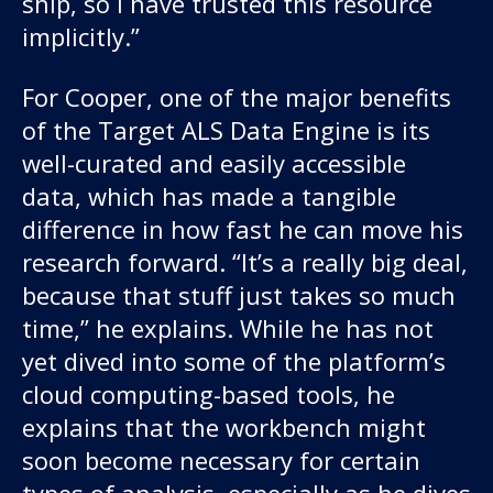
ship, so I have trusted this resource
implicitly.”
For Cooper, one of the major benefits
of the Target ALS Data Engine is its
well-curated and easily accessible
data, which has made a tangible
difference in how fast he can move his
research forward. “It’s a really big deal,
because that stuff just takes so much
time,” he explains. While he has not
yet dived into some of the platform’s
cloud computing-based tools, he
explains that the workbench might
soon become necessary for certain