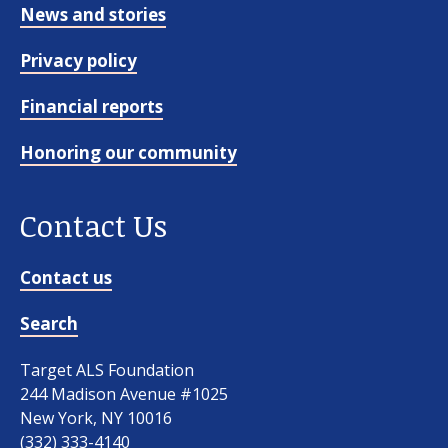
News and stories
Privacy policy
Financial reports
Honoring our community
Contact Us
Contact us
Search
Target ALS Foundation
244 Madison Avenue #1025
New York, NY 10016
(332) 333-4140