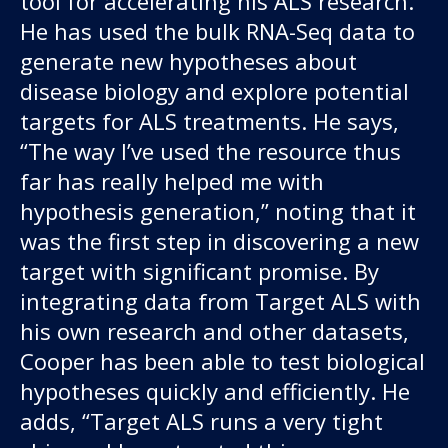
tool for accelerating his ALS research.
He has used the bulk RNA-Seq data to
generate new hypotheses about
disease biology and explore potential
targets for ALS treatments. He says,
“The way I’ve used the resource thus
far has really helped me with
hypothesis generation,” noting that it
was the first step in discovering a new
target with significant promise. By
integrating data from Target ALS with
his own research and other datasets,
Cooper has been able to test biological
hypotheses quickly and efficiently. He
adds, “Target ALS runs a very tight