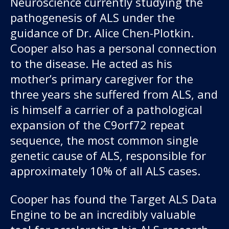
Neuroscience currently studying the
About us
pathogenesis of ALS under the
guidance of Dr. Alice Chen-Plotkin.
News and stories
Cooper also has a personal connection
to the disease. He acted as his
mother’s primary caregiver for the
Donate
three years she suffered from ALS, and
is himself a carrier of a pathological
expansion of the C9orf72 repeat
sequence, the most common single
genetic cause of ALS, responsible for
approximately 10% of all ALS cases.
Cooper has found the Target ALS Data
Engine to be an incredibly valuable