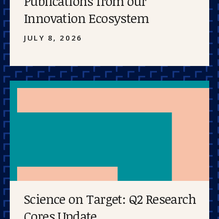
Publications from our
Innovation Ecosystem
JULY 8, 2026
Science on Target: Q2 Research
Cores Update