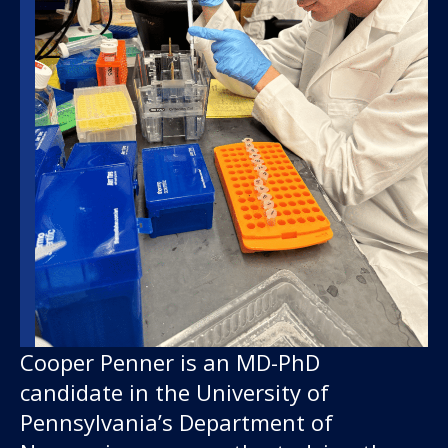
Our work
For scientists
Understanding ALS
Cooper Penner is an MD-PhD
candidate in the University of
Get involved
Pennsylvania’s Department of