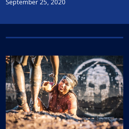
September 25, 2020