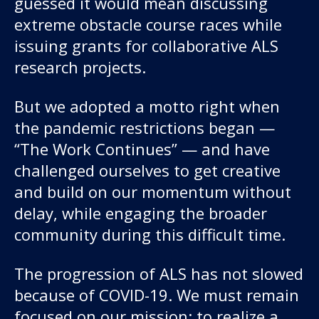
guessed it would mean discussing
About us
extreme obstacle course races while
issuing grants for collaborative ALS
News and stories
research projects.
But we adopted a motto right when
Donate
the pandemic restrictions began —
“The Work Continues” — and have
challenged ourselves to get creative
and build on our momentum without
delay, while engaging the broader
community during this difficult time.
The progression of ALS has not slowed
because of COVID-19. We must remain
focused on our mission: to realize a