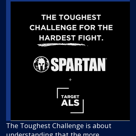
The Toughest Challenge is about
understanding that the more