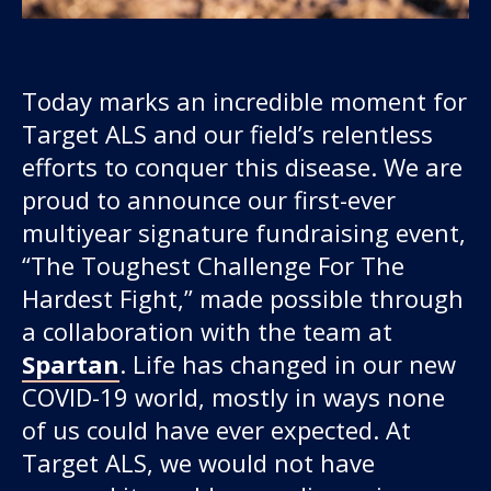
Today marks an incredible moment for
Target ALS and our field’s relentless
efforts to conquer this disease. We are
proud to announce our first-ever
multiyear signature fundraising event,
Our work
“The Toughest Challenge For The
Hardest Fight,” made possible through
For scientists
a collaboration with the team at
Spartan
. Life has changed in our new
Understanding ALS
COVID-19 world, mostly in ways none
of us could have ever expected. At
Get involved
Target ALS, we would not have