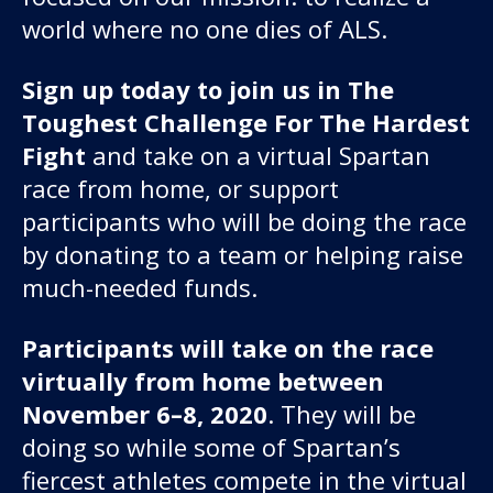
world where no one dies of ALS.
Sign up today to join us in The
Toughest Challenge For The Hardest
Fight
and take on a virtual Spartan
race from home, or support
participants who will be doing the race
by donating to a team or helping raise
much-needed funds.
Participants will take on the race
virtually from home between
November 6–8, 2020
. They will be
doing so while some of Spartan’s
fiercest athletes compete in the virtual