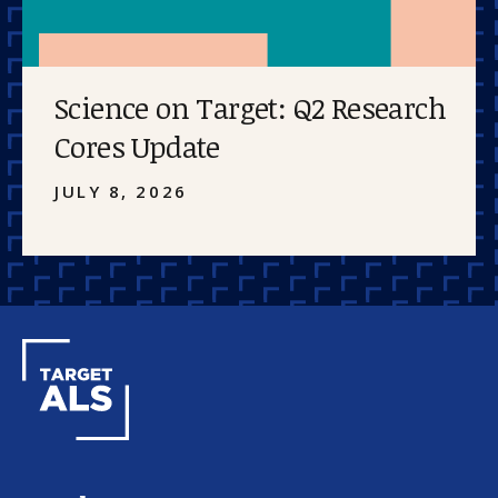
Science on Target: Q2 Research
Cores Update
JULY 8, 2026