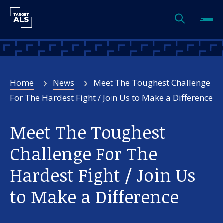
Home
News
Meet The Toughest Challenge
For The Hardest Fight / Join Us to Make a Difference
Meet The Toughest
Challenge For The
Hardest Fight / Join Us
to Make a Difference