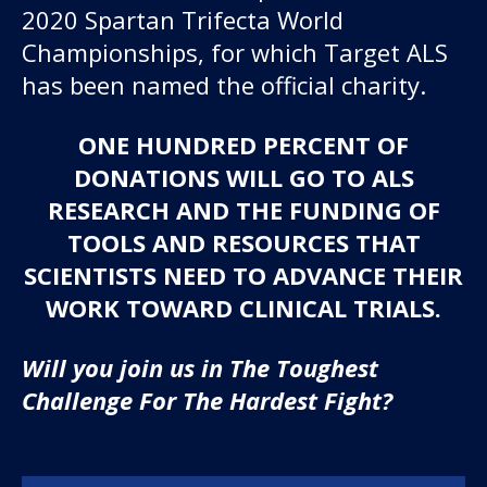
2020 Spartan Trifecta World
Championships, for which Target ALS
has been named the official charity.
ONE HUNDRED PERCENT OF
DONATIONS WILL GO TO ALS
RESEARCH AND THE FUNDING OF
TOOLS AND RESOURCES THAT
SCIENTISTS NEED TO ADVANCE THEIR
WORK TOWARD CLINICAL TRIALS.
Will you join us in The Toughest
Challenge For The Hardest Fight?