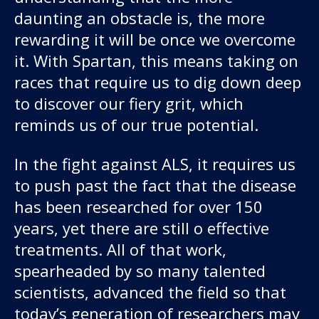
daunting an obstacle is, the more
rewarding it will be once we overcome
it. With Spartan, this means taking on
races that require us to dig down deep
to discover our fiery grit, which
reminds us of our true potential.
In the fight against ALS, it requires us
to push past the fact that the disease
has been researched for over 150
years, yet there are still o effective
treatments. All of that work,
spearheaded by so many talented
scientists, advanced the field so that
today’s generation of researchers may