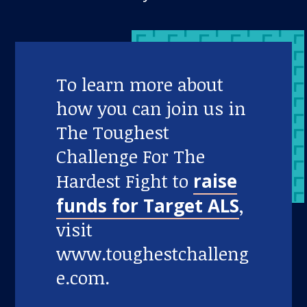
To learn more about
how you can join us in
The Toughest
Challenge For The
Hardest Fight to
raise
funds for Target ALS
,
visit
www.toughestchalleng
e.com.