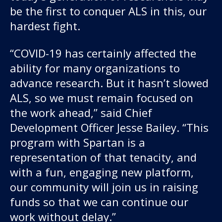
be the first to conquer ALS in this, our
hardest fight.
“COVID-19 has certainly affected the
ability for many organizations to
advance research. But it hasn’t slowed
ALS, so we must remain focused on
the work ahead,” said Chief
Development Officer Jesse Bailey. “This
program with Spartan is a
representation of that tenacity, and
with a fun, engaging new platform,
our community will join us in raising
funds so that we can continue our
work without delay.”