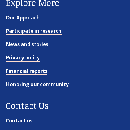
Explore More
Our Approach
Participate in research
News and stories
Privacy policy
Financial reports
Honoring our community
Contact Us
Contact us