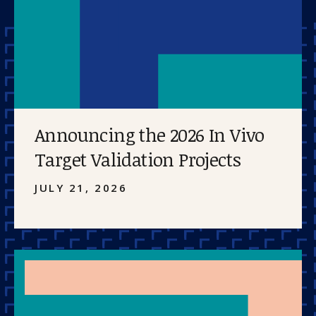
Announcing the 2026 In Vivo
Target Validation Projects
JULY 21, 2026