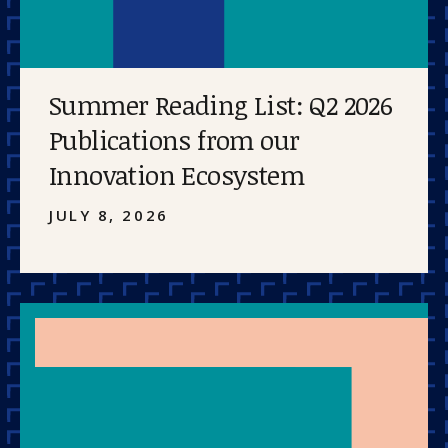
Summer Reading List: Q2 2026
Publications from our
Innovation Ecosystem
JULY 8, 2026