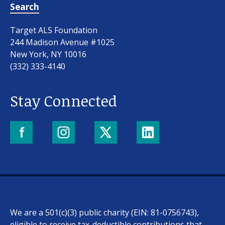
Search
Target ALS Foundation
244 Madison Avenue #1025
New York, NY 10016
(332) 333-4140
Stay Connected
We are a 501(c)(3) public charity (EIN: 81-0756743),
eligible to receive tax-deductible contributions that