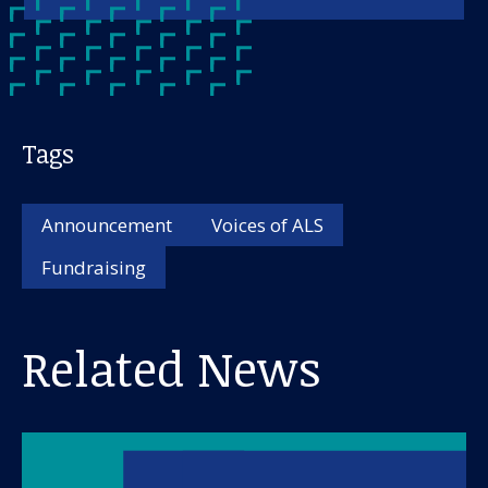
Tags
Announcement
Voices of ALS
Fundraising
Related News