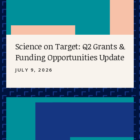
Science on Target: Q2 Grants &
Funding Opportunities Update
JULY 9, 2026