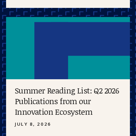
Summer Reading List: Q2 2026
Publications from our
Innovation Ecosystem
JULY 8, 2026