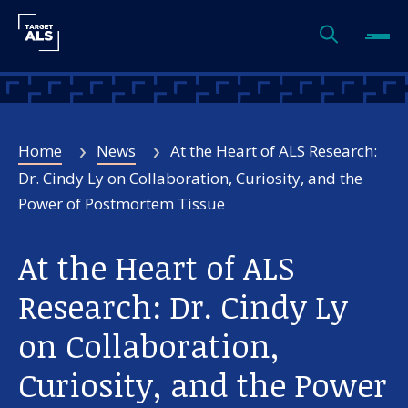
Home
News
At the Heart of ALS Research:
Dr. Cindy Ly on Collaboration, Curiosity, and the
Power of Postmortem Tissue
At the Heart of ALS
Research: Dr. Cindy Ly
on Collaboration,
Curiosity, and the Power