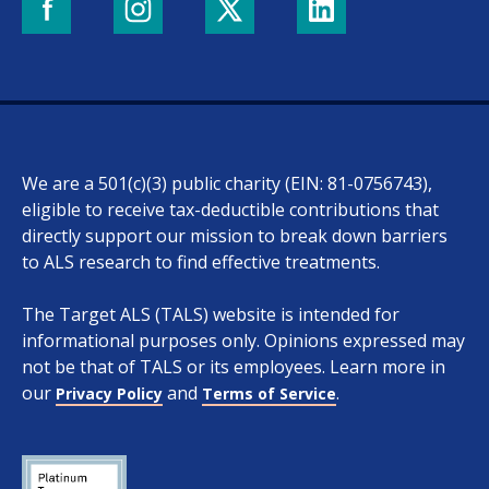
We are a 501(c)(3) public charity (EIN: 81-0756743),
eligible to receive tax-deductible contributions that
directly support our mission to break down barriers
to ALS research to find effective treatments.
The Target ALS (TALS) website is intended for
informational purposes only. Opinions expressed may
not be that of TALS or its employees. Learn more in
our
and
.
Privacy Policy
Terms of Service