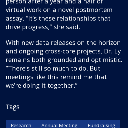
person after a year and a half of
virtual work on a novel postmortem
assay. “It’s these relationships that
drive progress,” she said.
With new data releases on the horizon
and ongoing cross-core projects, Dr. Ly
remains both grounded and optimistic.
“There’s still so much to do. But
meetings like this remind me that
we’re doing it together.”
Tags
Research
Annual Meeting
Fundraising