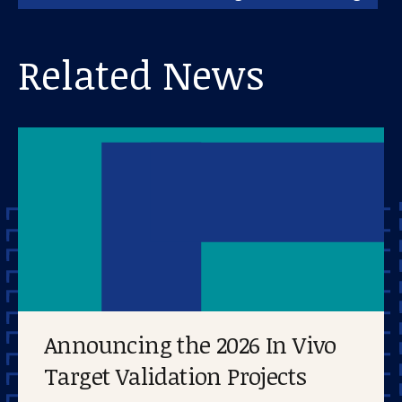
Related News
Announcing the 2026 In Vivo
Target Validation Projects