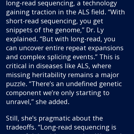
long-read sequencing, a technology
gaining traction in the ALS field. “With
short-read sequencing, you get
snippets of the genome,” Dr. Ly
explained. “But with long-read, you
can uncover entire repeat expansions
and complex splicing events.” This is
critical in diseases like ALS, where
missing heritability remains a major
puzzle. “There’s an undefined genetic
component we’re only starting to
unravel,” she added.
Still, she’s pragmatic about the
tradeoffs. “Long-read sequencing is