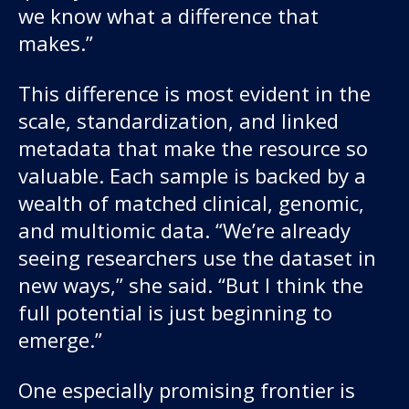
we know what a difference that
makes.”
This difference is most evident in the
scale, standardization, and linked
metadata that make the resource so
valuable. Each sample is backed by a
wealth of matched clinical, genomic,
and multiomic data. “We’re already
seeing researchers use the dataset in
new ways,” she said. “But I think the
full potential is just beginning to
emerge.”
One especially promising frontier is