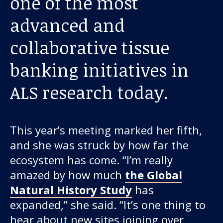
one of the most
About us
advanced and
News and stories
collaborative tissue
banking initiatives in
Donate
ALS research today.
This year’s meeting marked her fifth,
and she was struck by how far the
ecosystem has come. “I’m really
amazed by how much
the Global
Natural History Study
has
expanded,” she said. “It’s one thing to
hear about new sites joining over