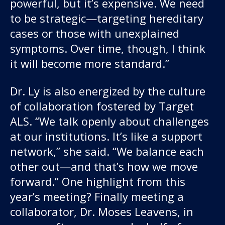
powerful, but it’s expensive. We need
to be strategic—targeting hereditary
cases or those with unexplained
symptoms. Over time, though, I think
it will become more standard.”
Dr. Ly is also energized by the culture
of collaboration fostered by Target
ALS. “We talk openly about challenges
at our institutions. It’s like a support
network,” she said. “We balance each
other out—and that’s how we move
forward.” One highlight from this
year’s meeting? Finally meeting a
collaborator, Dr. Moses Leavens, in