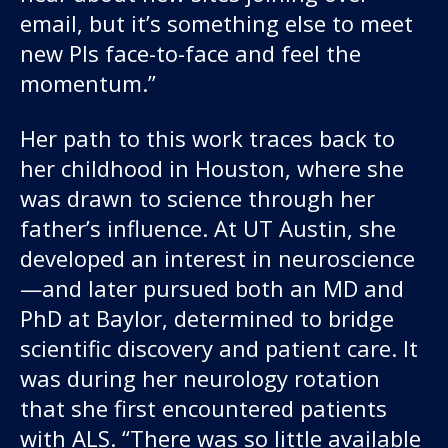
email, but it’s something else to meet
new PIs face-to-face and feel the
momentum.”
Her path to this work traces back to
her childhood in Houston, where she
was drawn to science through her
father’s influence. At UT Austin, she
developed an interest in neuroscience
—and later pursued both an MD and
PhD at Baylor, determined to bridge
scientific discovery and patient care. It
was during her neurology rotation
that she first encountered patients
with ALS. “There was so little available