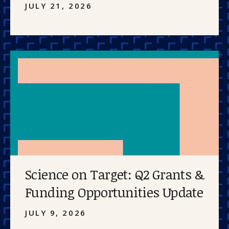
JULY 21, 2026
Science on Target: Q2 Grants &
Funding Opportunities Update
JULY 9, 2026