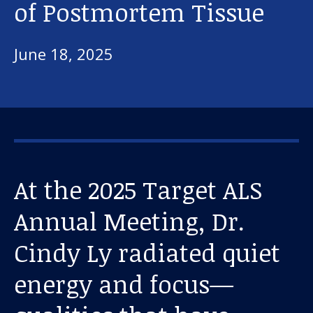
of Postmortem Tissue
June 18, 2025
At the 2025 Target ALS
Annual Meeting, Dr.
Cindy Ly radiated quiet
energy and focus—