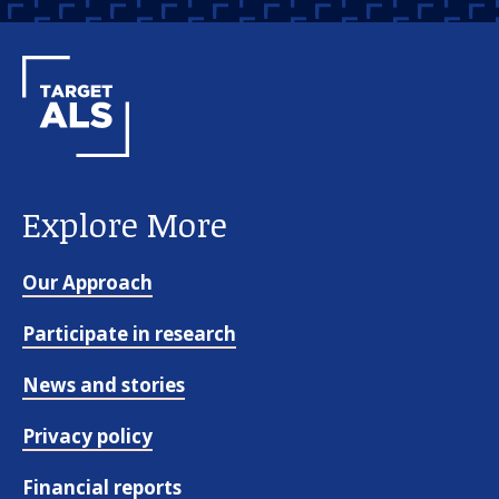
Explore More
Our Approach
Participate in research
News and stories
Privacy policy
Financial reports