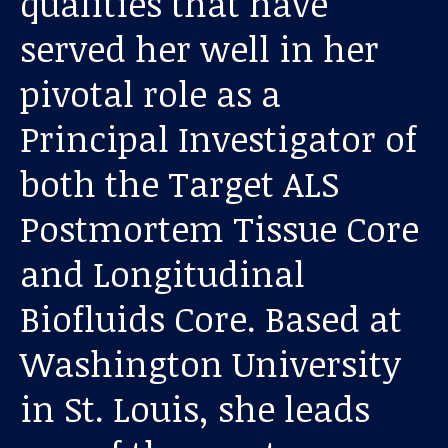
qualities that have
served her well in her
pivotal role as a
Principal Investigator of
both the Target ALS
Postmortem Tissue Core
Our work
and Longitudinal
For scientists
Biofluids Core. Based at
Understanding ALS
Washington University
Get involved
in St. Louis, she leads