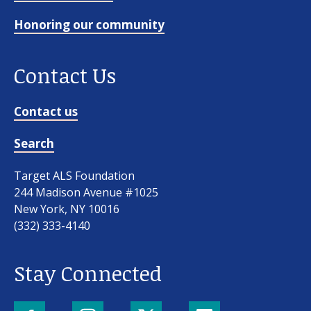
Honoring our community
Contact Us
Contact us
Search
Target ALS Foundation
244 Madison Avenue #1025
New York, NY 10016
(332) 333-4140
Stay Connected