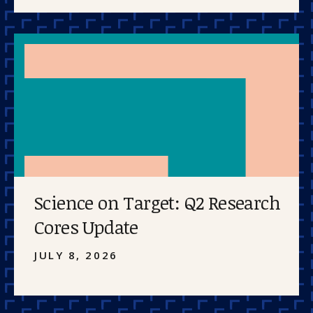
Science on Target: Q2 Research
Cores Update
JULY 8, 2026