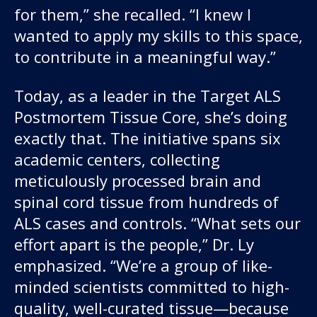
for them,” she recalled. “I knew I
wanted to apply my skills to this space,
to contribute in a meaningful way.”
Today, as a leader in the Target ALS
Postmortem Tissue Core, she’s doing
exactly that. The initiative spans six
academic centers, collecting
meticulously processed brain and
spinal cord tissue from hundreds of
ALS cases and controls. “What sets our
effort apart is the people,” Dr. Ly
emphasized. “We’re a group of like-
minded scientists committed to high-
quality, well-curated tissue—because