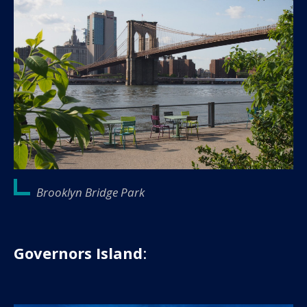
Brooklyn Bridge Park
Governors Island
: