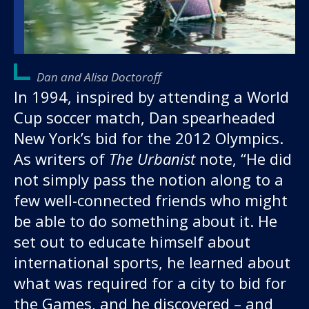
Dan and Alisa Doctoroff
In 1994, inspired by attending a World
Cup soccer match, Dan spearheaded
New York’s bid for the 2012 Olympics.
As writers of
The Urbanist
note, “He did
not simply pass the notion along to a
few well-connected friends who might
be able to do something about it. He
set out to educate himself about
international sports, he learned about
what was required for a city to bid for
the Games, and he discovered – and