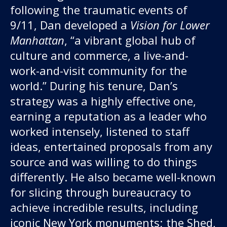
following the traumatic events of
9/11, Dan developed a
Vision for Lower
Manhattan
, “a vibrant global hub of
culture and commerce, a live-and-
work-and-visit community for the
world.” During his tenure, Dan’s
strategy was a highly effective one,
earning a reputation as a leader who
worked intensely, listened to staff
ideas, entertained proposals from any
source and was willing to do things
differently. He also became well-known
for slicing through bureaucracy to
achieve incredible results, including
iconic New York monuments; the Shed,