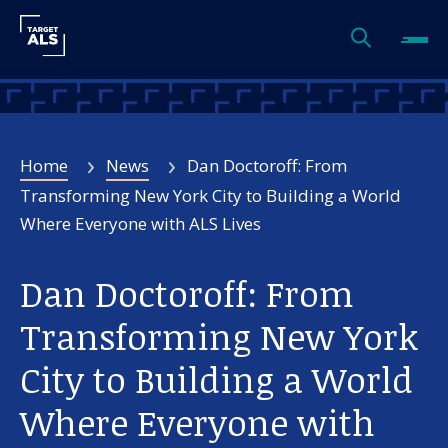
Home
News
Dan Doctoroff: From
Transforming New York City to Building a World
Where Everyone with ALS Lives
Dan Doctoroff: From
Transforming New York
City to Building a World
Where Everyone with