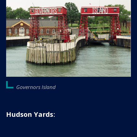
Governors Island
Hudson Yards
: