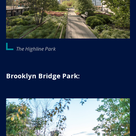
The Highline Park
Brooklyn Bridge Park: