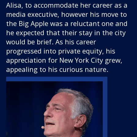
Alisa, to accommodate her career as a
media executive, however his move to
the Big Apple was a reluctant one and
he expected that their stay in the city
would be brief. As his career
progressed into private equity, his
appreciation for New York City grew,
appealing to his curious nature.