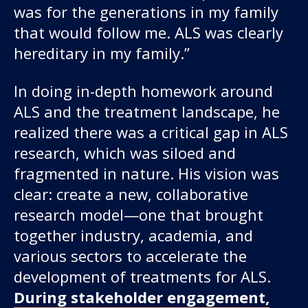
was for the generations in my family
that would follow me. ALS was clearly
hereditary in my family.”
In doing in-depth homework around
ALS and the treatment landscape, he
realized there was a critical gap in ALS
research, which was siloed and
fragmented in nature. His vision was
clear: create a new, collaborative
research model—one that brought
together industry, academia, and
various sectors to accelerate the
development of treatments for ALS.
During stakeholder engagement,