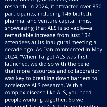
research. In 2024, it attracted over 850
participants, including 146 biotech,
pharma, and venture capital firms,
showcasing that ALS is solvable—a
remarkable increase from just 134
attendees at its inaugural meeting a
decade ago. As Dan commented in May
2024, “When Target ALS was first
launched, we did so with the belief
that more resources and collaboration
was key to breaking down barriers to
accelerate ALS research. With a
complex disease like ALS, you need
people working together. So we
designed Target ALS to bring together