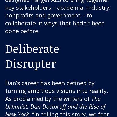
key stakeholders – academia, industry,
nonprofits and government – to
collaborate in ways that hadn’t been
done before.
Deliberate
Disrupter
Dan’s career has been defined by
turning ambitious visions into reality.
As proclaimed by the writers of
The
Urbanist: Dan Doctoroff and the Rise of
New York
: “In telling this story, we fear