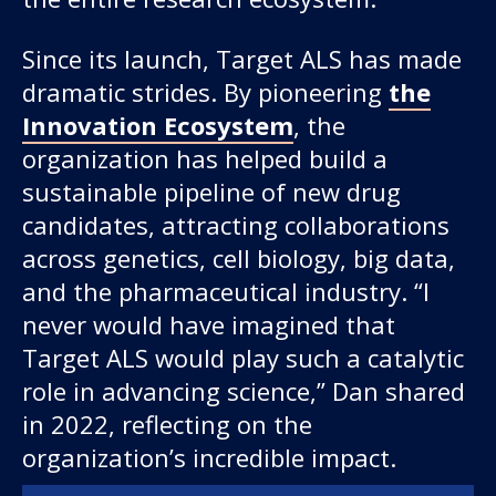
Since its launch, Target ALS has made
dramatic strides. By pioneering
the
Innovation Ecosystem
, the
organization has helped build a
sustainable pipeline of new drug
candidates, attracting collaborations
across genetics, cell biology, big data,
and the pharmaceutical industry. “I
never would have imagined that
Target ALS would play such a catalytic
role in advancing science,” Dan shared
in 2022, reflecting on the
organization’s incredible impact.