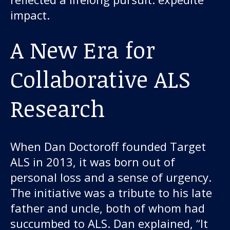
About us
impact.
News and stories
A New Era for
Collaborative ALS
Donate
Research
When Dan Doctoroff founded Target
ALS in 2013, it was born out of
personal loss and a sense of urgency.
The initiative was a tribute to his late
father and uncle, both of whom had
succumbed to ALS. Dan explained, “It