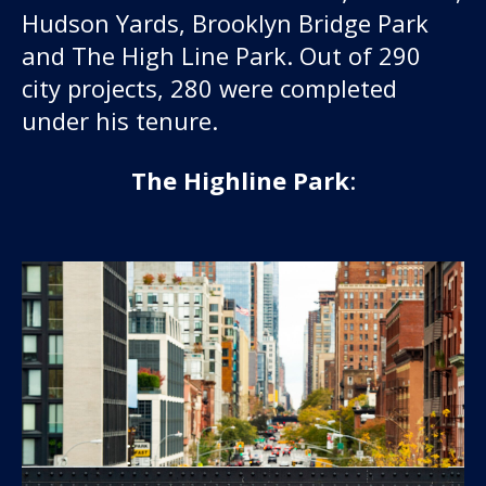
Hudson Yards, Brooklyn Bridge Park
and The High Line Park. Out of 290
city projects, 280 were completed
under his tenure.
The Highline Park
: