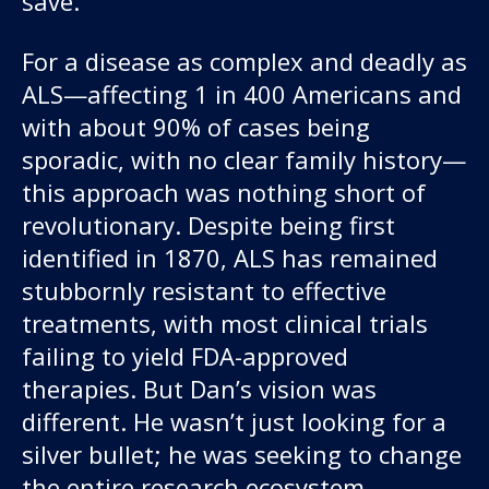
save.”
For a disease as complex and deadly as
ALS—affecting 1 in 400 Americans and
with about 90% of cases being
sporadic, with no clear family history—
this approach was nothing short of
revolutionary. Despite being first
identified in 1870, ALS has remained
stubbornly resistant to effective
treatments, with most clinical trials
failing to yield FDA-approved
therapies. But Dan’s vision was
different. He wasn’t just looking for a
silver bullet; he was seeking to change
the entire research ecosystem.