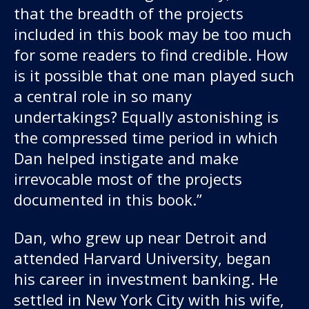
that the breadth of the projects
included in this book may be too much
for some readers to find credible. How
is it possible that one man played such
a central role in so many
undertakings? Equally astonishing is
the compressed time period in which
Dan helped instigate and make
irrevocable most of the projects
documented in this book.”
Dan, who grew up near Detroit and
attended Harvard University, began
his career in investment banking. He
settled in New York City with his wife,