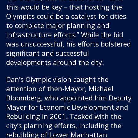
this would be key – that hosting the
Olympics could be a catalyst for cities
to complete major planning and
infrastructure efforts.” While the bid
was unsuccessful, his efforts bolstered
significant and successful
developments around the city.
Dan’s Olympic vision caught the
attention of then-Mayor, Michael
Bloomberg, who appointed him Deputy
Mayor for Economic Development and
Rebuilding in 2001. Tasked with the
city’s planning efforts, including the
rebuilding of Lower Manhattan