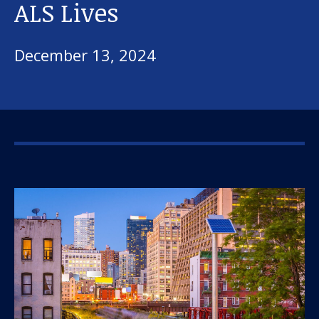
ALS Lives
December 13, 2024