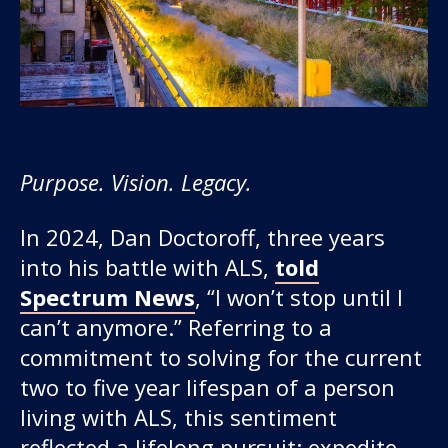
Purpose. Vision. Legacy.
Our work
In 2024, Dan Doctoroff, three years
into his battle with ALS,
told
For scientists
Spectrum News
, “I won’t stop until I
can’t anymore.” Referring to a
Understanding ALS
commitment to solving for the current
two to five year lifespan of a person
Get involved
living with ALS, this sentiment
reflected a lifelong pursuit: expedite