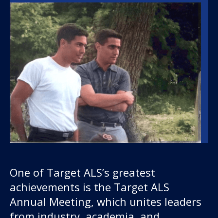
One of Target ALS’s greatest
achievements is the Target ALS
Annual Meeting, which unites leaders
from industry, academia, and