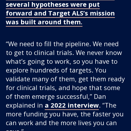
several hypotheses were put
forward and Target ALS’s mission
was built around them.
“We need to fill the pipeline. We need
to get to clinical trials. We never know
what’s going to work, so you have to
explore hundreds of targets. You
validate many of them, get them ready
for clinical trials, and hope that some
of them emerge successful,” Dan
explained in
a 2022 interview
. “The
more funding you have, the faster you
can work and the more lives you can