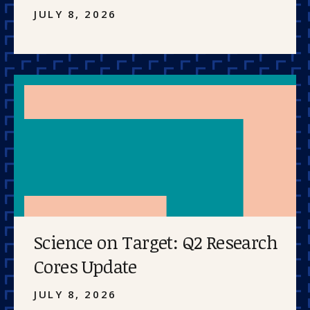
JULY 8, 2026
Science on Target: Q2 Research
Cores Update
JULY 8, 2026