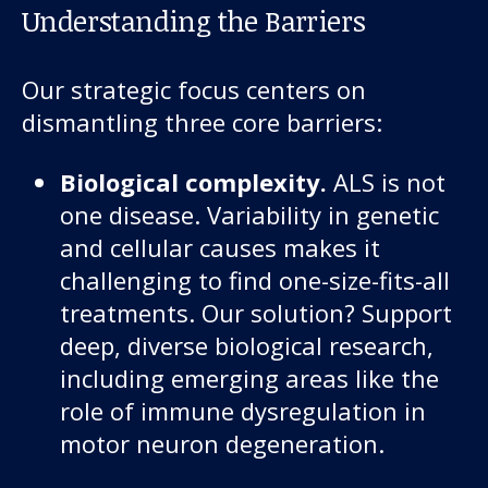
About us
Understanding the Barriers
News and stories
Our strategic focus centers on
dismantling three core barriers:
Biological complexity.
ALS is not
Donate
one disease. Variability in genetic
and cellular causes makes it
challenging to find one-size-fits-all
treatments. Our solution? Support
deep, diverse biological research,
including emerging areas like the
role of immune dysregulation in
motor neuron degeneration.