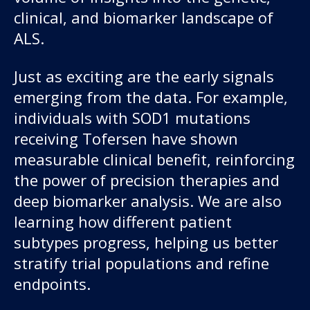
clinical, and biomarker landscape of
ALS.
Just as exciting are the early signals
emerging from the data. For example,
individuals with SOD1 mutations
receiving Tofersen have shown
measurable clinical benefit, reinforcing
the power of precision therapies and
deep biomarker analysis. We are also
learning how different patient
subtypes progress, helping us better
stratify trial populations and refine
endpoints.