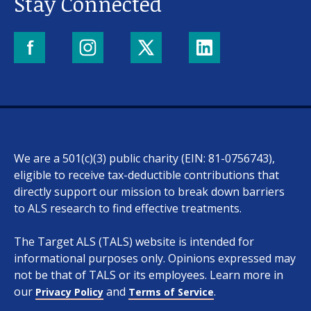
Stay Connected
We are a 501(c)(3) public charity (EIN: 81-0756743),
eligible to receive tax-deductible contributions that
directly support our mission to break down barriers
to ALS research to find effective treatments.
The Target ALS (TALS) website is intended for
informational purposes only. Opinions expressed may
not be that of TALS or its employees. Learn more in
our
and
.
Privacy Policy
Terms of Service