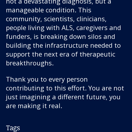
not a devastating diagnosis, but a
manageable condition. This
community, scientists, clinicians,
people living with ALS, caregivers and
funders, is breaking down silos and
building the infrastructure needed to
support the next era of therapeutic
breakthroughs.
Thank you to every person
contributing to this effort. You are not
just imagining a different future, you
are making it real.
Tags