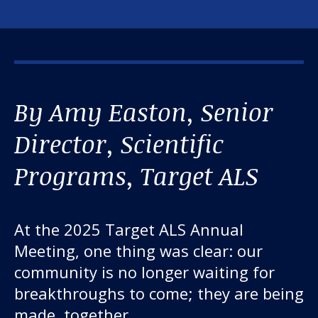
By Amy Easton, Senior
Director, Scientific
Programs, Target ALS
At the 2025 Target ALS Annual
Meeting, one thing was clear: our
community is no longer waiting for
breakthroughs to come; they are being
made, together.