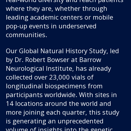
where they are, whether through
leading academic centers or mobile
pop-up events in underserved
communities.
Our Global Natural History Study, led
by Dr. Robert Bowser at Barrow
Neurological Institute, has already
collected over 23,000 vials of
longitudinal biospecimens from
participants worldwide. With sites in
14 locations around the world and
more joining each quarter, this study
is generating an unprecedented
volume of insights into the genetic,