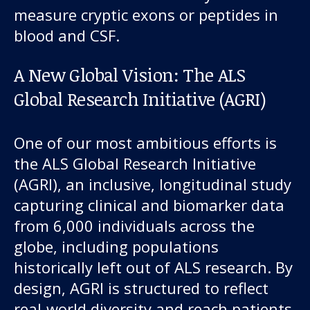
measure cryptic exons or peptides in
blood and CSF.
A New Global Vision: The ALS
Global Research Initiative (AGRI)
One of our most ambitious efforts is
the ALS Global Research Initiative
(AGRI), an inclusive, longitudinal study
capturing clinical and biomarker data
from 6,000 individuals across the
globe, including populations
historically left out of ALS research. By
design, AGRI is structured to reflect
real-world diversity and reach patients