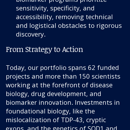
sensitivity, specificity, and
accessibility, removing technical
and logistical obstacles to rigorous
discovery.
From Strategy to Action
Today, our portfolio spans 62 funded
projects and more than 150 scientists
working at the forefront of disease
biology, drug development, and
biomarker innovation. Investments in
foundational biology, like the
mislocalization of TDP-43, cryptic
exons, and the genetics of SOD1 and