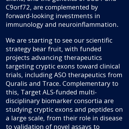
C9orf72, are complemented by
forward-looking investments in
immunology and neuroinflammation.
We are starting to see our scientific
strategy bear fruit, with funded
projects advancing therapeutics
targeting cryptic exons toward clinical
trials, including ASO therapeutics from
Quralis and Trace. Complementary to
this, Target ALS-funded multi-
disciplinary biomarker consortia are
studying cryptic exons and peptides on
a large scale, from their role in disease
to validation of novel assays to