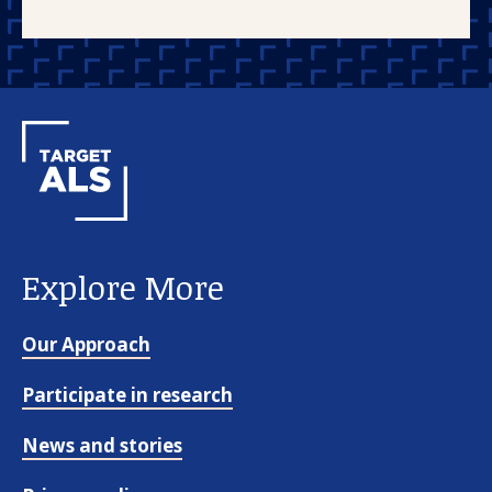
Explore More
Our Approach
Participate in research
News and stories