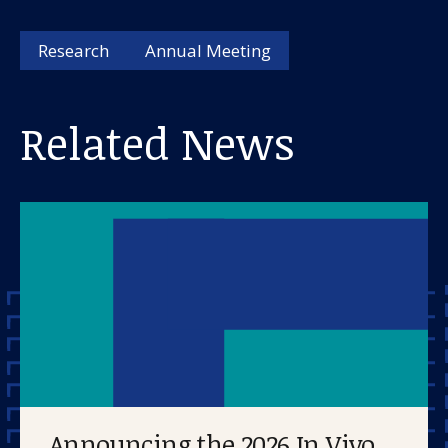
Research
Annual Meeting
Related News
Announcing the 2026 In Vivo