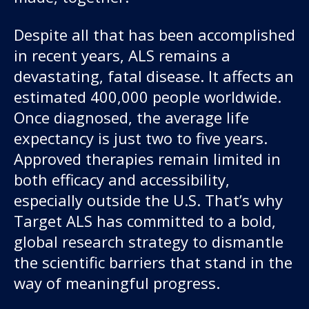
Despite all that has been accomplished
in recent years, ALS remains a
devastating, fatal disease. It affects an
estimated 400,000 people worldwide.
Once diagnosed, the average life
expectancy is just two to five years.
Our work
Approved therapies remain limited in
both efficacy and accessibility,
For scientists
especially outside the U.S. That’s why
Target ALS has committed to a bold,
Understanding ALS
global research strategy to dismantle
the scientific barriers that stand in the
Get involved
way of meaningful progress.