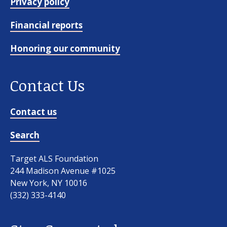
Privacy policy
Financial reports
Honoring our community
Contact Us
Contact us
Search
Target ALS Foundation
244 Madison Avenue #1025
New York, NY 10016
(332) 333-4140