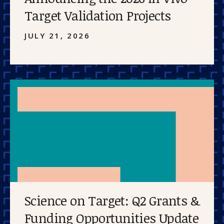
Target Validation Projects
JULY 21, 2026
Science on Target: Q2 Grants &
Funding Opportunities Update