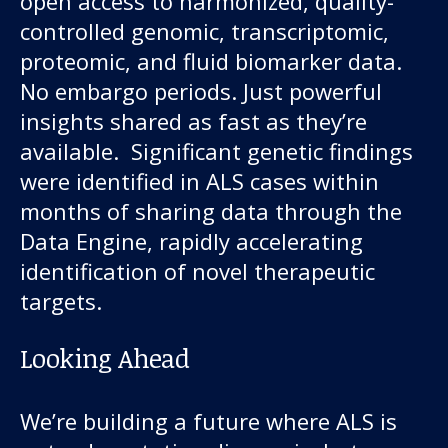
open access to harmonized, quality-
controlled genomic, transcriptomic,
proteomic, and fluid biomarker data.
No embargo periods. Just powerful
insights shared as fast as they’re
available. Significant genetic findings
were identified in ALS cases within
months of sharing data through the
Data Engine, rapidly accelerating
identification of novel therapeutic
targets.
Looking Ahead
We’re building a future where ALS is