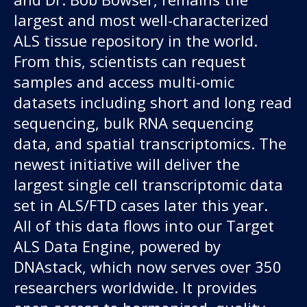
largest and most well-characterized
ALS tissue repository in the world.
From this, scientists can request
samples and access multi-omic
datasets including short and long read
sequencing, bulk RNA sequencing
data, and spatial transcriptomics. The
newest initiative will deliver the
largest single cell transcriptomic data
set in ALS/FTD cases later this year.
All of this data flows into our Target
ALS Data Engine, powered by
DNAstack, which now serves over 350
researchers worldwide. It provides