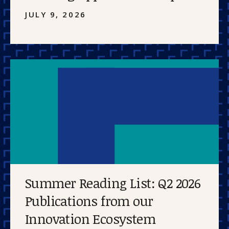
JULY 9, 2026
Summer Reading List: Q2 2026
Publications from our
Innovation Ecosystem