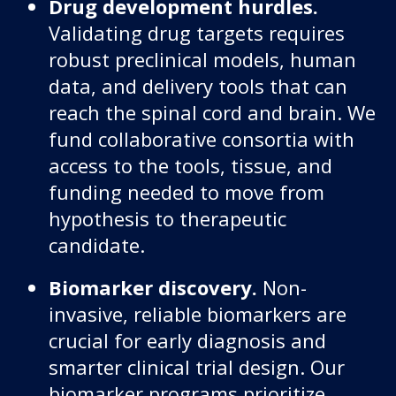
Drug development hurdles.
Validating drug targets requires
robust preclinical models, human
data, and delivery tools that can
reach the spinal cord and brain. We
fund collaborative consortia with
access to the tools, tissue, and
funding needed to move from
hypothesis to therapeutic
candidate.
Biomarker discovery.
Non-
invasive, reliable biomarkers are
crucial for early diagnosis and
smarter clinical trial design. Our
biomarker programs prioritize