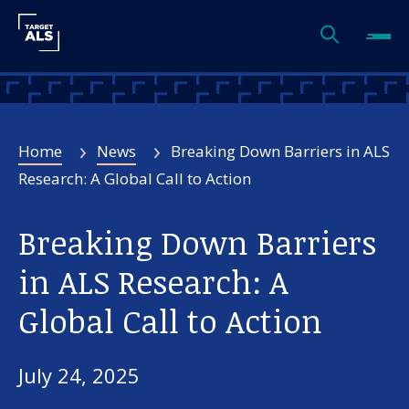
Home
News
Breaking Down Barriers in ALS
Research: A Global Call to Action
Breaking Down Barriers
in ALS Research: A
Global Call to Action
July 24, 2025