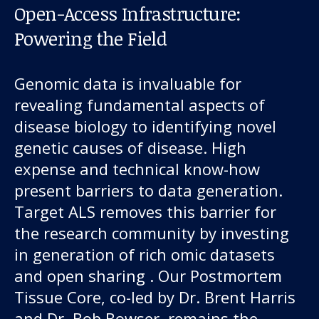
Open-Access Infrastructure:
Powering the Field
Genomic data is invaluable for
revealing fundamental aspects of
disease biology to identifying novel
genetic causes of disease. High
expense and technical know-how
present barriers to data generation.
Target ALS removes this barrier for
the research community by investing
in generation of rich omic datasets
and open sharing . Our Postmortem
Tissue Core, co-led by Dr. Brent Harris
and Dr. Bob Bowser, remains the