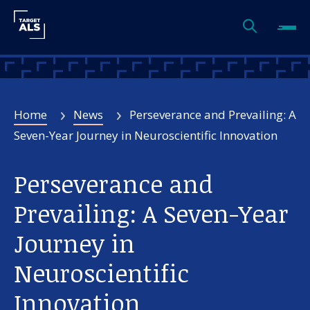
Home
News
Perseverance and Prevailing: A
Seven-Year Journey in Neuroscientific Innovation
Perseverance and
Prevailing: A Seven-Year
Journey in
Neuroscientific
Innovation