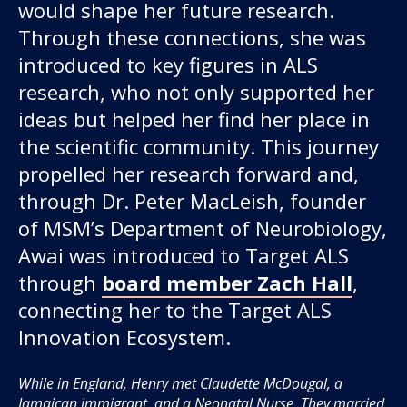
would shape her future research.
Through these connections, she was
introduced to key figures in ALS
research, who not only supported her
ideas but helped her find her place in
the scientific community. This journey
propelled her research forward and,
through Dr. Peter MacLeish, founder
of MSM’s Department of Neurobiology,
Awai was introduced to Target ALS
through
board member Zach Hall
,
connecting her to the Target ALS
Innovation Ecosystem.
While in England, Henry met Claudette McDougal, a
Jamaican immigrant, and a Neonatal Nurse. They married