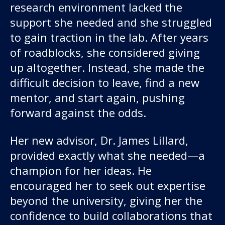
research environment lacked the
support she needed and she struggled
to gain traction in the lab. After years
of roadblocks, she considered giving
up altogether. Instead, she made the
difficult decision to leave, find a new
mentor, and start again, pushing
forward against the odds.
Her new advisor, Dr. James Lillard,
provided exactly what she needed—a
champion for her ideas. He
encouraged her to seek out expertise
beyond the university, giving her the
confidence to build collaborations that