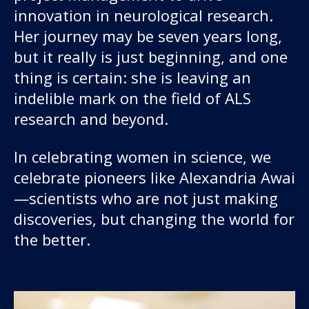
innovation in neurological research.
Her journey may be seven years long,
but it really is just beginning, and one
thing is certain: she is leaving an
indelible mark on the field of ALS
research and beyond.
In celebrating women in science, we
celebrate pioneers like Alexandria Awai
—scientists who are not just making
discoveries, but changing the world for
the better.