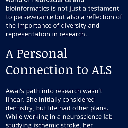
bioinformatics is not just a testament
to perseverance but also a reflection of
the importance of diversity and
representation in research.
A Personal
Our work
Connection to ALS
For scientists
Awai’s path into research wasn’t
Understanding ALS
linear. She initially considered
dentistry, but life had other plans.
Get involved
While working in a neuroscience lab
studying ischemic stroke, her