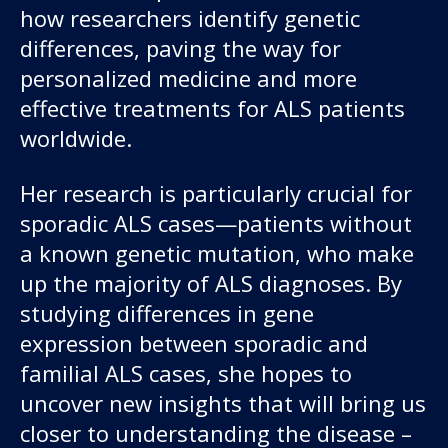
how researchers identify genetic
differences, paving the way for
personalized medicine and more
effective treatments for ALS patients
worldwide.
Her research is particularly crucial for
sporadic ALS cases—patients without
a known genetic mutation, who make
up the majority of ALS diagnoses. By
studying differences in gene
expression between sporadic and
familial ALS cases, she hopes to
uncover new insights that will bring us
closer to understanding the disease –