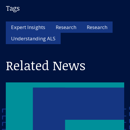
Tags
Expert Insights
Research
Research
Understanding ALS
Related News