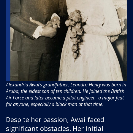
Alexandria Awai’s grandfather, Leandro Henry was born in
Aruba, the eldest son of ten children. He joined the British
Air Force and later became a pilot engineer, a major feat
for anyone, especially a black man at that time.
Despite her passion, Awai faced
significant obstacles. Her initial