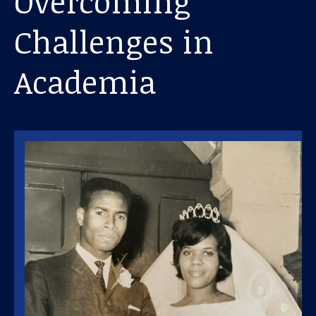
Overcoming
Challenges in
Academia