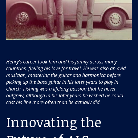
Henry’s career took him and his family across many
countries, fueling his love for travel. He was also an avid
musician, mastering the guitar and harmonica before
picking up the bass guitar in his later years to play in
church. Fishing was a lifelong passion that he never
outgrew, although in his later years he wished he could
cast his line more often than he actually did.
Innovating the