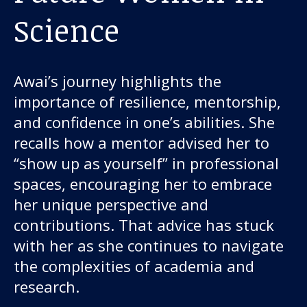
Science
Awai’s journey highlights the
importance of resilience, mentorship,
and confidence in one’s abilities. She
recalls how a mentor advised her to
“show up as yourself” in professional
spaces, encouraging her to embrace
her unique perspective and
contributions. That advice has stuck
with her as she continues to navigate
the complexities of academia and
research.