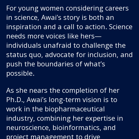
For young women considering careers
in science, Awai’s story is both an
inspiration and a call to action. Science
needs more voices like hers—
individuals unafraid to challenge the
status quo, advocate for inclusion, and
push the boundaries of what’s
possible.
As she nears the completion of her
Ph.D., Awai’s long-term vision is to
work in the biopharmaceutical
industry, combining her expertise in
neuroscience, bioinformatics, and
project management to drive