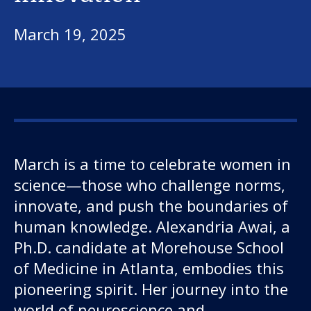
March 19, 2025
March is a time to celebrate women in
science—those who challenge norms,
innovate, and push the boundaries of
human knowledge. Alexandria Awai, a
Ph.D. candidate at Morehouse School
of Medicine in Atlanta, embodies this
pioneering spirit. Her journey into the
world of neuroscience and