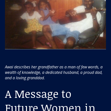
Awai describes her grandfather as a man of few words, a
wealth of knowledge, a dedicated husband, a proud dad,
and a loving granddad.
A Message to
Future Women in