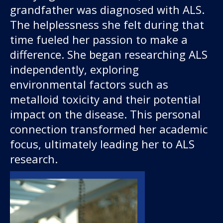
About us
grandfather was diagnosed with ALS.
The helplessness she felt during that
News and stories
time fueled her passion to make a
difference. She began researching ALS
independently, exploring
environmental factors such as
Donate
metalloid toxicity and their potential
impact on the disease. This personal
connection transformed her academic
focus, ultimately leading her to ALS
research.