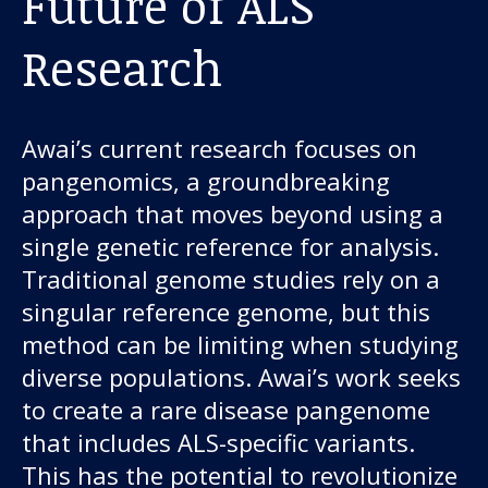
Future of ALS
Research
Awai’s current research focuses on
pangenomics, a groundbreaking
approach that moves beyond using a
single genetic reference for analysis.
Traditional genome studies rely on a
singular reference genome, but this
method can be limiting when studying
diverse populations. Awai’s work seeks
to create a rare disease pangenome
that includes ALS-specific variants.
This has the potential to revolutionize