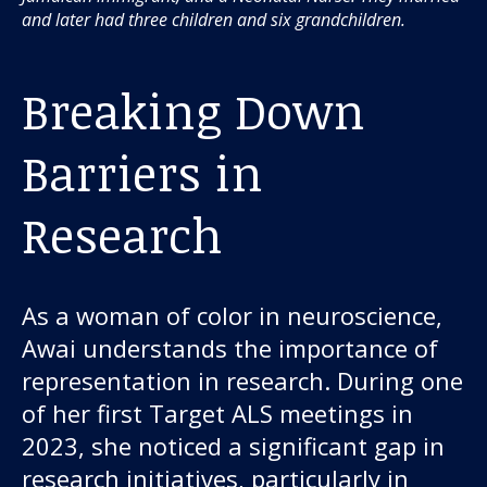
and later had three children and six grandchildren.
Breaking Down
Barriers in
Research
As a woman of color in neuroscience,
Awai understands the importance of
representation in research. During one
of her first Target ALS meetings in
2023, she noticed a significant gap in
research initiatives, particularly in