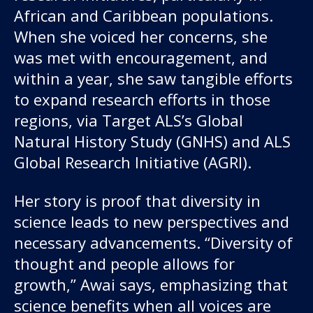
African and Caribbean populations.
When she voiced her concerns, she
was met with encouragement, and
within a year, she saw tangible efforts
to expand research efforts in those
regions, via Target ALS’s Global
Natural History Study (GNHS) and ALS
Global Research Initiative (AGRI).
Her story is proof that diversity in
science leads to new perspectives and
necessary advancements. “Diversity of
thought and people allows for
growth,” Awai says, emphasizing that
science benefits when all voices are