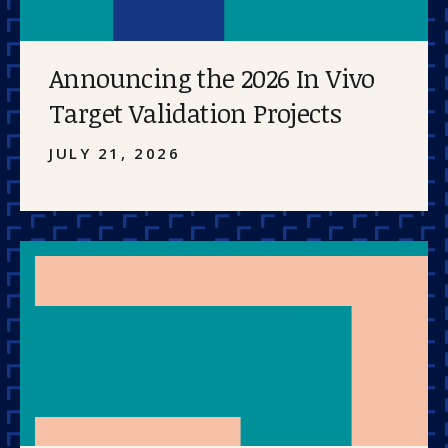
Announcing the 2026 In Vivo
Target Validation Projects
JULY 21, 2026