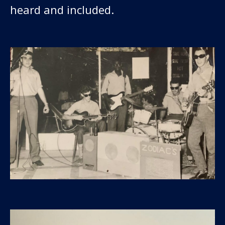
heard and included.