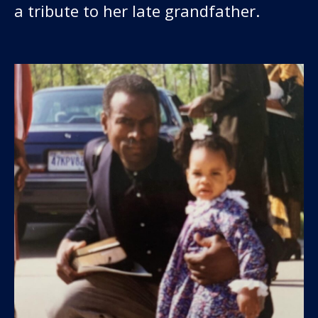
a tribute to her late grandfather.