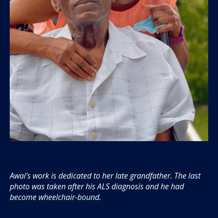
Awai’s work is dedicated to her late grandfather. The last
photo was taken after his ALS diagnosis and he had
become wheelchair-bound.