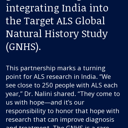
About us
integrating India into
the Target ALS Global
News and stories
Natural History Study
(GNHS).
Donate
This partnership marks a turning
point for ALS research in India. “We
see close to 250 people with ALS each
year,” Dr. Nalini shared. “They come to
us with hope—and it’s our
responsibility to honor that hope with
research that can improve diagnosis
and treatment. The GNHS is a rare,