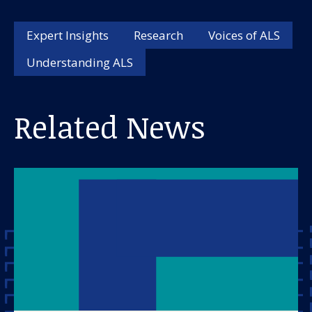
Expert Insights
Research
Voices of ALS
Understanding ALS
Related News