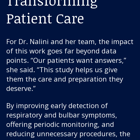
Transforming
Patient Care
For Dr. Nalini and her team, the impact
of this work goes far beyond data
points. “Our patients want answers,”
she said. “This study helps us give
them the care and preparation they
deserve.”
By improving early detection of
respiratory and bulbar symptoms,
offering periodic monitoring, and
reducing unnecessary procedures, the