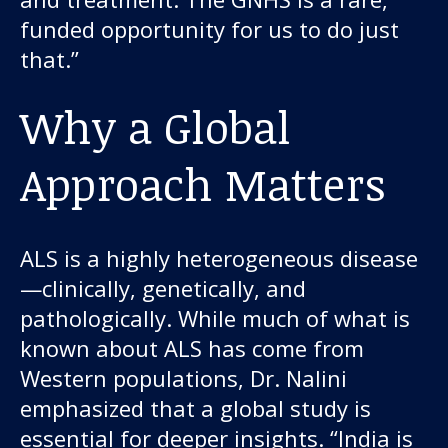
funded opportunity for us to do just
that.”
Why a Global
Approach Matters
ALS is a highly heterogeneous disease
—clinically, genetically, and
pathologically. While much of what is
known about ALS has come from
Western populations, Dr. Nalini
emphasized that a global study is
essential for deeper insights. “India is