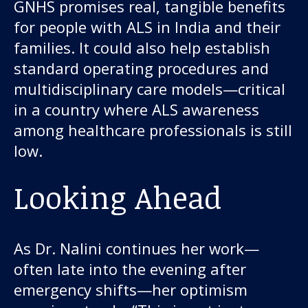
GNHS promises real, tangible benefits
for people with ALS in India and their
families. It could also help establish
standard operating procedures and
multidisciplinary care models—critical
in a country where ALS awareness
among healthcare professionals is still
low.
Looking Ahead
As Dr. Nalini continues her work—
often late into the evening after
emergency shifts—her optimism