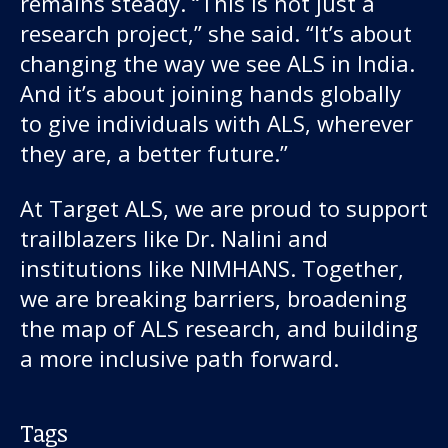
remains steady. “This is not just a
research project,” she said. “It’s about
changing the way we see ALS in India.
And it’s about joining hands globally
to give individuals with ALS, wherever
they are, a better future.”
At Target ALS, we are proud to support
trailblazers like Dr. Nalini and
institutions like NIMHANS. Together,
we are breaking barriers, broadening
the map of ALS research, and building
a more inclusive path forward.
Tags