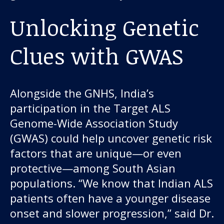
Unlocking Genetic
Clues with GWAS
Alongside the GNHS, India’s
participation in the Target ALS
Genome-Wide Association Study
(GWAS) could help uncover genetic risk
factors that are unique—or even
protective—among South Asian
populations. “We know that Indian ALS
patients often have a younger disease
onset and slower progression,” said Dr.