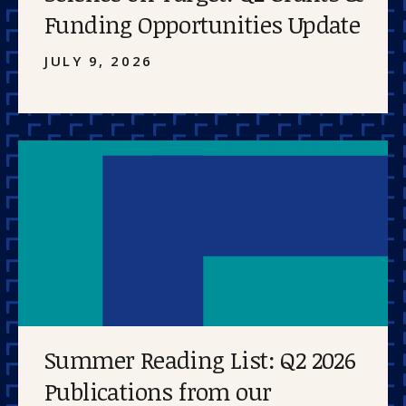
Funding Opportunities Update
JULY 9, 2026
Summer Reading List: Q2 2026
Publications from our