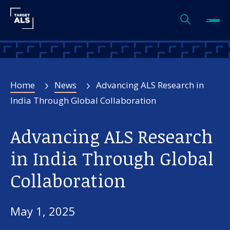
Home
News
Advancing ALS Research in
India Through Global Collaboration
Advancing ALS Research
in India Through Global
Collaboration
May 1, 2025