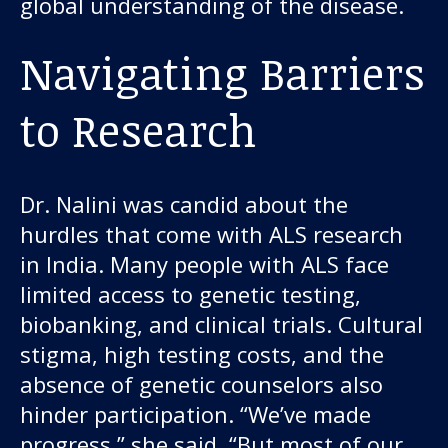
global understanding of the disease.
Navigating Barriers
to Research
Dr. Nalini was candid about the
hurdles that come with ALS research
in India. Many people with ALS face
limited access to genetic testing,
biobanking, and clinical trials. Cultural
stigma, high testing costs, and the
absence of genetic counselors also
hinder participation. “We’ve made
progress,” she said. “But most of our