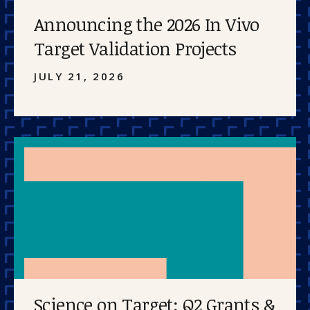
Announcing the 2026 In Vivo
Target Validation Projects
JULY 21, 2026
Science on Target: Q2 Grants &