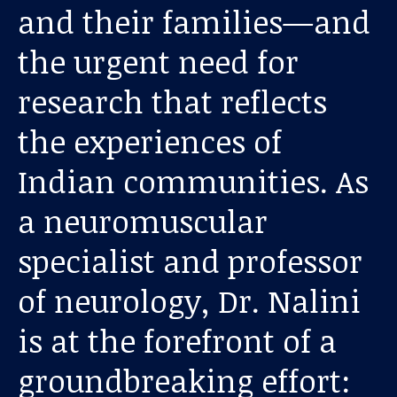
and their families—and
the urgent need for
research that reflects
the experiences of
Indian communities. As
Our work
a neuromuscular
For scientists
specialist and professor
of neurology, Dr. Nalini
Understanding ALS
is at the forefront of a
Get involved
groundbreaking effort: