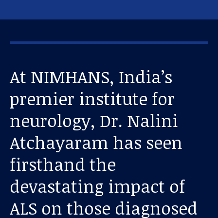
At NIMHANS, India’s
premier institute for
neurology, Dr. Nalini
Atchayaram has seen
firsthand the
devastating impact of
ALS on those diagnosed