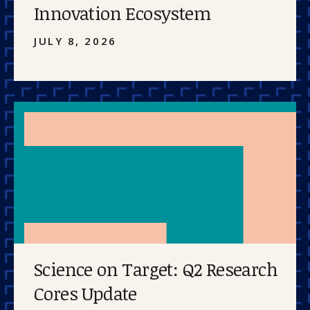
Innovation Ecosystem
JULY 8, 2026
Science on Target: Q2 Research
Cores Update