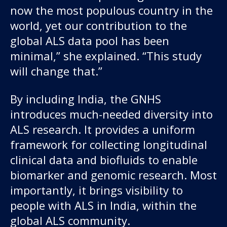
now the most populous country in the
world, yet our contribution to the
global ALS data pool has been
minimal,” she explained. “This study
will change that.”
By including India, the GNHS
introduces much-needed diversity into
ALS research. It provides a uniform
framework for collecting longitudinal
clinical data and biofluids to enable
biomarker and genomic research. Most
importantly, it brings visibility to
people with ALS in India, within the
global ALS community.