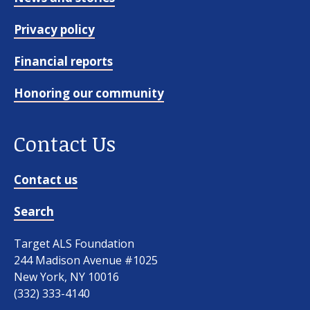
Privacy policy
Financial reports
Honoring our community
Contact Us
Contact us
Search
Target ALS Foundation
244 Madison Avenue #1025
New York, NY 10016
(332) 333-4140