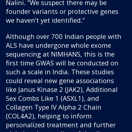
Nalini. “We suspect there may be
founder variants or protective genes
we haven’t yet identified.”
Although over 700 Indian people with
ALS have undergone whole exome
sequencing at NIMHANS, this is the
first time GWAS will be conducted on
such a scale in India. These studies
could reveal new gene associations
like Janus Kinase 2 (JAK2), Additional
Sex Combs Like 1 (ASXL1), and
Collagen Type IV Alpha 2 Chain
(COL4A2), helping to inform
personalized treatment and further