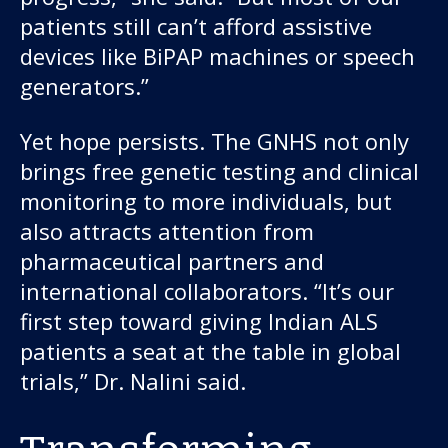
patients still can’t afford assistive
devices like BiPAP machines or speech
generators.”
Yet hope persists. The GNHS not only
brings free genetic testing and clinical
monitoring to more individuals, but
also attracts attention from
pharmaceutical partners and
international collaborators. “It’s our
first step toward giving Indian ALS
patients a seat at the table in global
trials,” Dr. Nalini said.