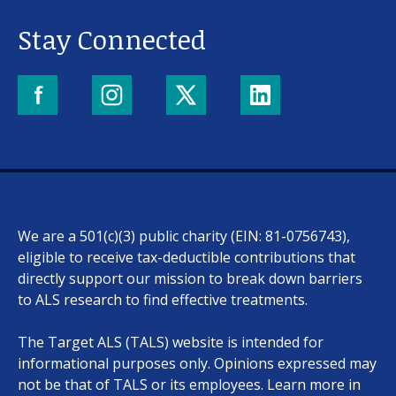
Stay Connected
We are a 501(c)(3) public charity (EIN: 81-0756743),
eligible to receive tax-deductible contributions that
directly support our mission to break down barriers
to ALS research to find effective treatments.
The Target ALS (TALS) website is intended for
informational purposes only. Opinions expressed may
not be that of TALS or its employees. Learn more in