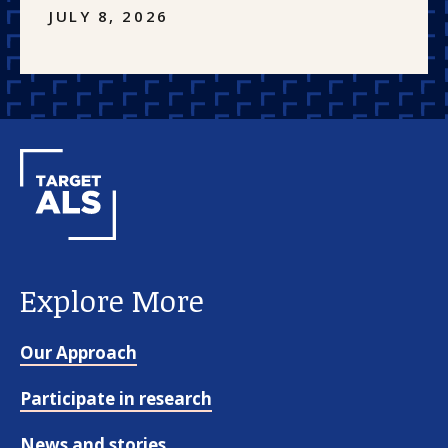
JULY 8, 2026
Explore More
Our Approach
Participate in research
News and stories