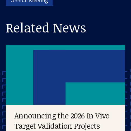
Annual Meeting
Related News
Announcing the 2026 In Vivo
Target Validation Projects