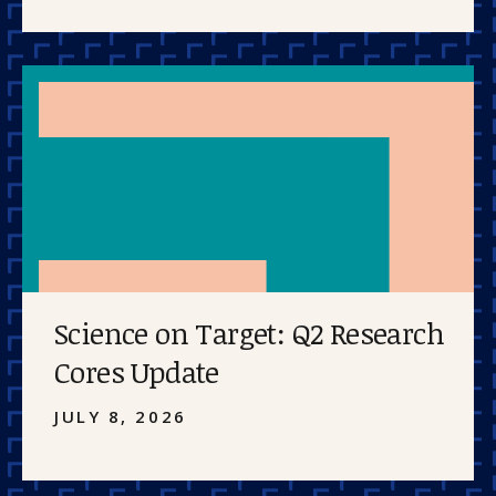
Science on Target: Q2 Research
Cores Update
JULY 8, 2026