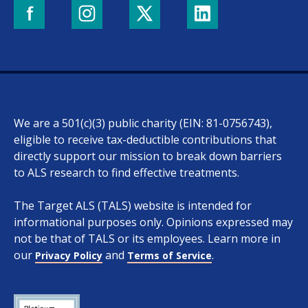
We are a 501(c)(3) public charity (EIN: 81-0756743),
eligible to receive tax-deductible contributions that
directly support our mission to break down barriers
to ALS research to find effective treatments.
The Target ALS (TALS) website is intended for
informational purposes only. Opinions expressed may
not be that of TALS or its employees. Learn more in
our
and
.
Privacy Policy
Terms of Service