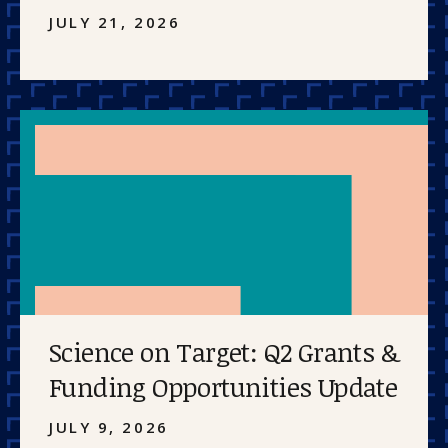
JULY 21, 2026
Science on Target: Q2 Grants &
Funding Opportunities Update
JULY 9, 2026