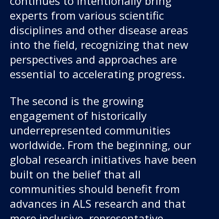
continues to intentionally bring
experts from various scientific
disciplines and other disease areas
into the field, recognizing that new
perspectives and approaches are
essential to accelerating progress.
The second is the growing
engagement of historically
underrepresented communities
worldwide. From the beginning, our
global research initiatives have been
built on the belief that all
communities should benefit from
advances in ALS research and that
more inclusive, representative