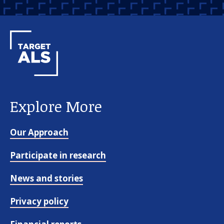
Explore More
Our Approach
Participate in research
News and stories
Privacy policy