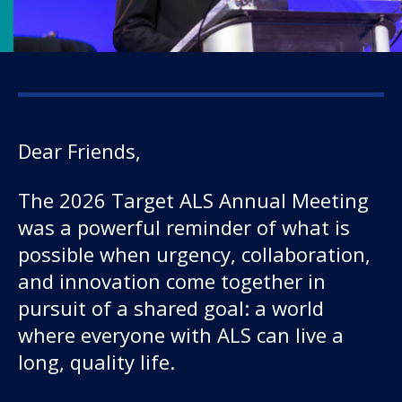
Dear Friends,
Our work
The 2026 Target ALS Annual Meeting
was a powerful reminder of what is
For scientists
possible when urgency, collaboration,
and innovation come together in
Understanding ALS
pursuit of a shared goal: a world
where everyone with ALS can live a
Get involved
long, quality life.