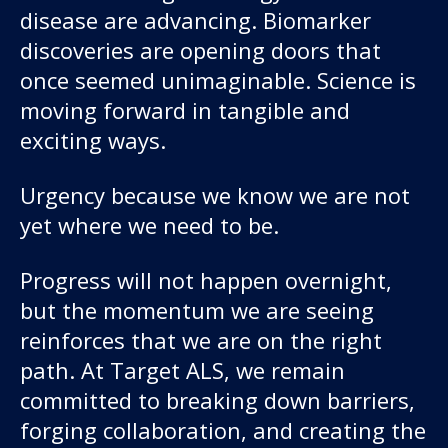
disease are advancing. Biomarker
discoveries are opening doors that
once seemed unimaginable. Science is
moving forward in tangible and
exciting ways.
Urgency because we know we are not
yet where we need to be.
Progress will not happen overnight,
but the momentum we are seeing
reinforces that we are on the right
path. At Target ALS, we remain
committed to breaking down barriers,
forging collaboration, and creating the