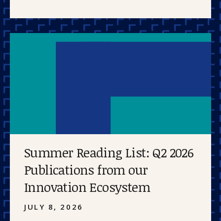
Summer Reading List: Q2 2026
Publications from our
Innovation Ecosystem
JULY 8, 2026