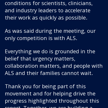
conditions for scientists, clinicians,
and industry leaders to accelerate
their work as quickly as possible.
As was said during the meeting, our
only competition is with ALS.
Everything we do is grounded in the
belief that urgency matters,
collaboration matters, and people with
ALS and their families cannot wait.
Thank you for being part of this
movement and for helping drive the
progress highlighted throughout this
report. Together, we are building a