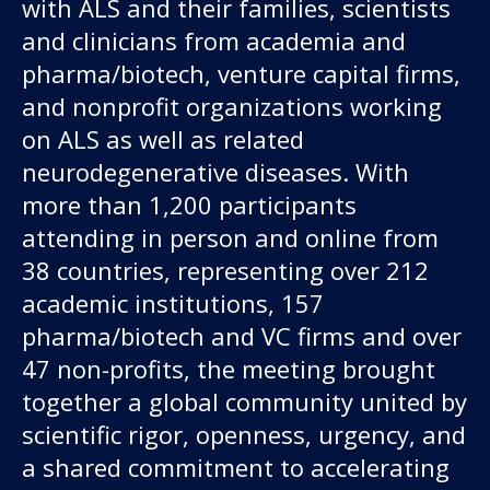
with ALS and their families, scientists
and clinicians from academia and
pharma/biotech, venture capital firms,
and nonprofit organizations working
on ALS as well as related
neurodegenerative diseases. With
more than 1,200 participants
attending in person and online from
38 countries, representing over 212
academic institutions, 157
pharma/biotech and VC firms and over
47 non-profits, the meeting brought
together a global community united by
scientific rigor, openness, urgency, and
a shared commitment to accelerating