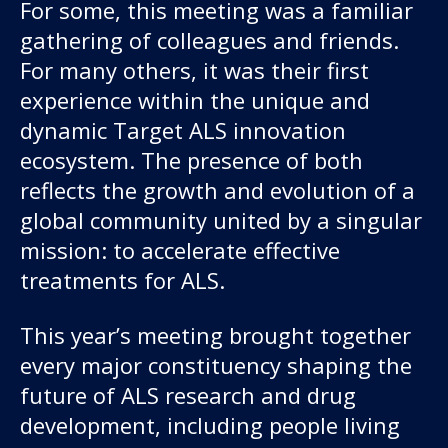
About us
For some, this meeting was a familiar
gathering of colleagues and friends.
News and stories
For many others, it was their first
experience within the unique and
dynamic Target ALS innovation
ecosystem. The presence of both
Donate
reflects the growth and evolution of a
global community united by a singular
mission: to accelerate effective
treatments for ALS.
This year’s meeting brought together
every major constituency shaping the
future of ALS research and drug
development, including people living