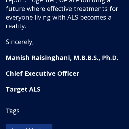
future where effective treatments for
everyone living with ALS becomes a
reality.
Sincerely,
Manish Raisinghani, M.B.B.S., Ph.D.
Chief Executive Officer
Target ALS
Tags