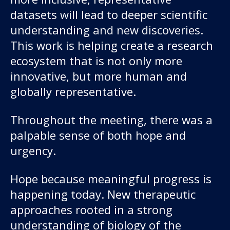
datasets will lead to deeper scientific
understanding and new discoveries.
This work is helping create a research
ecosystem that is not only more
innovative, but more human and
globally representative.
Throughout the meeting, there was a
palpable sense of both hope and
urgency.
Hope because meaningful progress is
happening today. New therapeutic
approaches rooted in a strong
understanding of biology of the