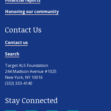
Financial reports
Honoring our community
Contact Us
Contact us
Search
Target ALS Foundation
244 Madison Avenue #1025
New York, NY 10016
(332) 333-4140
Stay Connected