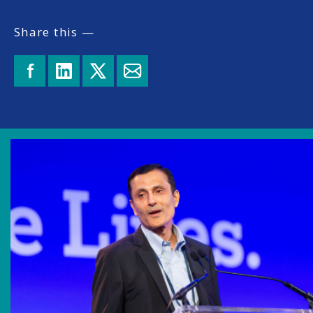
Share this —