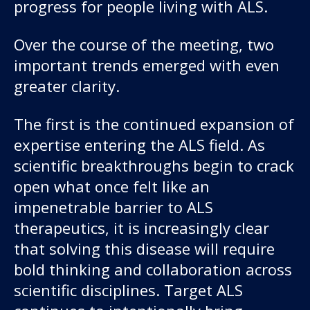
progress for people living with ALS.
Over the course of the meeting, two
important trends emerged with even
greater clarity.
The first is the continued expansion of
expertise entering the ALS field. As
scientific breakthroughs begin to crack
open what once felt like an
impenetrable barrier to ALS
therapeutics, it is increasingly clear
that solving this disease will require
bold thinking and collaboration across
scientific disciplines. Target ALS