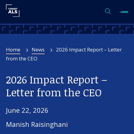
Home
News
2026 Impact Report – Letter
from the CEO
2026 Impact Report –
Letter from the CEO
June 22, 2026
Manish Raisinghani