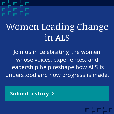
Women Leading Change
in ALS
Join us in celebrating the women
whose voices, experiences, and
leadership help reshape how ALS is
understood and how progress is made.
Submit a story