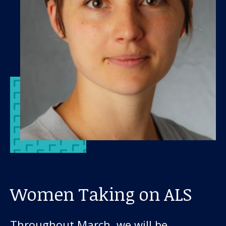
Women Taking on ALS
Throughout March, we will be