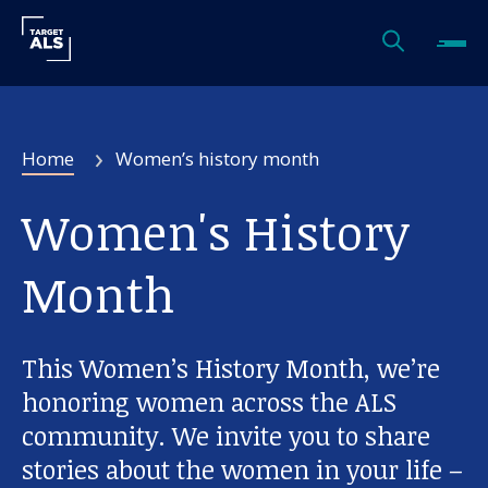
Home
Women’s history month
Women's History
Month
This Women’s History Month, we’re
honoring women across the ALS
community. We invite you to share
stories about the women in your life –