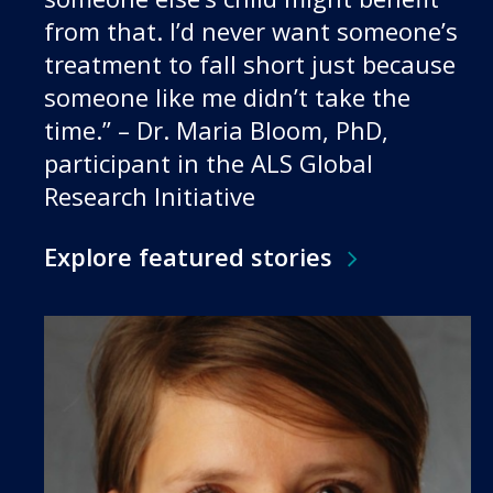
from that. I’d never want someone’s
treatment to fall short just because
someone like me didn’t take the
time.” – Dr. Maria Bloom, PhD,
participant in the ALS Global
Research Initiative
Explore featured stories