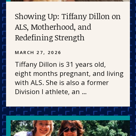
Showing Up: Tiffany Dillon on
ALS, Motherhood, and
Redefining Strength
MARCH 27, 2026
Tiffany Dillon is 31 years old,
eight months pregnant, and living
with ALS. She is also a former
Division I athlete, an …