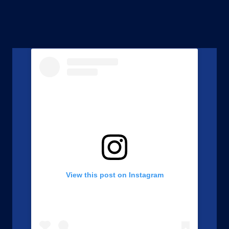
View this post on Instagram