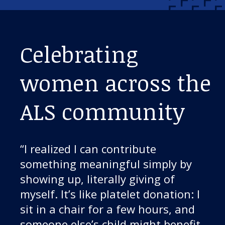
Celebrating
women across the
ALS community
“I realized I can contribute
something meaningful simply by
showing up, literally giving of
myself. It’s like platelet donation: I
sit in a chair for a few hours, and
someone else’s child might benefit