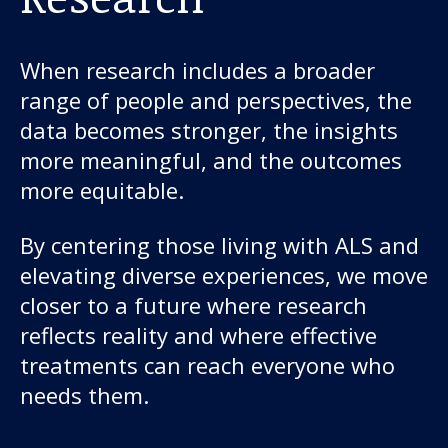
When research includes a broader
range of people and perspectives, the
data becomes stronger, the insights
more meaningful, and the outcomes
more equitable.
By centering those living with ALS and
elevating diverse experiences, we move
closer to a future where research
reflects reality and where effective
treatments can reach everyone who
needs them.