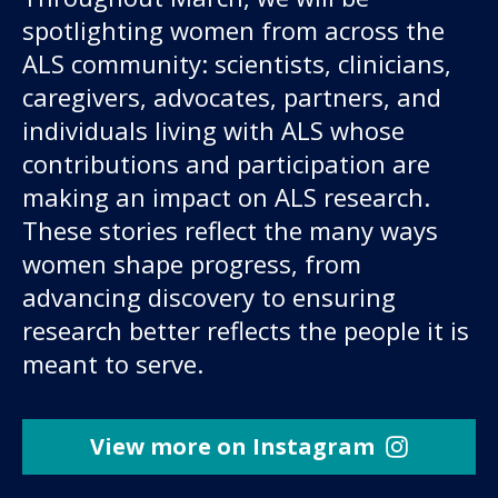
spotlighting women from across the
ALS community: scientists, clinicians,
caregivers, advocates, partners, and
individuals living with ALS whose
contributions and participation are
making an impact on ALS research.
These stories reflect the many ways
women shape progress, from
advancing discovery to ensuring
research better reflects the people it is
meant to serve.
View more on Instagram