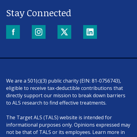
Stay Connected
We are a 501(c)(3) public charity (EIN: 81-0756743),
eligible to receive tax-deductible contributions that
directly support our mission to break down barriers
to ALS research to find effective treatments.
The Target ALS (TALS) website is intended for
informational purposes only. Opinions expressed may
not be that of TALS or its employees. Learn more in