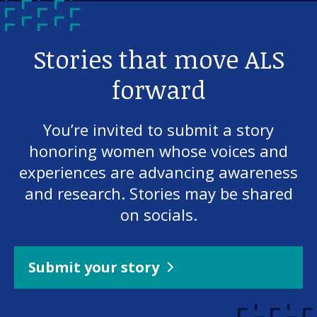
Stories that move ALS
forward
You’re invited to submit a story
honoring women whose voices and
experiences are advancing awareness
and research. Stories may be shared
on socials.
Submit your story