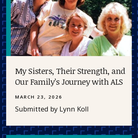
My Sisters, Their Strength, and
Our Family’s Journey with ALS
MARCH 23, 2026
Submitted by Lynn Koll