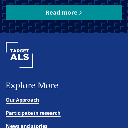
Read more
Explore More
Our Approach
Participate in research
News and stories