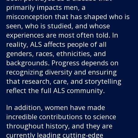
primarily impacts men, a
misconception that has shaped who is
seen, who is studied, and whose
experiences are most often told. In
reality, ALS affects people of all
genders, races, ethnicities, and
backgrounds. Progress depends on
Our work
recognizing diversity and ensuring
that research, care, and storytelling
For scientists
reflect the full ALS community.
Understanding ALS
In addition, women have made
incredible contributions to science
Get involved
throughout history, and they are
currently leading cutting-edge