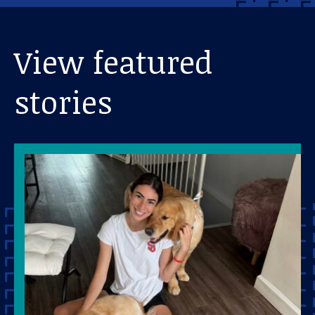
View featured
stories