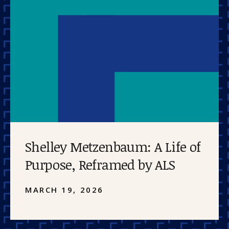
Shelley Metzenbaum: A Life of
Purpose, Reframed by ALS
MARCH 19, 2026