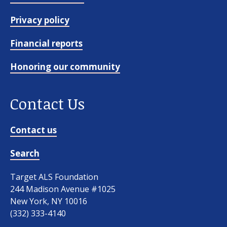
Privacy policy
Financial reports
Honoring our community
Contact Us
Contact us
Search
Target ALS Foundation
244 Madison Avenue #1025
New York, NY 10016
(332) 333-4140