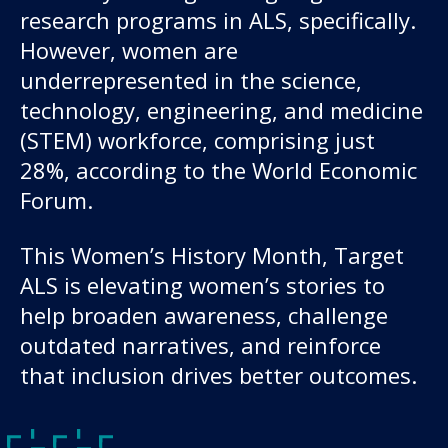
About us
research programs in ALS, specifically.
However, women are
News and stories
underrepresented in the science,
technology, engineering, and medicine
(STEM) workforce, comprising just
Donate
28%, according to the World Economic
Forum.
This Women’s History Month, Target
ALS is elevating women’s stories to
help broaden awareness, challenge
outdated narratives, and reinforce
that inclusion drives better outcomes.