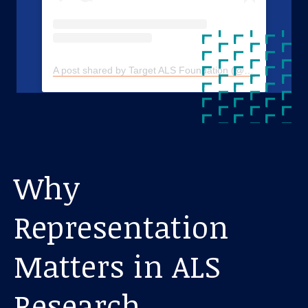
A post shared by Target ALS Foundation (@targetals)
Why
Representation
Matters in ALS
Research