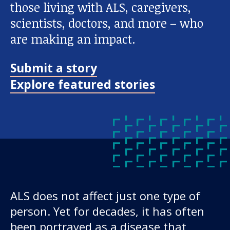
those living with ALS, caregivers,
scientists, doctors, and more – who
are making an impact.
Submit a story
Explore featured stories
ALS does not affect just one type of
person. Yet for decades, it has often
been portrayed as a disease that