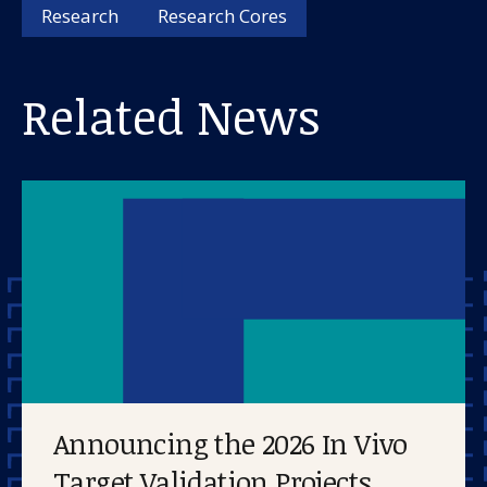
About us
Research
Research Cores
News and stories
Related News
Donate
Announcing the 2026 In Vivo
Target Validation Projects