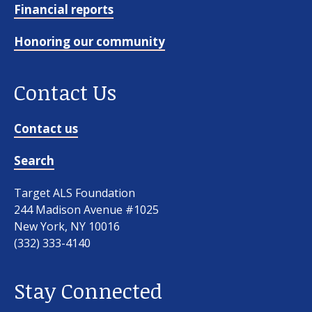
Financial reports
Honoring our community
Contact Us
Contact us
Search
Target ALS Foundation
244 Madison Avenue #1025
New York, NY 10016
(332) 333-4140
Stay Connected