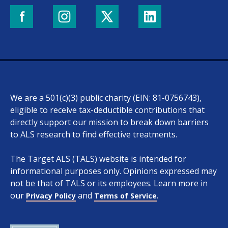
We are a 501(c)(3) public charity (EIN: 81-0756743),
eligible to receive tax-deductible contributions that
directly support our mission to break down barriers
to ALS research to find effective treatments.
The Target ALS (TALS) website is intended for
informational purposes only. Opinions expressed may
not be that of TALS or its employees. Learn more in
our
and
.
Privacy Policy
Terms of Service