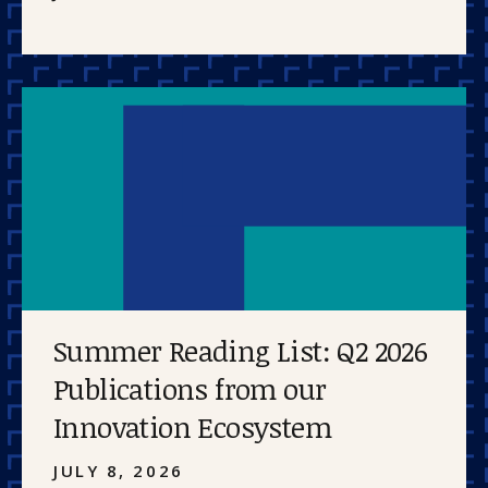
Summer Reading List: Q2 2026
Publications from our
Innovation Ecosystem
JULY 8, 2026