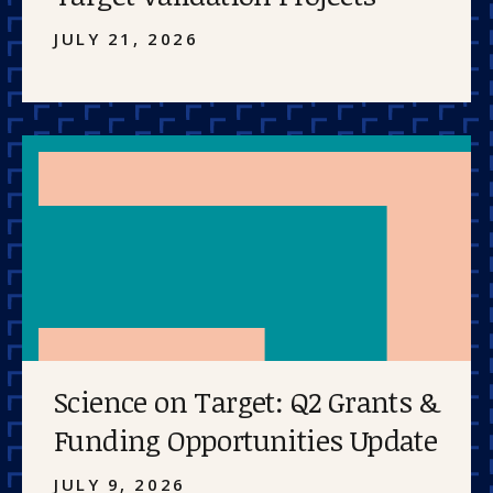
JULY 21, 2026
Science on Target: Q2 Grants &
Funding Opportunities Update
JULY 9, 2026