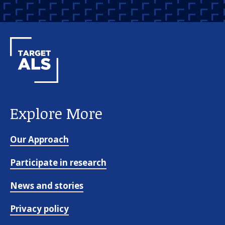
Explore More
Our Approach
Participate in research
News and stories
Privacy policy