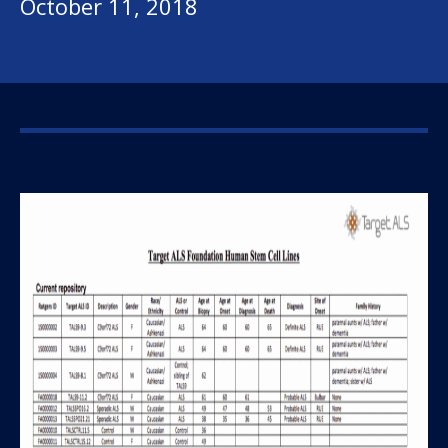
October 11, 2018