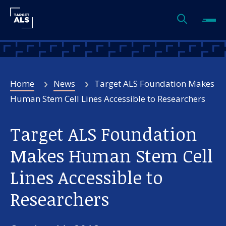
Home
News
Target ALS Foundation Makes
Human Stem Cell Lines Accessible to Researchers
Target ALS Foundation
Makes Human Stem Cell
Lines Accessible to
Researchers