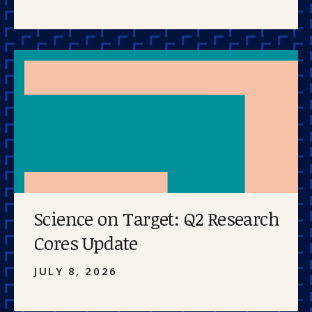
Science on Target: Q2 Research
Cores Update
JULY 8, 2026