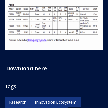
Our work
For scientists
Download here.
Understanding ALS
Tags
Get involved
Research
Innovation Ecosystem