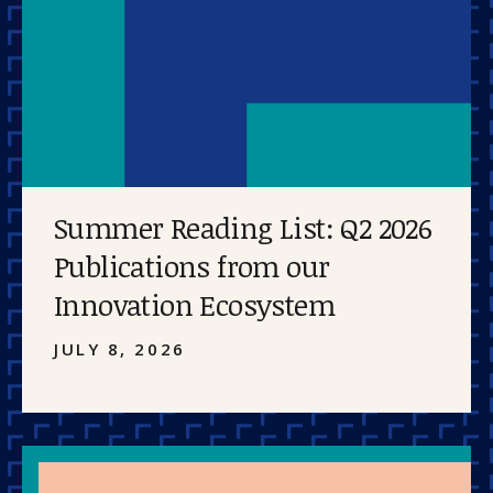
Summer Reading List: Q2 2026
Publications from our
Innovation Ecosystem
JULY 8, 2026