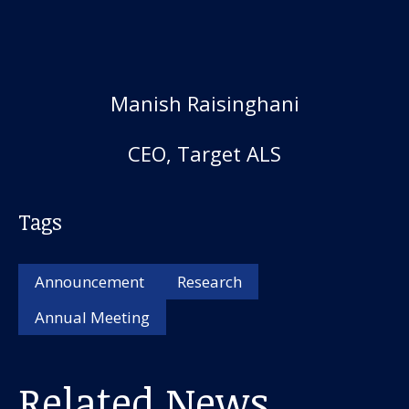
Manish Raisinghani
CEO, Target ALS
Tags
Announcement
Research
Annual Meeting
Related News