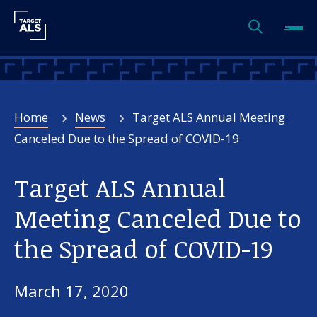
Home
News
Target ALS Annual Meeting
Canceled Due to the Spread of COVID-19
Target ALS Annual
Meeting Canceled Due to
the Spread of COVID-19
March 17, 2020