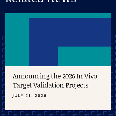
Announcing the 2026 In Vivo
Target Validation Projects
JULY 21, 2026