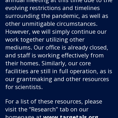
evolving restrictions and timelines
surrounding the pandemic, as well as
other unmitigable circumstances.
However, we will simply continue our
work together utilizing other
mediums. Our office is already closed,
and staff is working effectively from
their homes. Similarly, our core
facilities are still in full operation, as is
our grantmaking and other resources
for scientists.
For a list of these resources, please
visit the “Research” tab on our
homepage at
www.targetals.org
.