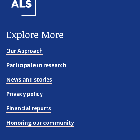
Explore More
Our Approach
Participate in research
News and stories
Privacy policy
Financial reports
Honoring our community