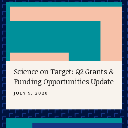
Science on Target: Q2 Grants &
Funding Opportunities Update
JULY 9, 2026