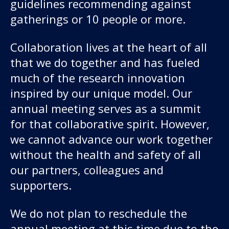
About us
guidelines recommending against
gatherings or 10 people or more.
News and stories
Collaboration lives at the heart of all
that we do together and has fueled
much of the research innovation
Donate
inspired by our unique model. Our
annual meeting serves as a summit
for that collaborative spirit. However,
we cannot advance our work together
without the health and safety of all
our partners, colleagues and
supporters.
We do not plan to reschedule the
annual meeting at this time due to the