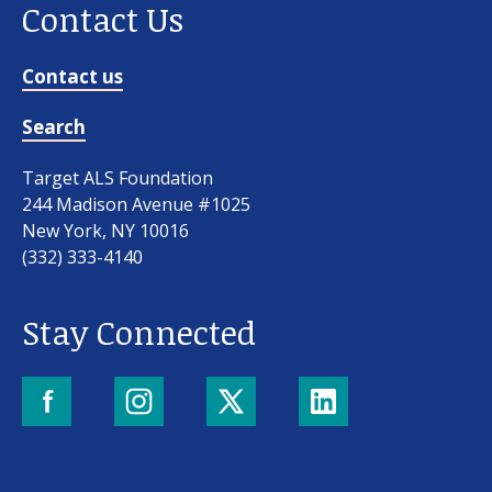
Contact Us
Contact us
Search
Target ALS Foundation
244 Madison Avenue #1025
New York, NY 10016
(332) 333-4140
Stay Connected