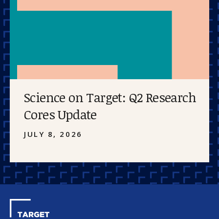
Science on Target: Q2 Research
Cores Update
JULY 8, 2026