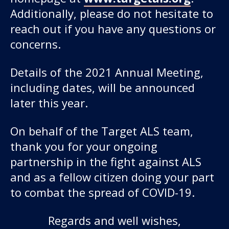
Additionally, please do not hesitate to
reach out if you have any questions or
concerns.
Details of the 2021 Annual Meeting,
including dates, will be announced
later this year.
On behalf of the Target ALS team,
thank you for your ongoing
partnership in the fight against ALS
and as a fellow citizen doing your part
to combat the spread of COVID-19.
Regards and well wishes,