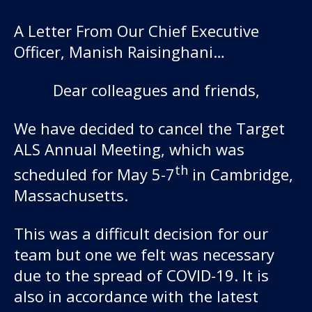
A Letter From Our Chief Executive
Officer, Manish Raisinghani…
Dear colleagues and friends,
We have decided to cancel the Target
ALS Annual Meeting, which was
Our work
th
scheduled for May 5-7
in Cambridge,
Massachusetts.
For scientists
This was a difficult decision for our
Understanding ALS
team but one we felt was necessary
due to the spread of COVID-19. It is
Get involved
also in accordance with the latest