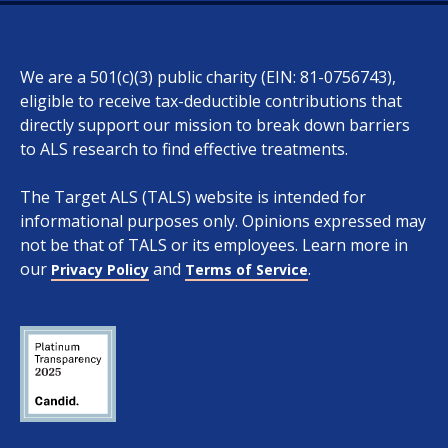
We are a 501(c)(3) public charity (EIN: 81-0756743),
eligible to receive tax-deductible contributions that
directly support our mission to break down barriers
to ALS research to find effective treatments.
The Target ALS (TALS) website is intended for
informational purposes only. Opinions expressed may
not be that of TALS or its employees. Learn more in
our
and
.
Privacy Policy
Terms of Service