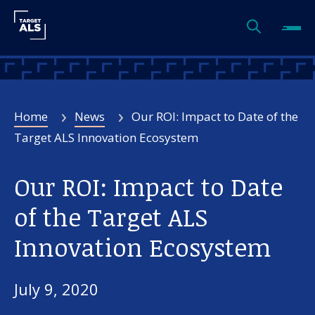
Home
News
Our ROI: Impact to Date of the
Target ALS Innovation Ecosystem
Our ROI: Impact to Date
of the Target ALS
Innovation Ecosystem
July 9, 2020