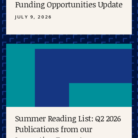
Funding Opportunities Update
JULY 9, 2026
Summer Reading List: Q2 2026
Publications from our