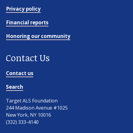
Privacy policy
Financial reports
Honoring our community
Contact Us
Contact us
Search
Target ALS Foundation
244 Madison Avenue #1025
New York, NY 10016
(332) 333-4140