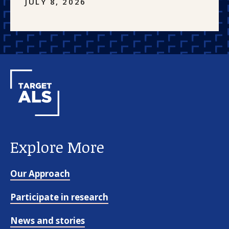
JULY 8, 2026
Explore More
Our Approach
Participate in research
News and stories