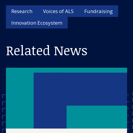
About us
Research
Voices of ALS
Fundraising
News and stories
Innovation Ecosystem
Related News
Donate