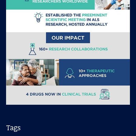
Our work
For scientists
Understanding ALS
Get involved
Tags