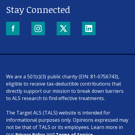
Stay Connected
We are a 501(c)(3) public charity (EIN: 81-0756743),
eligible to receive tax-deductible contributions that
directly support our mission to break down barriers
to ALS research to find effective treatments.
The Target ALS (TALS) website is intended for
informational purposes only. Opinions expressed may
not be that of TALS or its employees. Learn more in
our
and
.
Privacy Policy
Terms of Service