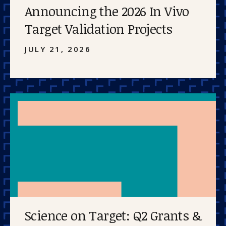
Announcing the 2026 In Vivo
Target Validation Projects
JULY 21, 2026
Science on Target: Q2 Grants &