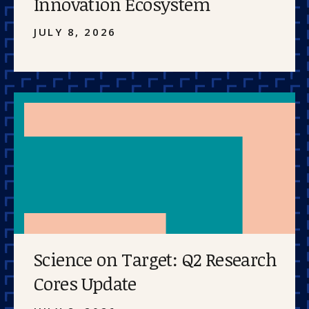
Innovation Ecosystem
JULY 8, 2026
Science on Target: Q2 Research
Cores Update