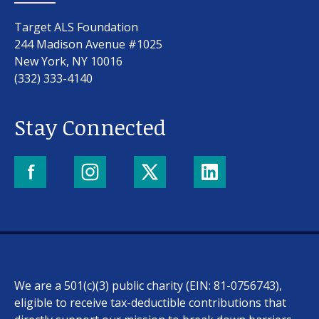
Target ALS Foundation
244 Madison Avenue #1025
New York, NY 10016
(332) 333-4140
Stay Connected
We are a 501(c)(3) public charity (EIN: 81-0756743),
eligible to receive tax-deductible contributions that