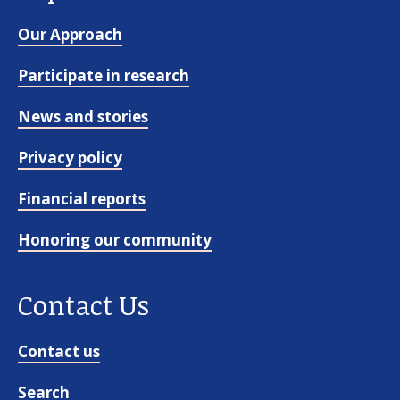
About us
Our Approach
News and stories
Participate in research
News and stories
Donate
Privacy policy
Financial reports
Honoring our community
Contact Us
Contact us
Search