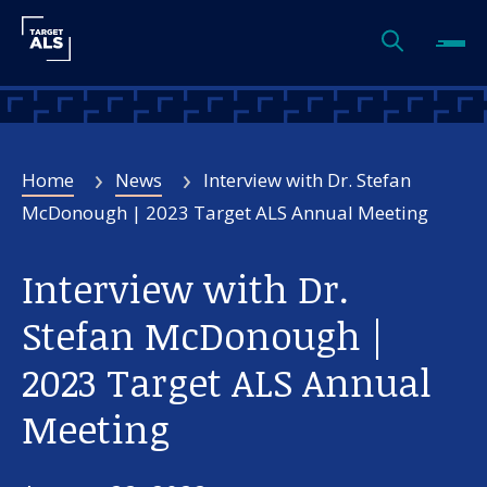
Home
News
Interview with Dr. Stefan
McDonough | 2023 Target ALS Annual Meeting
Interview with Dr.
Stefan McDonough |
2023 Target ALS Annual
Meeting