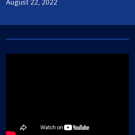
August 22, 2022