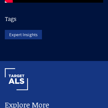
Tags
Expert Insights
Our work
For scientists
Understanding ALS
Get involved
Explore More