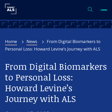
Home
News
From Digital Biomarkers to
Personal Loss: Howard Levine’s Journey with ALS
From Digital Biomarkers
to Personal Loss:
Howard Levine’s
Journey with ALS