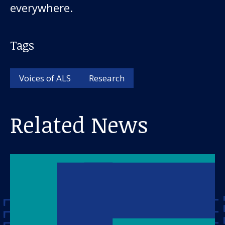
everywhere.
Tags
Voices of ALS
Research
Related News