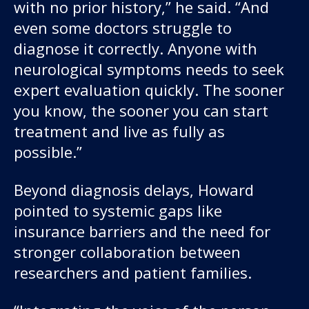
with no prior history,” he said. “And
even some doctors struggle to
diagnose it correctly. Anyone with
neurological symptoms needs to seek
expert evaluation quickly. The sooner
you know, the sooner you can start
treatment and live as fully as
possible.”
Beyond diagnosis delays, Howard
pointed to systemic gaps like
insurance barriers and the need for
stronger collaboration between
researchers and patient families.