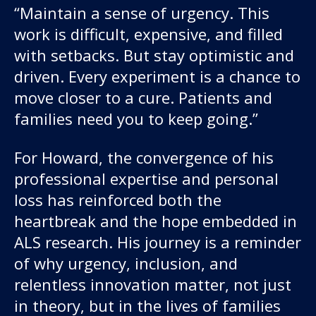
“Maintain a sense of urgency. This
work is difficult, expensive, and filled
with setbacks. But stay optimistic and
driven. Every experiment is a chance to
move closer to a cure. Patients and
families need you to keep going.”
For Howard, the convergence of his
professional expertise and personal
loss has reinforced both the
heartbreak and the hope embedded in
ALS research. His journey is a reminder
of why urgency, inclusion, and
relentless innovation matter, not just
in theory, but in the lives of families