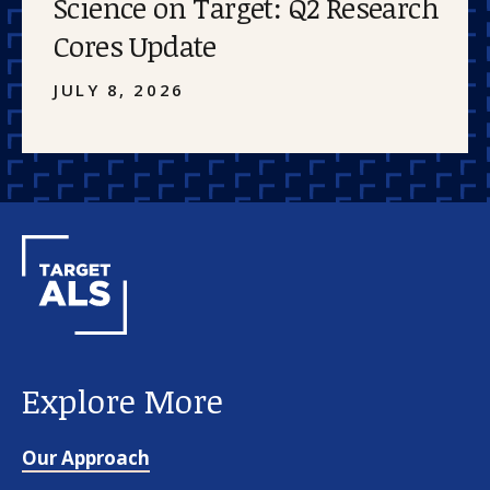
Science on Target: Q2 Research
Cores Update
JULY 8, 2026
Explore More
Our Approach