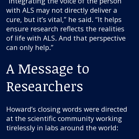
“Integrating the voice of the person
with ALS may not directly deliver a
cure, but it’s vital,” he said. “It helps
ensure research reflects the realities
of life with ALS. And that perspective
can only help.”
A Message to
Researchers
Howard’s closing words were directed
at the scientific community working
tirelessly in labs around the world: