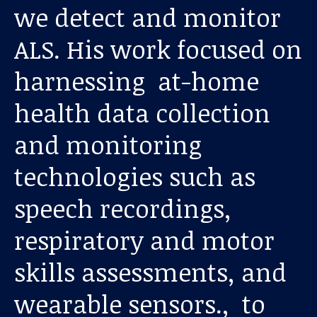
we detect and monitor
ALS. His work focused on
harnessing at-home
health data collection
and monitoring
Our work
technologies such as
For scientists
speech recordings,
respiratory and motor
Understanding ALS
skills assessments, and
Get involved
wearable sensors., to