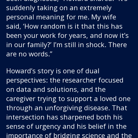
suddenly taking on an extremely
personal meaning for me. My wife
said, ‘How random is it that this has
been your work for years, and now it’s
in our family?’ I’m still in shock. There
are no words.”
Howard’s story is one of dual
perspectives: the researcher focused
on data and solutions, and the
caregiver trying to support a loved one
through an unforgiving disease. That
intersection has sharpened both his
sense of urgency and his belief in the
importance of bridging science and the