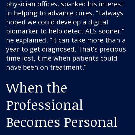
physician offices. sparked his interest
in helping to advance cures. “I always
hoped we could develop a digital
biomarker to help detect ALS sooner,”
he explained. “It can take more than a
year to get diagnosed. That’s precious
time lost, time when patients could
have been on treatment.”
When the
Professional
Becomes Personal