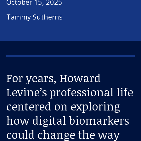
October 15, 2025
Tammy Sutherns
For years, Howard
Levine’s professional life
centered on exploring
how digital biomarkers
could change the way