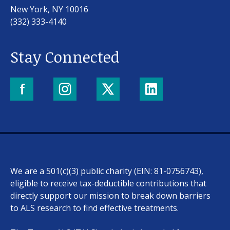
New York, NY 10016
(332) 333-4140
Stay Connected
We are a 501(c)(3) public charity (EIN: 81-0756743),
eligible to receive tax-deductible contributions that
directly support our mission to break down barriers
to ALS research to find effective treatments.