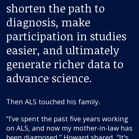
About us
shorten the path to
diagnosis, make
News and stories
participation in studies
easier, and ultimately
Donate
generate richer data to
advance science.
Then ALS touched his family.
“I’ve spent the past five years working
on ALS, and now my mother-in-law has
been diagnosed,” Howard shared. “It’s