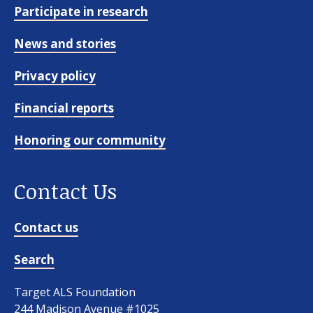
Participate in research
News and stories
Privacy policy
Financial reports
Honoring our community
Contact Us
Contact us
Search
Target ALS Foundation
244 Madison Avenue #1025