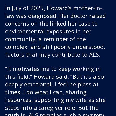
In July of 2025, Howard’s mother-in-
law was diagnosed. Her doctor raised
concerns on the linked her case to
environmental exposures in her
community, a reminder of the
complex, and still poorly understood,
factors that may contribute to ALS.
“It motivates me to keep working in
this field,” Howard said. “But it’s also
deeply emotional. I feel helpless at
times. I do what I can, sharing
resources, supporting my wife as she
steps into a caregiver role. But the
truth is, ALS remains such a mystery.