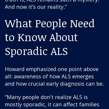
And now it’s our reality.”
What People Need
to Know About
Sporadic ALS
Howard emphasized one point above
all: awareness of how ALS emerges
and how crucial early diagnosis can be.
“Many people don’t realize ALS is
mostly sporadic, it can affect families