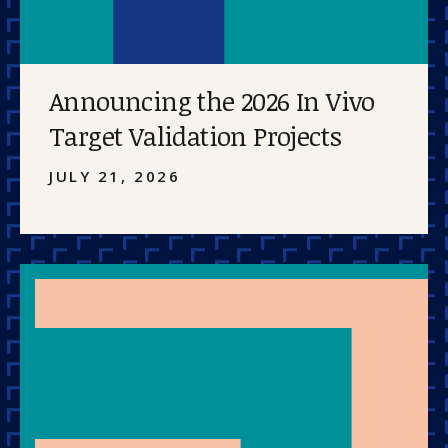
Announcing the 2026 In Vivo
Target Validation Projects
JULY 21, 2026