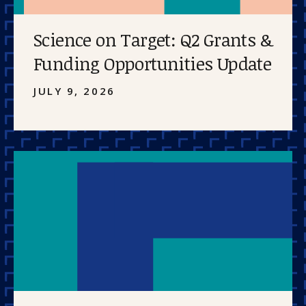
Science on Target: Q2 Grants &
Funding Opportunities Update
JULY 9, 2026