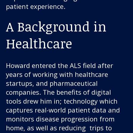
patient experience.
A Background in
Healthcare
Howard entered the ALS field after
years of working with healthcare
startups, and pharmaceutical
companies. The benefits of digital
tools drew him in; technology which
captures real-world patient data and
monitors disease progression from
home, as well as reducing trips to