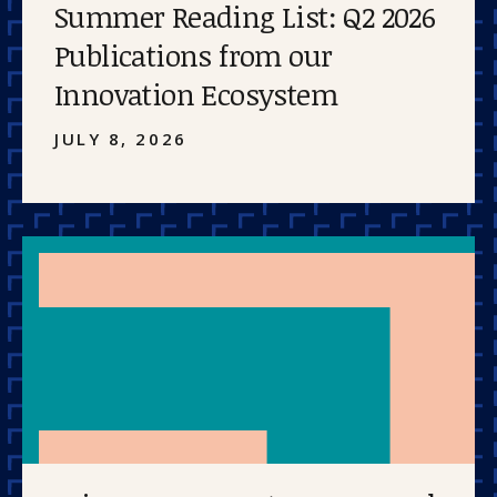
Summer Reading List: Q2 2026
Publications from our
Innovation Ecosystem
JULY 8, 2026