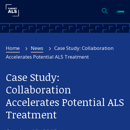
Home
News
Case Study: Collaboration
Accelerates Potential ALS Treatment
Case Study:
Collaboration
Accelerates Potential ALS
Treatment