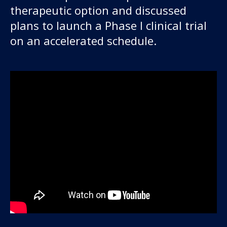
therapeutic option and discussed
plans to launch a Phase I clinical trial
on an accelerated schedule.