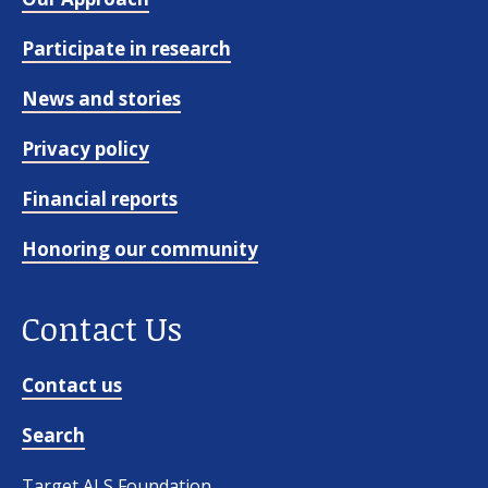
Participate in research
News and stories
Privacy policy
Financial reports
Honoring our community
Contact Us
Contact us
Search
Target ALS Foundation