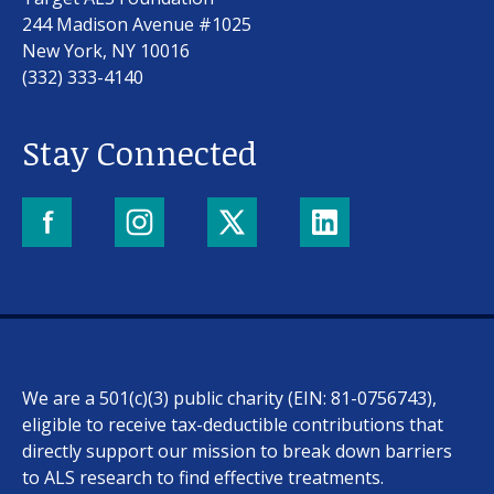
244 Madison Avenue #1025
New York, NY 10016
(332) 333-4140
Stay Connected
We are a 501(c)(3) public charity (EIN: 81-0756743),
eligible to receive tax-deductible contributions that
directly support our mission to break down barriers
to ALS research to find effective treatments.