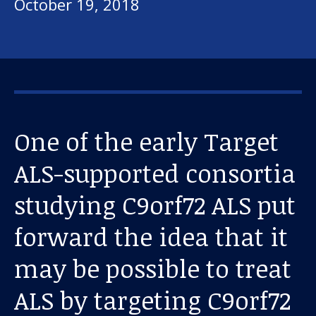
October 19, 2018
One of the early Target
ALS-supported consortia
studying C9orf72 ALS put
forward the idea that it
may be possible to treat
ALS by targeting C9orf72