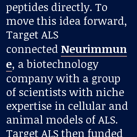
peptides directly. To
move this idea forward,
Target ALS
connected
Neurimmun
e
, a biotechnology
Our work
company with a group
For scientists
of scientists with niche
expertise in cellular and
Understanding ALS
animal models of ALS.
Get involved
Target ALS then funded