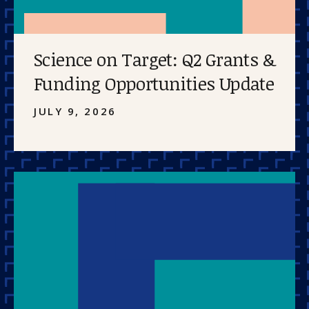
Science on Target: Q2 Grants &
Funding Opportunities Update
JULY 9, 2026