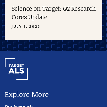
Science on Target: Q2 Research
Cores Update
JULY 8, 2026
Explore More
Our Approach