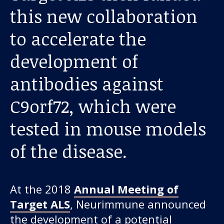
About us
this new collaboration
News and stories
to accelerate the
development of
antibodies against
Donate
C9orf72, which were
tested in mouse models
of the disease.
At the 2018
Annual Meeting of
Target ALS
, Neurimmune announced
the development of a potential