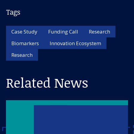
Tags
Case Study
Funding Call
Research
Biomarkers
Innovation Ecosystem
Research
Related News