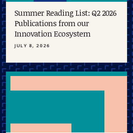
Summer Reading List: Q2 2026
Publications from our
Innovation Ecosystem
JULY 8, 2026