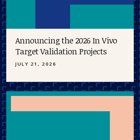
Announcing the 2026 In Vivo
Target Validation Projects
JULY 21, 2026