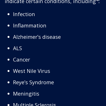
indicate certain conditions, including
:
Infection
Inflammation
Alzheimer’s disease
ALS
Cancer
West Nile Virus
Reye’s Syndrome
Meningitis
Multiple Sclerosis