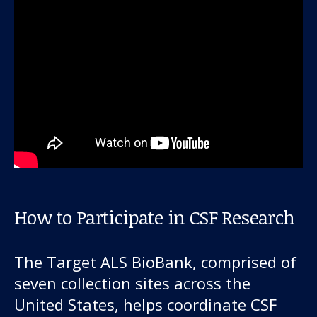
How to Participate in CSF Research
The Target ALS BioBank, comprised of
seven collection sites across the
United States, helps coordinate CSF