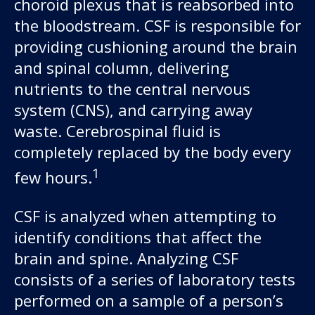
choroid plexus that is reabsorbed into
the bloodstream. CSF is responsible for
providing cushioning around the brain
and spinal column, delivering
nutrients to the central nervous
system (CNS), and carrying away
waste. Cerebrospinal fluid is
completely replaced by the body every
Our work
1
few hours.
For scientists
CSF is analyzed when attempting to
identify conditions that affect the
Understanding ALS
brain and spine. Analyzing CSF
Get involved
consists of a series of laboratory tests
performed on a sample of a person’s