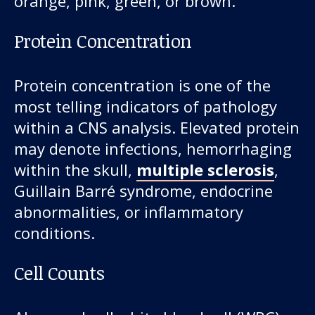
orange, pink, green, or brown.
Protein Concentration
Protein concentration is one of the
most telling indicators of pathology
within a CNS analysis. Elevated protein
may denote infections, hemorrhaging
within the skull,
multiple sclerosis
,
Guillain Barré syndrome, endocrine
abnormalities, or inflammatory
conditions.
Cell Counts