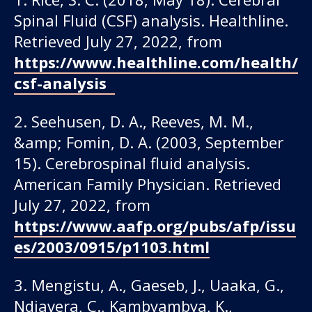
Spinal Fluid (CSF) analysis. Healthline.
Retrieved July 27, 2022, from
https://www.healthline.com/health/
csf-analysis
2. Seehusen, D. A., Reeves, M. M.,
&amp; Fomin, D. A. (2003, September
15). Cerebrospinal fluid analysis.
American Family Physician. Retrieved
July 27, 2022, from
https://www.aafp.org/pubs/afp/issu
es/2003/0915/p1103.html
3. Mengistu, A., Gaeseb, J., Uaaka, G.,
Ndjavera, C., Kambyambya, K.,