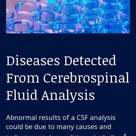
Diseases Detected
From Cerebrospinal
Fluid Analysis
Abnormal results of a CSF analysis
could be due to many causes and
4