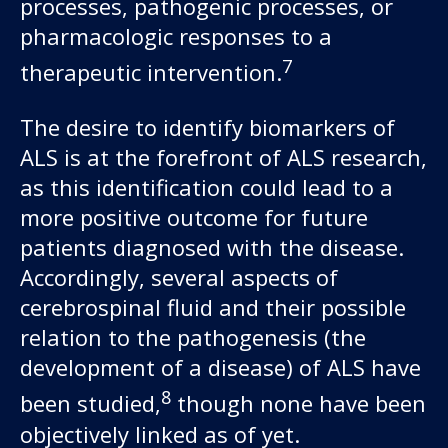
processes, pathogenic processes, or
pharmacologic responses to a
7
therapeutic intervention.
The desire to identify biomarkers of
ALS is at the forefront of ALS research,
as this identification could lead to a
more positive outcome for future
patients diagnosed with the disease.
Accordingly, several aspects of
cerebrospinal fluid and their possible
relation to the pathogenesis (the
development of a disease) of ALS have
8
been studied,
though none have been
objectively linked as of yet.