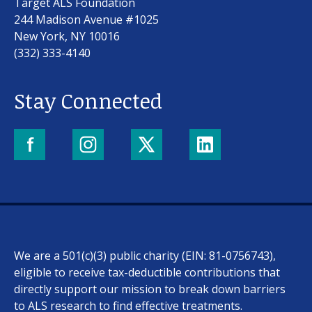
Target ALS Foundation
244 Madison Avenue #1025
New York, NY 10016
(332) 333-4140
Stay Connected
We are a 501(c)(3) public charity (EIN: 81-0756743),
eligible to receive tax-deductible contributions that
directly support our mission to break down barriers
to ALS research to find effective treatments.