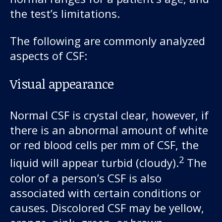
the test’s limitations.
The following are commonly analyzed
aspects of CSF:
Visual appearance
Normal CSF is crystal clear, however, if
there is an abnormal amount of white
or red blood cells per mm of CSF, the
2
liquid will appear turbid (cloudy).
The
color of a person’s CSF is also
associated with certain conditions or
causes. Discolored CSF may be yellow,