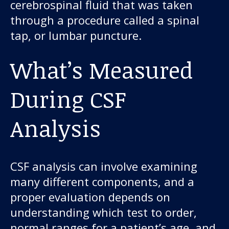
About us
cerebrospinal fluid that was taken
through a procedure called a spinal
News and stories
tap, or lumbar puncture.
What’s Measured
Donate
During CSF
Analysis
CSF analysis can involve examining
many different components, and a
proper evaluation depends on
understanding which test to order,
normal ranges for a patient’s age, and