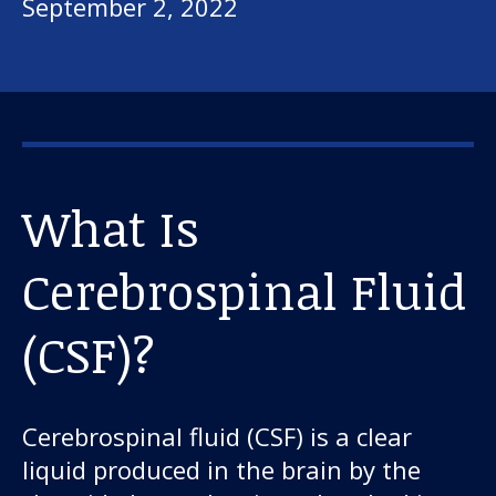
September 2, 2022
What Is
Cerebrospinal Fluid
(CSF)?
Cerebrospinal fluid (CSF) is a clear
liquid produced in the brain by the