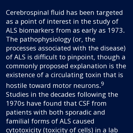
Cerebrospinal fluid has been targeted
as a point of interest in the study of
ALS biomarkers from as early as 1973.
The pathophysiology (or, the
processes associated with the disease)
of ALS is difficult to pinpoint, though a
commonly proposed explanation is the
existence of a circulating toxin that is
9
hostile toward motor neurons.
Studies in the decades following the
1970s have found that CSF from
patients with both sporadic and
familial forms of ALS caused
cytotoxicity (toxicity of cells) in a lab