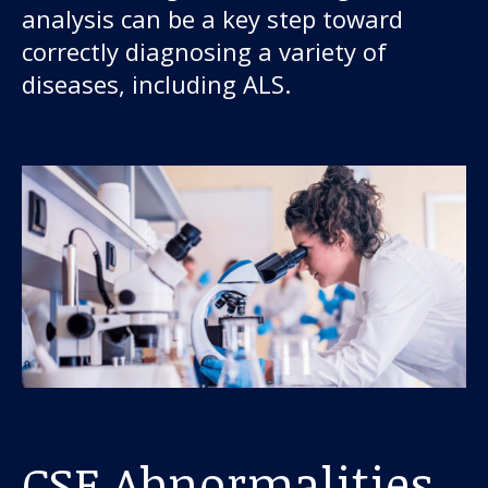
analysis can be a key step toward
correctly diagnosing a variety of
diseases, including ALS.
CSF Abnormalities