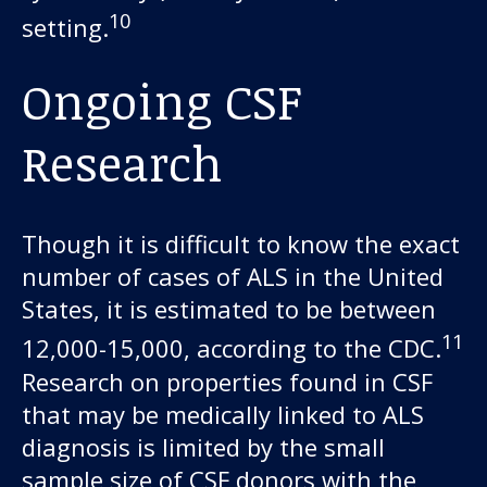
10
setting.
Ongoing CSF
Research
Though it is difficult to know the exact
number of cases of ALS in the United
States, it is estimated to be between
11
12,000-15,000, according to the CDC.
Research on properties found in CSF
that may be medically linked to ALS
diagnosis is limited by the small
sample size of CSF donors with the