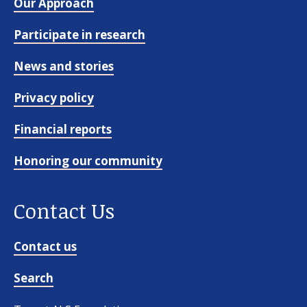
Our Approach
Participate in research
News and stories
Privacy policy
Financial reports
Honoring our community
Contact Us
Contact us
Search