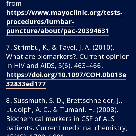
from
https://www.mayoclinic.org/tests-
procedures/lumbar-
puncture/about/pac-20394631
7. Strimbu, K., & Tavel, J. A. (2010).
What are biomarkers?. Current opinion
in HIV and AIDS, 5(6), 463–466.
https://doi.org/10.1097/COH.0b013e
32833ed177
8. Süssmuth, S. D., Brettschneider, J.,
Ludolph, A. C., & Tumani, H. (2008).
Biochemical markers in CSF of ALS
patients. Current medicinal chemistry,