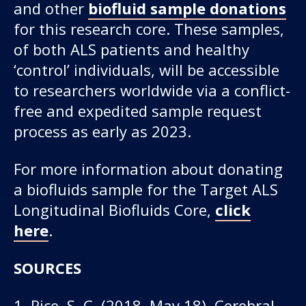
and other
biofluid sample donations
for this research core. These samples,
of both ALS patients and healthy
‘control’ individuals, will be accessible
to researchers worldwide via a conflict-
free and expedited sample request
process as early as 2023.
For more information about donating
a biofluids sample for the Target ALS
Longitudinal Biofluids Core,
click
here
.
SOURCES
1. Rice, S. C. (2018, May 18). Cerebral