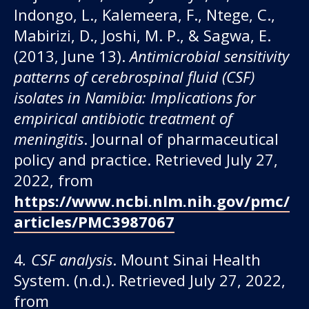
Indongo, L., Kalemeera, F., Ntege, C.,
Mabirizi, D., Joshi, M. P., & Sagwa, E.
(2013, June 13).
Antimicrobial sensitivity
patterns of cerebrospinal fluid (CSF)
isolates in Namibia: Implications for
empirical antibiotic treatment of
meningitis
. Journal of pharmaceutical
policy and practice. Retrieved July 27,
2022, from
https://www.ncbi.nlm.nih.gov/pmc/
articles/PMC3987067
4
. CSF analysis
. Mount Sinai Health
System. (n.d.). Retrieved July 27, 2022,
from