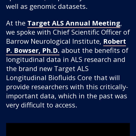
well as genomic datasets.
At the
Target ALS Annual Meeting
,
we spoke with Chief Scientific Officer of
Barrow Neurological Institute,
Robert
P. Bowser, Ph.D.
about the benefits of
longitudinal data in ALS research and
the brand new Target ALS
Longitudinal Biofluids Core that will
provide researchers with this critically-
important data, which in the past was
very difficult to access.