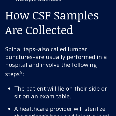
How CSF Samples
Are Collected
Spinal taps–also called lumbar
punctures–are usually performed in a
hospital and involve the following
5
steps
:
The patient will lie on their side or
sit on an exam table.
A healthcare provider will sterilize