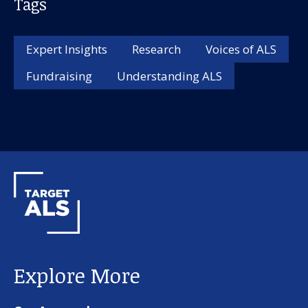
Tags
Expert Insights
Research
Voices of ALS
Fundraising
Understanding ALS
Explore More