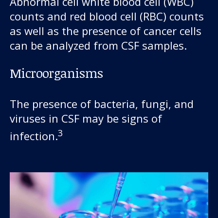
Abnormal cell white blood cell (WBC)
counts and red blood cell (RBC) counts
as well as the presence of cancer cells
can be analyzed from CSF samples.
Microorganisms
The presence of bacteria, fungi, and
viruses in CSF may be signs of
3
infection.