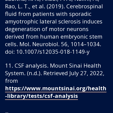
Rao, L. T., et al. (2019). Cerebrospinal
fluid from patients with sporadic
amyotrophic lateral sclerosis induces
degeneration of motor neurons
derived from human embryonic stem
cells. Mol. Neurobiol. 56, 1014–1034.
doi: 10.1007/s12035-018-1149-y
11. CSF analysis. Mount Sinai Health
System. (n.d.). Retrieved July 27, 2022,
from
https://www.mountsinai.org/health
-library/tests/csf-analysis