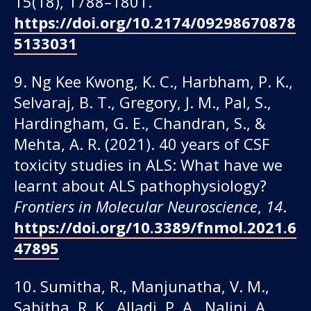
15(18), 1788–1801.
https://doi.org/10.2174/09298670878
5133031
9. Ng Kee Kwong, K. C., Harbham, P. K.,
Selvaraj, B. T., Gregory, J. M., Pal, S.,
Hardingham, G. E., Chandran, S., &
Mehta, A. R. (2021). 40 years of CSF
toxicity studies in ALS: What have we
learnt about ALS pathophysiology?
Frontiers in Molecular Neuroscience
,
14
.
https://doi.org/10.3389/fnmol.2021.6
47895
10. Sumitha, R., Manjunatha, V. M.,
Sabitha, R. K., Alladi, P. A., Nalini, A.,