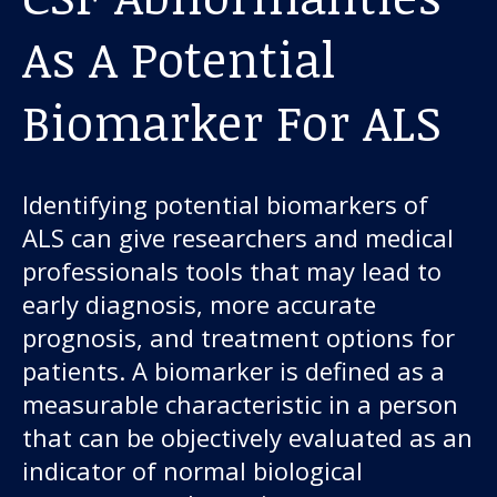
As A Potential
Biomarker For ALS
Identifying potential biomarkers of
ALS can give researchers and medical
professionals tools that may lead to
early diagnosis, more accurate
prognosis, and treatment options for
patients. A biomarker is defined as a
measurable characteristic in a person
that can be objectively evaluated as an
indicator of normal biological