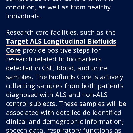
condition, as well as from healthy
individuals.
Research core facilities, such as the
Target ALS Longitudinal Biofluids
Core
provide positive steps for
research related to biomarkers
detected in CSF, blood, and urine
samples. The Biofluids Core is actively
collecting samples from both patients
diagnosed with ALS and non-ALS
control subjects. These samples will be
associated with detailed de-identified
clinical and demographic information,
speech data, respiratory functions as