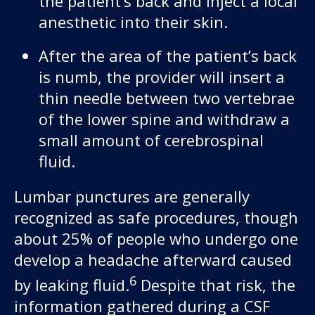
the patient’s back and inject a local
anesthetic into their skin.
After the area of the patient’s back
is numb, the provider will insert a
thin needle between two vertebrae
of the lower spine and withdraw a
small amount of cerebrospinal
fluid.
Lumbar punctures are generally
recognized as safe procedures, though
about 25% of people who undergo one
develop a headache afterward caused
6
by leaking fluid.
Despite that risk, the
information gathered during a CSF