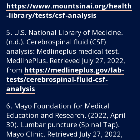
https://www.mountsinai.org/health
-library/tests/csf-analysis
5. U.S. National Library of Medicine.
(n.d.). Cerebrospinal fluid (CSF)
analysis: Medlineplus medical test.
MedlinePlus. Retrieved July 27, 2022,
from
https://medlineplus.gov/lab-
tests/cerebrospinal-fluid-csf-
analysis
6. Mayo Foundation for Medical
Education and Research. (2022, April
30). Lumbar puncture (Spinal Tap).
Mayo Clinic. Retrieved July 27, 2022,