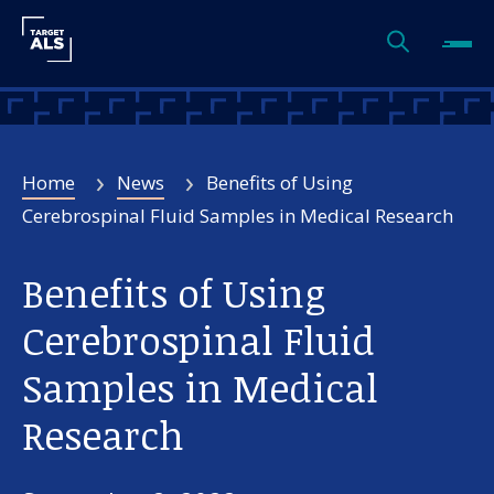
Home
News
Benefits of Using
Cerebrospinal Fluid Samples in Medical Research
Benefits of Using
Cerebrospinal Fluid
Samples in Medical
Research