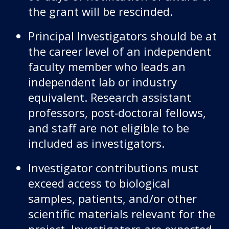
the grant will be rescinded.
Principal Investigators should be at
the career level of an independent
faculty member who leads an
independent lab or industry
equivalent. Research assistant
professors, post-doctoral fellows,
and staff are not eligible to be
included as investigators.
Investigator contributions must
exceed access to biological
samples, patients, and/or other
scientific materials relevant for the
project. Investigators are expected