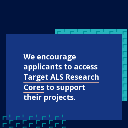
We encourage
applicants to access
Target ALS Research
Cores
to support
their projects.