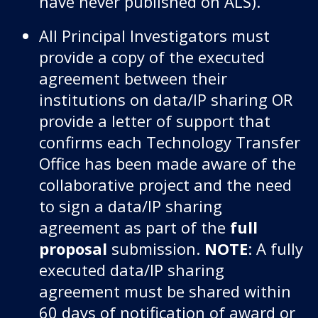
have never published on ALS).
All Principal Investigators must
provide a copy of the executed
agreement between their
institutions on data/IP sharing OR
provide a letter of support that
confirms each Technology Transfer
Office has been made aware of the
collaborative project and the need
to sign a data/IP sharing
agreement as part of the
full
proposal
submission.
NOTE
: A fully
executed data/IP sharing
agreement must be shared within
60 days of notification of award or