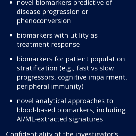
novel biomarkers predictive of
disease progression or
phenoconversion
biomarkers with utility as
treatment response
biomarkers for patient population
stratification (e.g., fast vs slow
progressors, cognitive impairment,
peripheral immunity)
novel analytical approaches to
blood-based biomarkers, including
AI/ML-extracted signatures
Confidentiality of the investigator’s