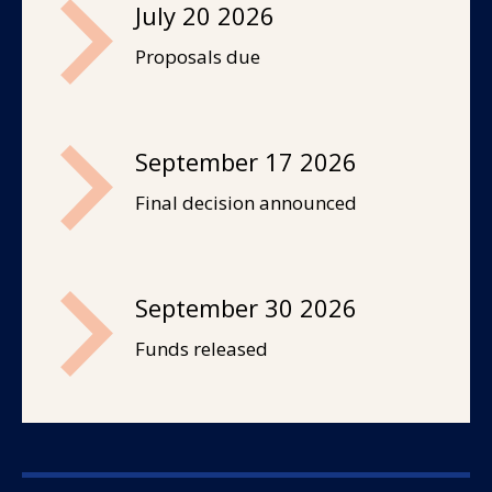
July 20 2026
Proposals due
September 17 2026
Final decision announced
September 30 2026
Funds released