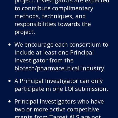
to contribute complimentary
methods, techniques, and
responsibilities towards the
project.
We encourage each consortium to
include at least one Principal
Investigator from the
biotech/pharmaceutical industry.
A Principal Investigator can only
participate in one LOI submission.
Principal Investigators who have
two or more active competitive
grants from Target ALS are not