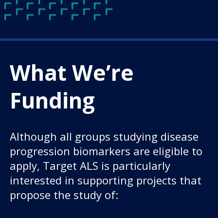
What We’re
Funding
Although all groups studying disease
progression biomarkers are eligible to
apply, Target ALS is particularly
interested in supporting projects that
propose the study of: