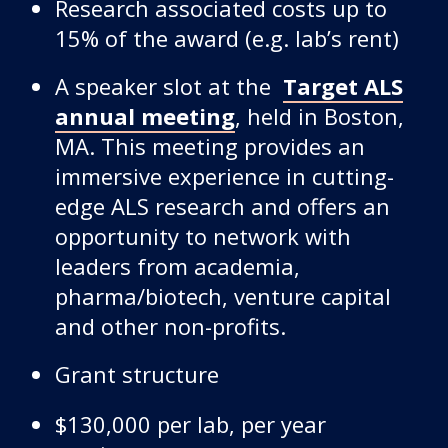
Research associated costs up to
15% of the award (e.g. lab’s rent)
A speaker slot at the
Target ALS
annual meeting
, held in Boston,
MA. This meeting provides an
immersive experience in cutting-
edge ALS research and offers an
opportunity to network with
leaders from academia,
pharma/biotech, venture capital
and other non-profits.
Grant structure
$130,000 per lab, per year