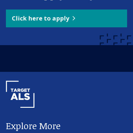
Click here to apply
Explore More