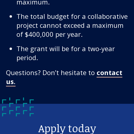
maximum.
The total budget for a collaborative
project cannot exceed a maximum
of $400,000 per year.
The grant will be for a two-year
period.
Questions? Don’t hesitate to
contact
us.
Apply today