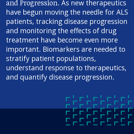
and Progression.
As new therapeutics
have begun moving the needle for ALS
patients, tracking disease progression
and monitoring the effects of drug
treatment have become even more
important. Biomarkers are needed to
stratify patient populations,
understand response to therapeutics,
and quantify disease progression.