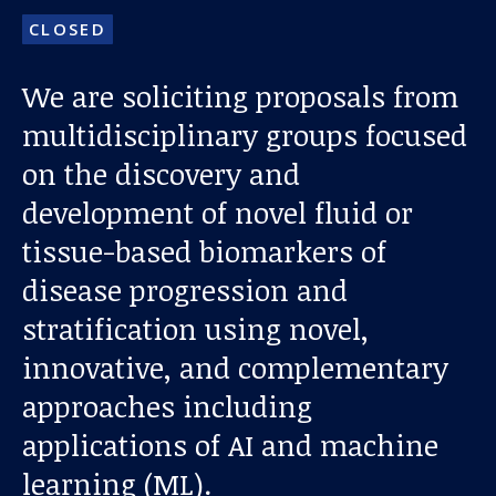
CLOSED
We are soliciting proposals from
multidisciplinary groups focused
on the discovery and
development of novel fluid or
Our work
tissue-based biomarkers of
disease progression and
For scientists
stratification using novel,
innovative, and complementary
Understanding ALS
approaches including
Get involved
applications of AI and machine
learning (ML).