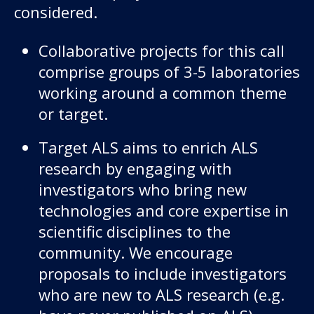
considered.
Collaborative projects for this call
comprise groups of 3-5 laboratories
working around a common theme
or target.
Target ALS aims to enrich ALS
research by engaging with
investigators who bring new
technologies and core expertise in
scientific disciplines to the
community. We encourage
proposals to include investigators
who are new to ALS research (e.g.