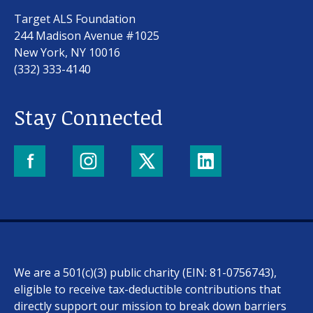
Target ALS Foundation
244 Madison Avenue #1025
New York, NY 10016
(332) 333-4140
Stay Connected
We are a 501(c)(3) public charity (EIN: 81-0756743),
eligible to receive tax-deductible contributions that
directly support our mission to break down barriers