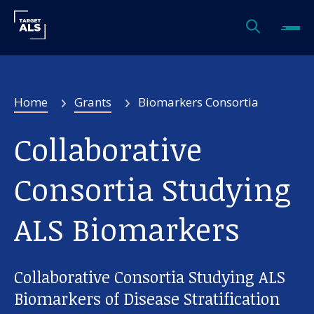
Home
Grants
Biomarkers Consortia
Collaborative
Consortia Studying
ALS Biomarkers
Collaborative Consortia Studying ALS
Biomarkers of Disease Stratification