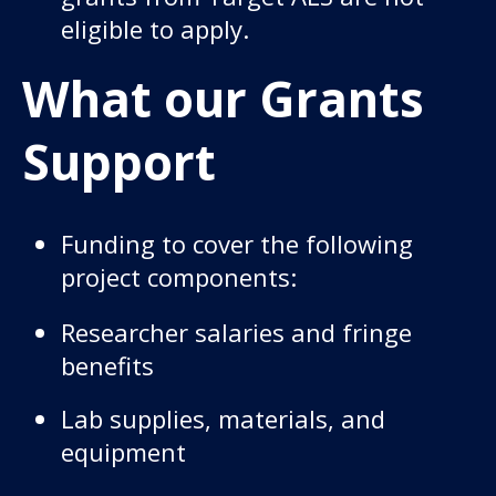
eligible to apply.
What our Grants
Support
Funding to cover the following
project components:
Researcher salaries and fringe
benefits
Lab supplies, materials, and
equipment