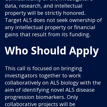
data, research, and intellectual
property will be strictly honored.
Target ALS does not seek ownership of
any intellectual property or financial
gains that result from its funding.
Who Should Apply
This call is focused on bringing
investigators together to work
collaboratively on ALS biology with the
aim of identifying novel ALS disease
progression biomarkers. Only
collaborative projects will be