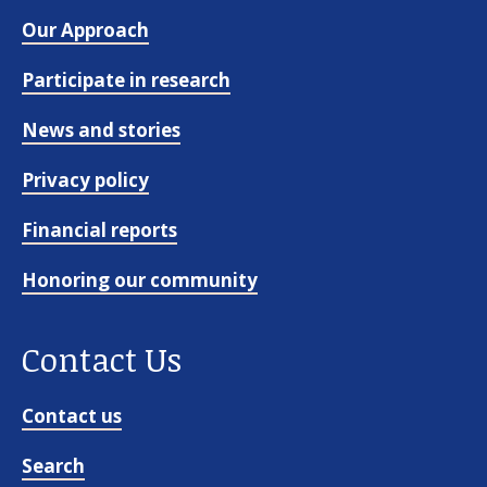
Our Approach
Participate in research
News and stories
Privacy policy
Financial reports
Honoring our community
Contact Us
Contact us
Search