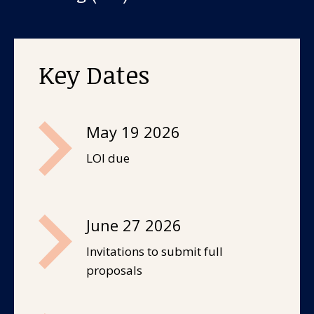
About us
News and stories
Key Dates
Donate
May 19 2026
LOI due
June 27 2026
Invitations to submit full
proposals