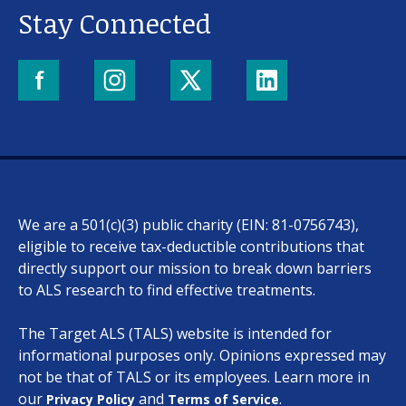
About us
Stay Connected
News and stories
Donate
We are a 501(c)(3) public charity (EIN: 81-0756743),
eligible to receive tax-deductible contributions that
directly support our mission to break down barriers
to ALS research to find effective treatments.
The Target ALS (TALS) website is intended for
informational purposes only. Opinions expressed may
not be that of TALS or its employees. Learn more in
our
and
.
Privacy Policy
Terms of Service