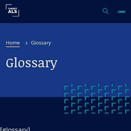
Home
Glossary
Glossary
[glossary]