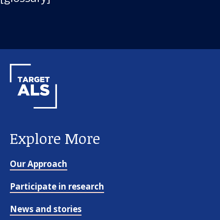
Explore More
Our Approach
Participate in research
News and stories