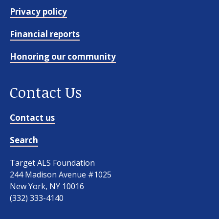
Privacy policy
Financial reports
Honoring our community
Contact Us
Our work
Contact us
For scientists
Search
Target ALS Foundation
Understanding ALS
244 Madison Avenue #1025
New York, NY 10016
Get involved
(332) 333-4140