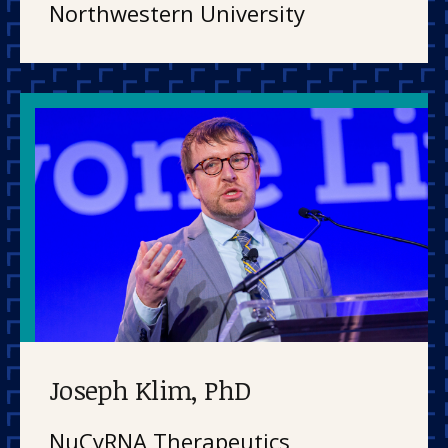
Northwestern University
Joseph Klim, PhD
NuCyRNA Therapeutics