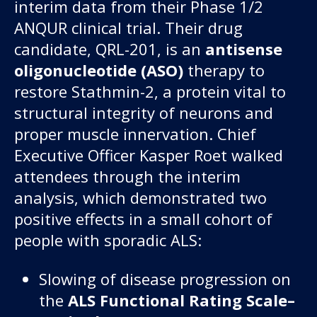
interim data from their Phase 1/2
ANQUR clinical trial. Their drug
candidate, QRL-201, is an
antisense
oligonucleotide (ASO)
therapy to
restore Stathmin-2, a protein vital to
structural integrity of neurons and
proper muscle innervation. Chief
Executive Officer Kasper Roet walked
attendees through the interim
analysis, which demonstrated two
positive effects in a small cohort of
people with sporadic ALS:
Slowing of disease progression on
the
ALS Functional Rating Scale–