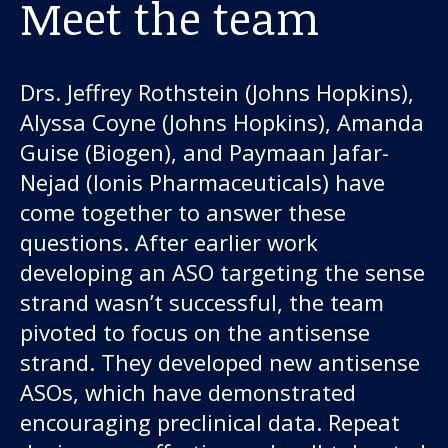
Meet the team
Drs. Jeffrey Rothstein (Johns Hopkins),
Alyssa Coyne (Johns Hopkins), Amanda
Guise (Biogen), and Paymaan Jafar-
Nejad (Ionis Pharmaceuticals) have
come together to answer these
questions. After earlier work
developing an ASO targeting the sense
strand wasn’t successful, the team
pivoted to focus on the antisense
strand. They developed new antisense
ASOs, which have demonstrated
encouraging preclinical data. Repeat