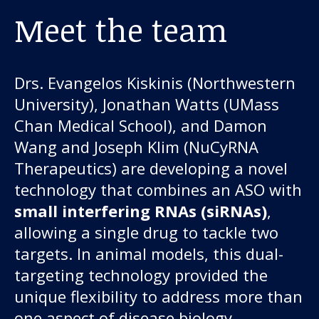
Meet the team
Drs. Evangelos Kiskinis (Northwestern
University), Jonathan Watts (UMass
Chan Medical School), and Damon
Wang and Joseph Klim (NuCyRNA
Therapeutics) are developing a novel
technology that combines an ASO with
small interfering RNAs (siRNAs)
,
allowing a single drug to tackle two
targets. In animal models, this dual-
targeting technology provided the
unique flexibility to address more than
one aspect of disease biology