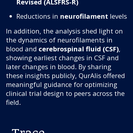
Revised (ALSFRS-R)
Reductions in
neurofilament
levels
In addition, the analysis shed light on
the dynamics of neurofilaments in
blood and
cerebrospinal fluid (CSF)
,
showing earliest changes in CSF and
later changes in blood. By sharing
these insights publicly, QurAlis offered
meaningful guidance for optimizing
clinical trial design to peers across the
field.
Trace