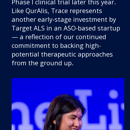
Phase I clinical trial later this year.
Like QurAlis, Trace represents
another early-stage investment by
Target ALS in an ASO-based startup
— a reflection of our continued
commitment to backing high-
potential therapeutic approaches
from the ground up.