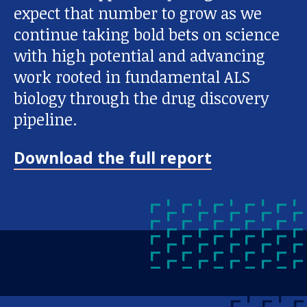
expect that number to grow as we
continue taking bold bets on science
with high potential and advancing
work rooted in fundamental ALS
biology through the drug discovery
pipeline.
Download the full report