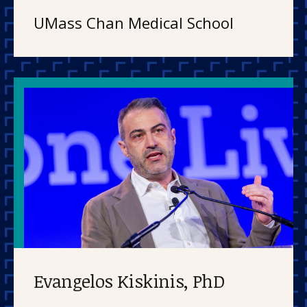
UMass Chan Medical School
Evangelos Kiskinis, PhD