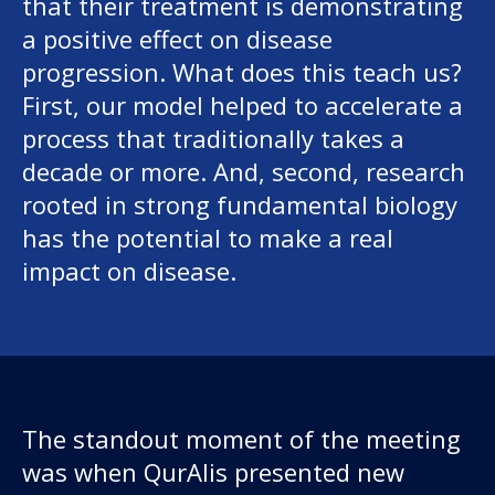
that their treatment is demonstrating
a positive effect on disease
progression. What does this teach us?
First, our model helped to accelerate a
process that traditionally takes a
decade or more. And, second, research
rooted in strong fundamental biology
has the potential to make a real
impact on disease.
The standout moment of the meeting
was when QurAlis presented new