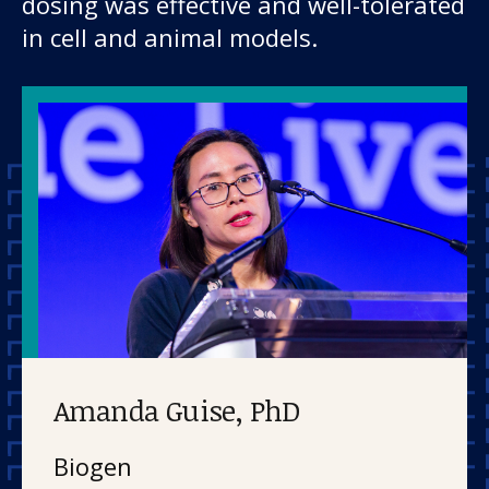
dosing was effective and well-tolerated
in cell and animal models.
Amanda Guise, PhD
Biogen