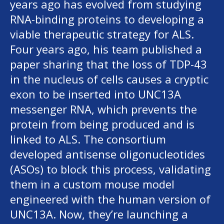
years ago has evolved from studying
RNA-binding proteins to developing a
viable therapeutic strategy for ALS.
Four years ago, his team published a
paper sharing that the loss of TDP-43
in the nucleus of cells causes a cryptic
exon to be inserted into UNC13A
messenger RNA, which prevents the
protein from being produced and is
linked to ALS. The consortium
developed antisense oligonucleotides
(ASOs) to block this process, validating
them in a custom mouse model
engineered with the human version of
UNC13A. Now, they’re launching a