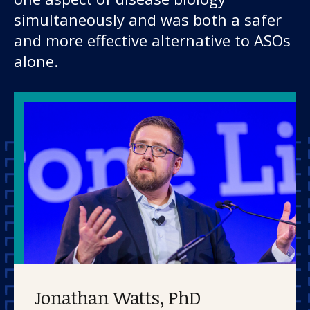
simultaneously and was both a safer
and more effective alternative to ASOs
alone.
Jonathan Watts, PhD