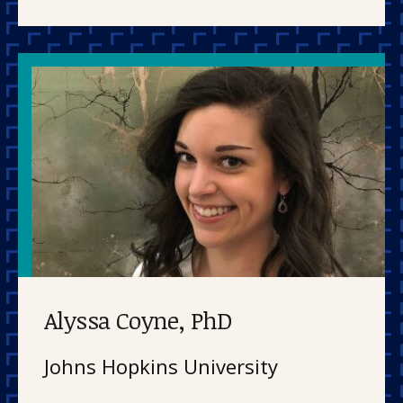
Alyssa Coyne, PhD
Johns Hopkins University