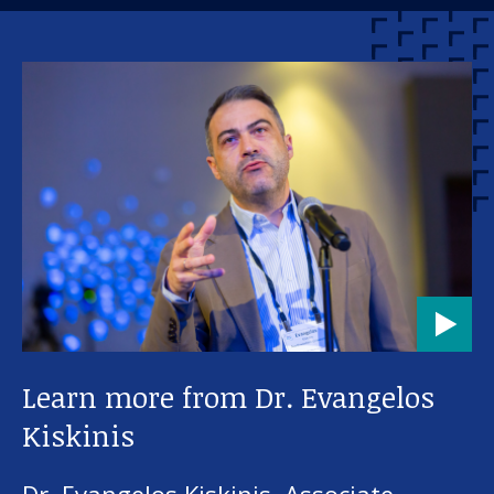
Learn more from Dr. Evangelos
Kiskinis