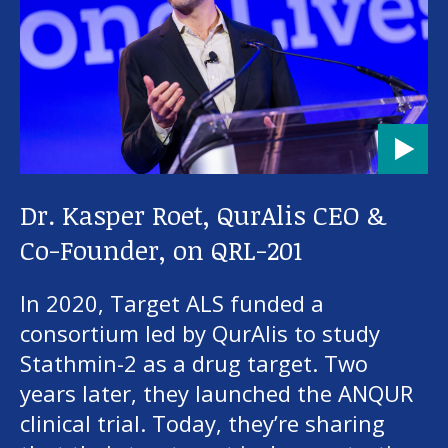
About us
News and stories
Donate
Dr. Kasper Roet, QurAlis CEO &
Co-Founder, on QRL-201
In 2020, Target ALS funded a
consortium led by QurAlis to study
Stathmin-2 as a drug target. Two
years later, they launched the ANQUR
clinical trial. Today, they’re sharing