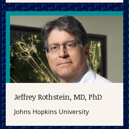
Jeffrey Rothstein, MD, PhD
Johns Hopkins University