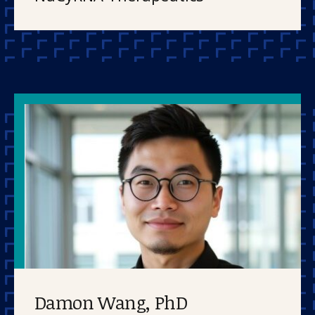
Damon Wang, PhD