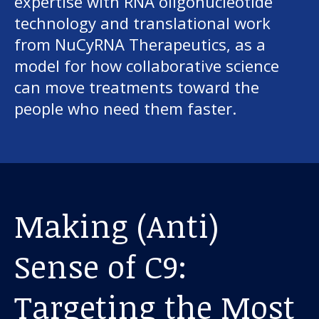
expertise with RNA oligonucleotide
technology and translational work
from NuCyRNA Therapeutics, as a
model for how collaborative science
can move treatments toward the
people who need them faster.
Making (Anti)
Sense of C9:
Targeting the Most