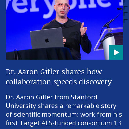
Dr. Aaron Gitler shares how
collaboration speeds discovery
Dr. Aaron Gitler from Stanford
University shares a remarkable story
of scientific momentum: work from his
first Target ALS-funded consortium 13