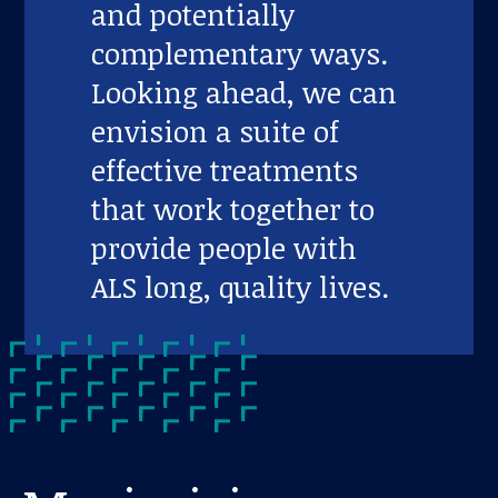
and potentially
complementary ways.
Looking ahead, we can
envision a suite of
effective treatments
that work together to
provide people with
ALS long, quality lives.