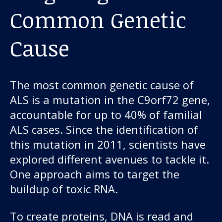
Common Genetic
Cause
The most common genetic cause of
ALS is a mutation in the C9orf72 gene,
accountable for up to 40% of familial
ALS cases. Since the identification of
this mutation in 2011, scientists have
explored different avenues to tackle it.
One approach aims to target the
buildup of toxic RNA.
To create proteins, DNA is read and