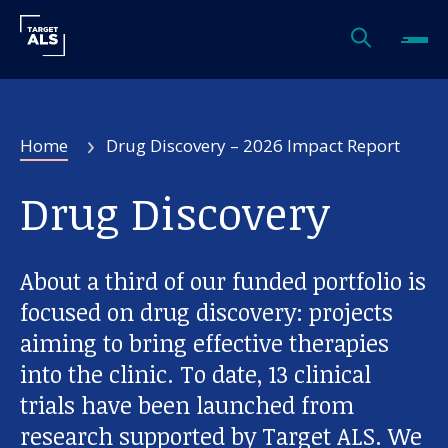
Home
Drug Discovery – 2026 Impact Report
Drug Discovery
About a third of our funded portfolio is
focused on drug discovery: projects
aiming to bring effective therapies
into the clinic. To date, 13 clinical
trials have been launched from
research supported by Target ALS. We