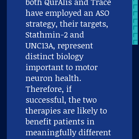
both QurAlis and Trace
have employed an ASO
strategy, their targets,
Stathmin-2 and
UNC13A, represent
distinct biology
important to motor
neuron health.
Therefore, if
successful, the two
therapies are likely to
benefit patients in
meaningfully different