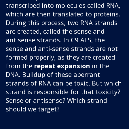
transcribed into molecules called RNA,
which are then translated to proteins.
During this process, two RNA strands
are created, called the sense and
antisense strands. In C9 ALS, the
sense and anti-sense strands are not
formed properly, as they are created
from the
repeat expansion
in the
DNA. Buildup of these aberrant
strands of RNA can be toxic. But which
strand is responsible for that toxicity?
Sense or antisense? Which strand
should we target?