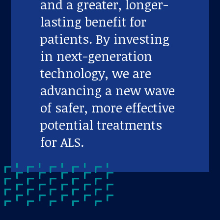
and a greater, longer-
lasting benefit for
patients. By investing
in next-generation
technology, we are
advancing a new wave
of safer, more effective
potential treatments
for ALS.