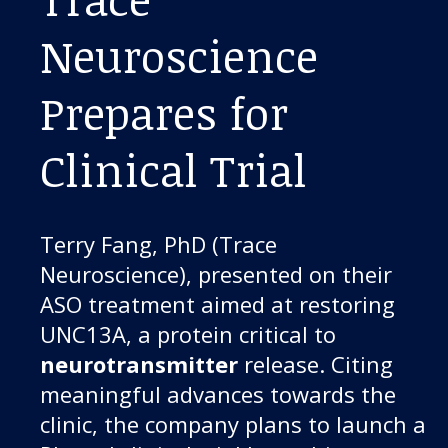
Neuroscience
Prepares for
Clinical Trial
Terry Fang, PhD (Trace
Neuroscience), presented on their
ASO treatment aimed at restoring
UNC13A, a protein critical to
neurotransmitter
release. Citing
meaningful advances towards the
clinic, the company plans to launch a