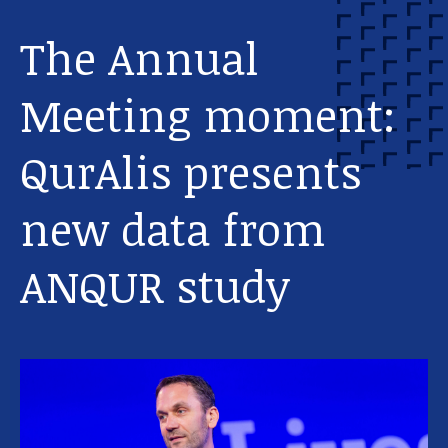
The Annual
Meeting moment:
QurAlis presents
new data from
Our work
ANQUR study
For scientists
Understanding ALS
Get involved