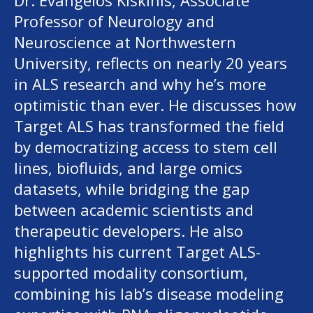
Dr. Evangelos Kiskinis, Associate
Professor of Neurology and
Neuroscience at Northwestern
University, reflects on nearly 20 years
in ALS research and why he’s more
optimistic than ever. He discusses how
Target ALS has transformed the field
by democratizing access to stem cell
lines, biofluids, and large omics
datasets, while bridging the gap
between academic scientists and
therapeutic developers. He also
highlights his current Target ALS-
supported modality consortium,
combining his lab’s disease modeling