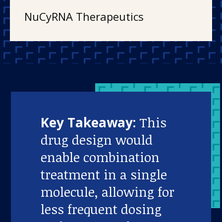
NuCyRNA Therapeutics
Key Takeaway:
This
drug design would
enable combination
treatment in a single
molecule, allowing for
less frequent dosing