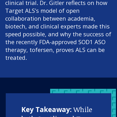
clinical trial. Dr. Gitler reflects on how
Target ALS’s model of open
collaboration between academia,
biotech, and clinical experts made this
speed possible, and why the success of
the recently FDA-approved SOD1 ASO
therapy, tofersen, proves ALS can be
treated.
Key Takeaway:
While