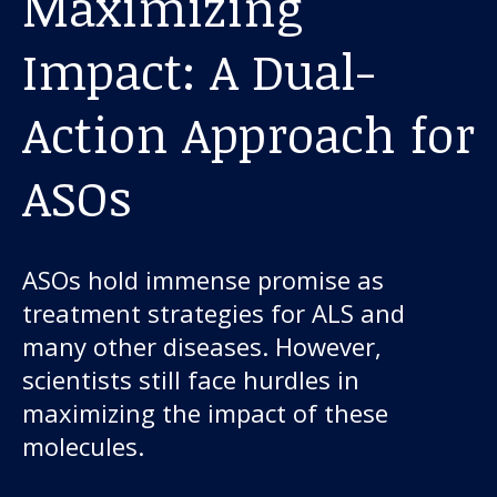
Maximizing
Impact: A Dual-
Action Approach for
ASOs
ASOs hold immense promise as
treatment strategies for ALS and
many other diseases. However,
scientists still face hurdles in
maximizing the impact of these
molecules.