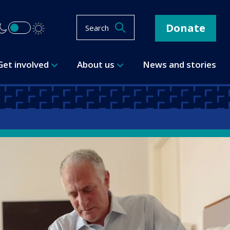
Donate
Search
Get involved
About us
News and stories