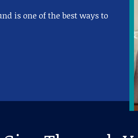
nd is one of the best ways to