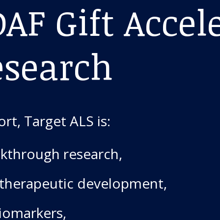
AF Gift Accel
esearch
rt, Target ALS is:
kthrough research,
 therapeutic development,
biomarkers,