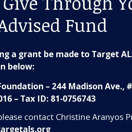
 Give Through Y
Advised Fund
g a grant be made to Target ALS
on below:
Foundation – 244 Madison Ave., 
016 – Tax ID: 81-0756743
please contact Christine Aranyos P
argetals.org