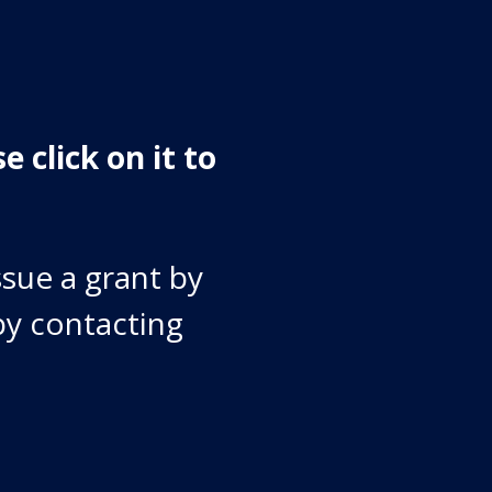
e click on it to
ssue a grant by
by contacting