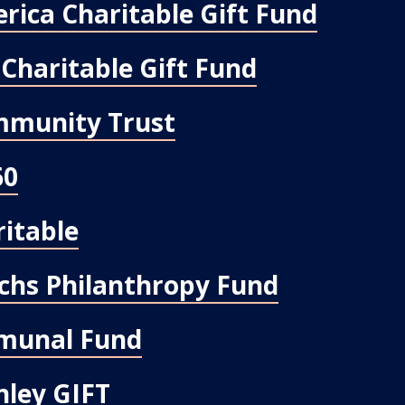
rica Charitable Gift Fund
Charitable Gift Fund
mmunity Trust
60
ritable
chs Philanthropy Fund
munal Fund
ley GIFT