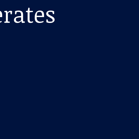
erates