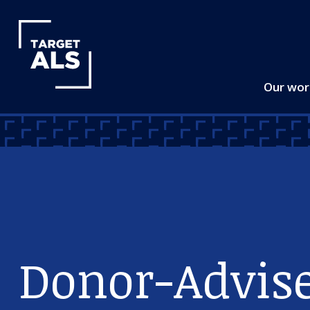
Our wo
Donor-Advis