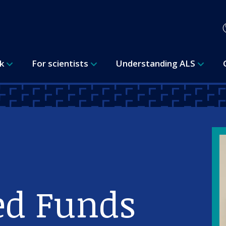
rk
For scientists
Understanding ALS
ed Funds