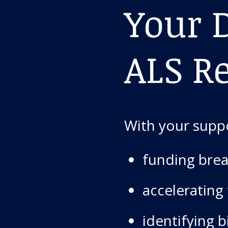
Your D
ALS R
With your suppo
funding brea
accelerating
identifying 