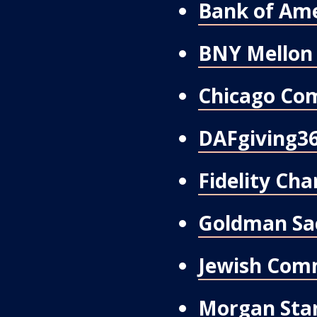
Bank of Ame
BNY Mellon 
Chicago Co
DAFgiving3
Fidelity Cha
Goldman Sa
Jewish Com
Morgan Stan