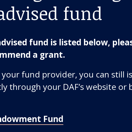
advised fund
dvised fund is listed below, pleas
commend a grant.
 your fund provider, you can still i
ctly through your DAF’s website or 
ndowment Fund