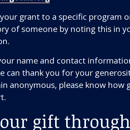
your grant to a specific program or
y of someone by noting this in y
on.
 your name and contact informatio
e can thank you for your generosit
in anonymous, please know how g
t.
our gift through