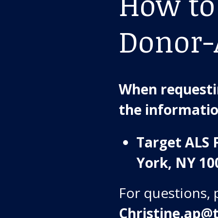
How to
Donor-
When requestin
the informati
Target ALS 
York, NY 10
For questions, 
Christine.ap@t