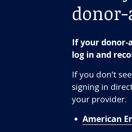
donor-
If your donor-a
log in and re
If you don’t see
signing in dire
your provider.
American E