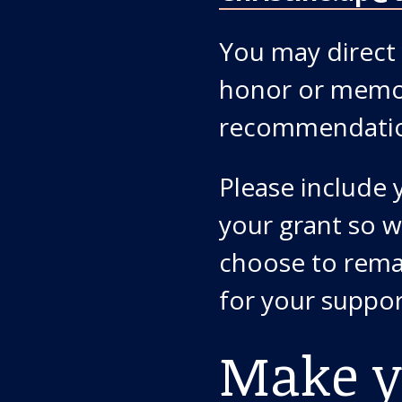
You may direct 
honor or memor
recommendati
Please include
your grant so w
choose to rema
for your suppor
Make y