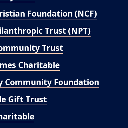
ristian Foundation (NCF)
ilanthropic Trust (NPT)
ommunity Trust
mes Charitable
ley Community Foundation
e Gift Trust
aritable