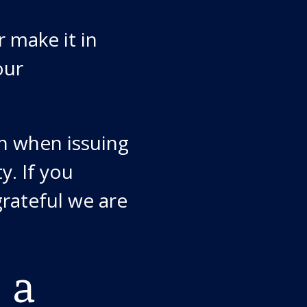
 make it in
our
n when issuing
y. If you
rateful we are
 a