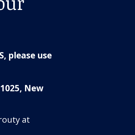
our
, please use
#1025, New
routy at