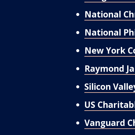
National Ch
National Ph
New York C
Raymond Ja
Silicon Val
US Charitabl
Vanguard Ch