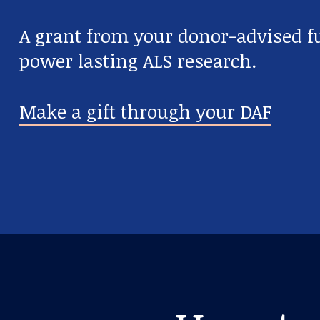
A grant from your donor-advised fu
power lasting ALS research.
Make a gift through your DAF