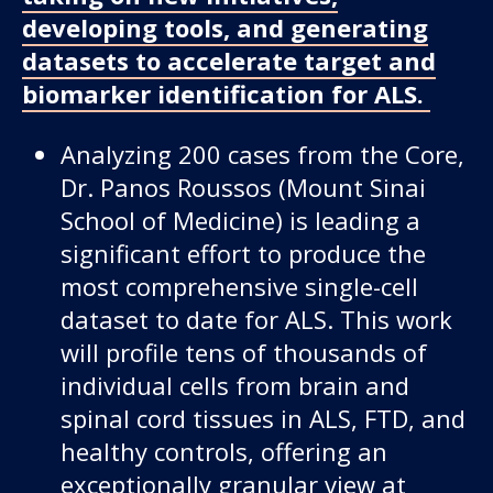
developing tools, and generating
datasets to accelerate target and
biomarker identification for ALS.
Analyzing 200 cases from the Core,
Dr. Panos Roussos (Mount Sinai
School of Medicine) is leading a
significant effort to produce the
most comprehensive single-cell
dataset to date for ALS. This work
will profile tens of thousands of
individual cells from brain and
spinal cord tissues in ALS, FTD, and
healthy controls, offering an
exceptionally granular view at