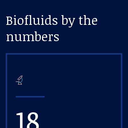
Biofluids by the
numbers
18