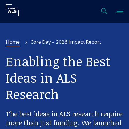
Home
Core Day – 2026 Impact Report
Enabling the Best
Ideas in ALS
Research
The best ideas in ALS research require
more than just funding. We launched