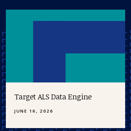
Target ALS Data Engine
JUNE 16, 2026