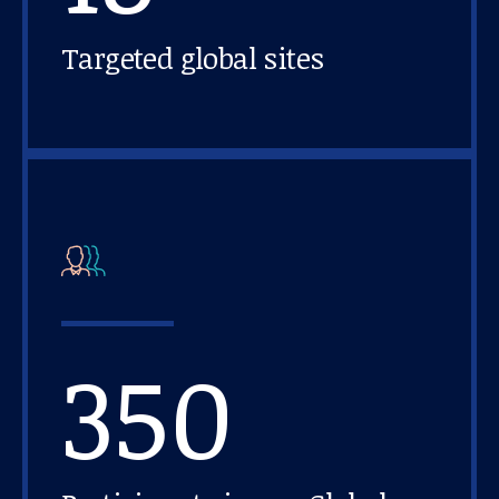
Targeted global sites
350