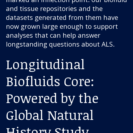
About us
and tissue repositories and the
datasets generated from them have
News and stories
now grown large enough to support
analyses that can help answer
longstanding questions about ALS.
Donate
Longitudinal
Biofluids Core:
Powered by the
Global Natural
History Study