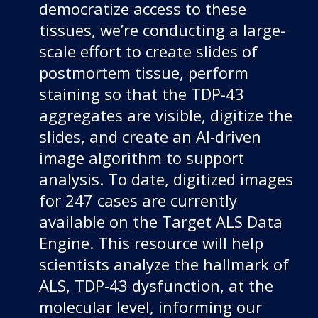
democratize access to these
tissues, we’re conducting a large-
scale effort to create slides of
postmortem tissue, perform
staining so that the TDP-43
aggregates are visible, digitize the
slides, and create an AI-driven
image algorithm to support
analysis. To date, digitized images
for 247 cases are currently
available on the Target ALS Data
Engine. This resource will help
scientists analyze the hallmark of
ALS, TDP-43 dysfunction, at the
molecular level, informing our