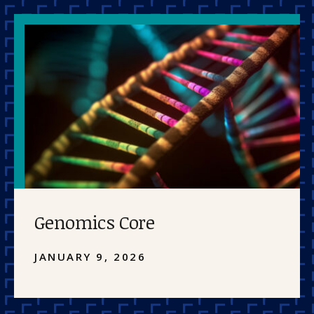
Genomics Core
JANUARY 9, 2026