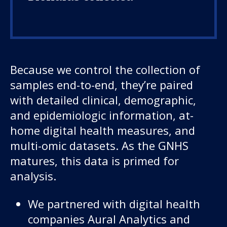
Because we control the collection of
samples end-to-end, they’re paired
with detailed clinical, demographic,
and epidemiologic information, at-
home digital health measures, and
multi-omic datasets. As the GNHS
matures, this data is primed for
analysis.
We partnered with digital health
companies Aural Analytics and