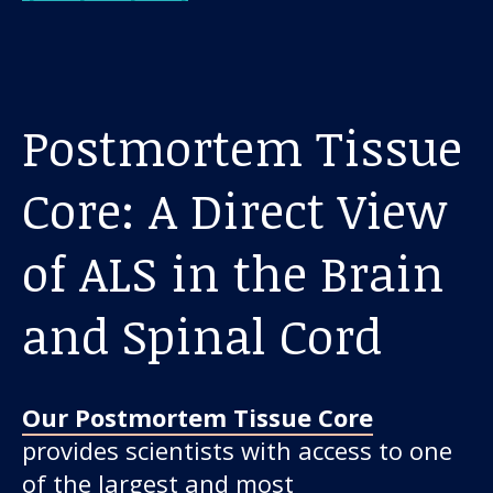
Postmortem Tissue
Core: A Direct View
of ALS in the Brain
and Spinal Cord
Our Postmortem Tissue Core
provides scientists with access to one
of the largest and most