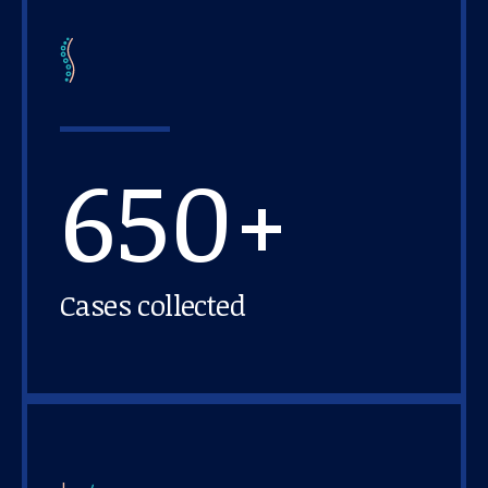
650+
Cases collected