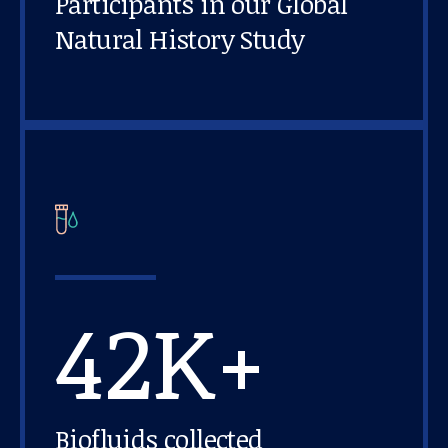
Participants in our Global
Natural History Study
42K+
Biofluids collected