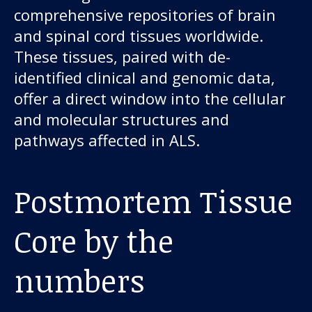
comprehensive repositories of brain
and spinal cord tissues worldwide.
These tissues, paired with de-
identified clinical and genomic data,
offer a direct window into the cellular
and molecular structures and
pathways affected in ALS.
Postmortem Tissue
Core by the
numbers