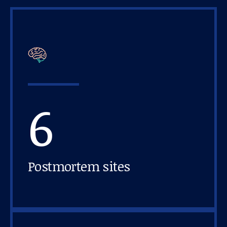
6
Postmortem sites