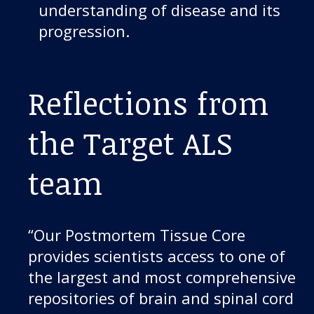
understanding of disease and its
progression.
Reflections from
the Target ALS
team
“Our Postmortem Tissue Core
provides scientists access to one of
the largest and most comprehensive
repositories of brain and spinal cord