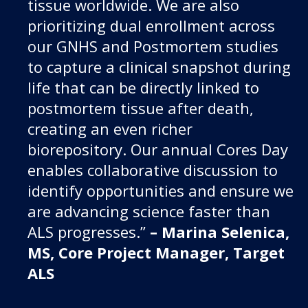
tissue worldwide. We are also
prioritizing dual enrollment across
our GNHS and Postmortem studies
to capture a clinical snapshot during
life that can be directly linked to
postmortem tissue after death,
creating an even richer
biorepository. Our annual Cores Day
enables collaborative discussion to
identify opportunities and ensure we
are advancing science faster than
ALS progresses.”
– Marina Selenica,
MS, Core Project Manager, Target
ALS