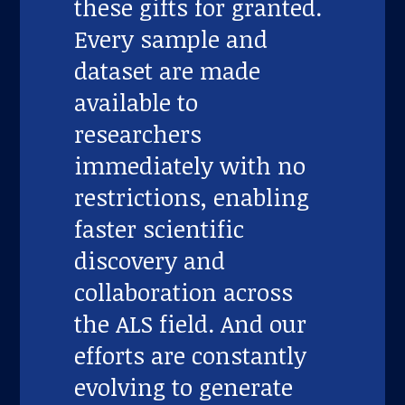
these gifts for granted.
Every sample and
dataset are made
available to
researchers
immediately with no
restrictions, enabling
faster scientific
discovery and
collaboration across
the ALS field. And our
efforts are constantly
evolving to generate