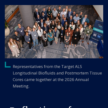
Representatives from the Target ALS
Longitudinal Biofluids and Postmortem Tissue
Cores came together at the 2026 Annual
Meeting.