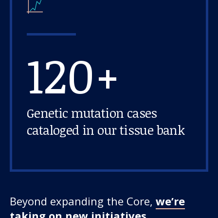
120+
Genetic mutation cases
cataloged in our tissue bank
Beyond expanding the Core,
we’re
taking on new initiatives,