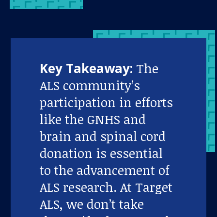
Key Takeaway:
The
ALS community’s
participation in efforts
like the GNHS and
brain and spinal cord
donation is essential
to the advancement of
ALS research. At Target
ALS, we don’t take