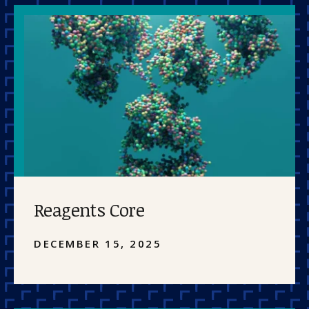
Reagents Core
DECEMBER 15, 2025