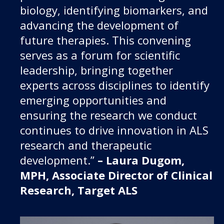
biology, identifying biomarkers, and
advancing the development of
future therapies. This convening
serves as a forum for scientific
leadership, bringing together
experts across disciplines to identify
emerging opportunities and
ensuring the research we conduct
continues to drive innovation in ALS
research and therapeutic
development.”
– Laura Dugom,
MPH, Associate Director of Clinical
Research, Target ALS