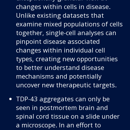
changes within cells in disease.
Unlike existing datasets that
examine mixed populations of cells
together, single-cell analyses can
pinpoint disease associated
changes within individual cell
types, creating new opportunities
to better understand disease
mechanisms and potentially
uncover new therapeutic targets.
TDP-43 aggregates can only be
seen in postmortem brain and
spinal cord tissue on a slide under
a microscope. In an effort to