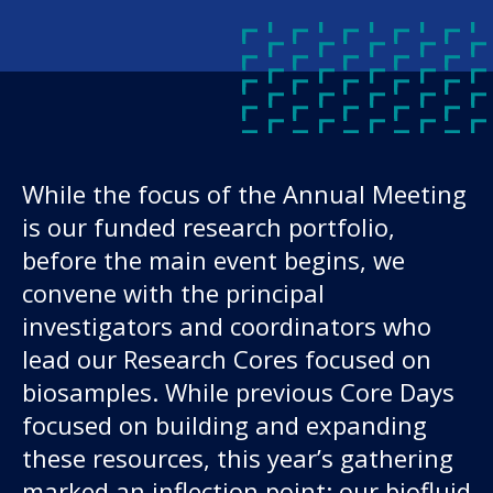
While the focus of the Annual Meeting
is our funded research portfolio,
Our work
before the main event begins, we
convene with the principal
For scientists
investigators and coordinators who
lead our Research Cores focused on
Understanding ALS
biosamples. While previous Core Days
focused on building and expanding
Get involved
these resources, this year’s gathering
marked an inflection point: our biofluid