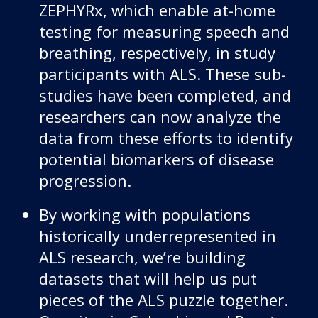
ZEPHYRx, which enable at-home
testing for measuring speech and
breathing, respectively, in study
participants with ALS. These sub-
studies have been completed, and
researchers can now analyze the
data from these efforts to identify
potential biomarkers of disease
progression.
By working with populations
historically underrepresented in
ALS research, we’re building
datasets that will help us put
pieces of the ALS puzzle together.