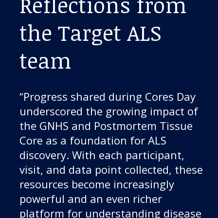
Reflections from
the Target ALS
team
“Progress shared during Cores Day
underscored the growing impact of
the GNHS and Postmortem Tissue
Core as a foundation for ALS
discovery. With each participant,
visit, and data point collected, these
resources become increasingly
powerful and an even richer
platform for understanding disease