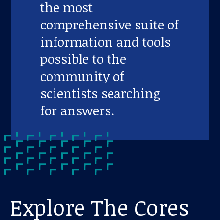
the most
comprehensive suite of
information and tools
possible to the
community of
scientists searching
for answers.
Explore The Cores