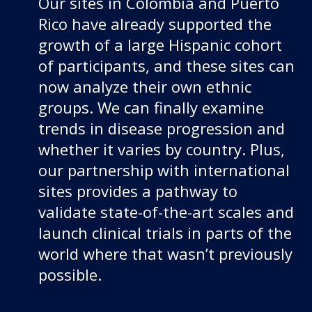
Our sites in Colombia and Puerto
Rico have already supported the
growth of a large Hispanic cohort
of participants, and these sites can
now analyze their own ethnic
groups. We can finally examine
trends in disease progression and
whether it varies by country. Plus,
our partnership with international
sites provides a pathway to
validate state-of-the-art scales and
launch clinical trials in parts of the
world where that wasn’t previously
possible.