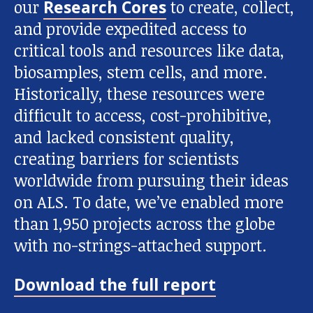
our
Research Cores
to create, collect,
and provide expedited access to
critical tools and resources like data,
biosamples, stem cells, and more.
Historically, these resources were
difficult to access, cost-prohibitive,
and lacked consistent quality,
creating barriers for scientists
worldwide from pursuing their ideas
on ALS. To date, we’ve enabled more
than 1,950 projects across the globe
with no-strings-attached support.
Download the full report