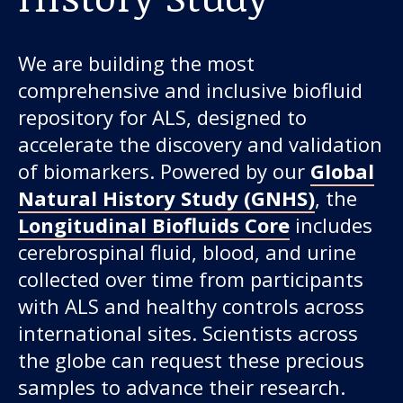
We are building the most
comprehensive and inclusive biofluid
repository for ALS, designed to
accelerate the discovery and validation
of biomarkers. Powered by our
Global
Natural History Study (GNHS)
, the
Longitudinal Biofluids Core
includes
cerebrospinal fluid, blood, and urine
collected over time from participants
with ALS and healthy controls across
international sites. Scientists across
the globe can request these precious
samples to advance their research.