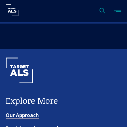
Explore More
Our Approach