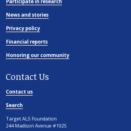
Participate in research
News and stories
Privacy policy
Financial reports
Honoring our community
Contact Us
Contact us
Search
Target ALS Foundation
244 Madison Avenue #1025