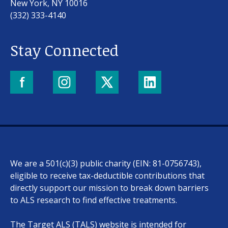
New York, NY 10016
(332) 333-4140
Stay Connected
Our work
For scientists
We are a 501(c)(3) public charity (EIN: 81-0756743),
Understanding ALS
eligible to receive tax-deductible contributions that
directly support our mission to break down barriers
Get involved
to ALS research to find effective treatments.
The Target ALS (TALS) website is intended for