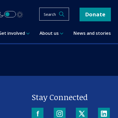
Donate
Search
Get involved
About us
News and stories
Stay Connected