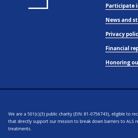
Participate 
News and st
Privacy poli
Financial re
Honoring o
We are a 501(c)(3) public charity (EIN: 81-0756743), eligible to re
that directly support our mission to break down barriers to ALS re
treatments.