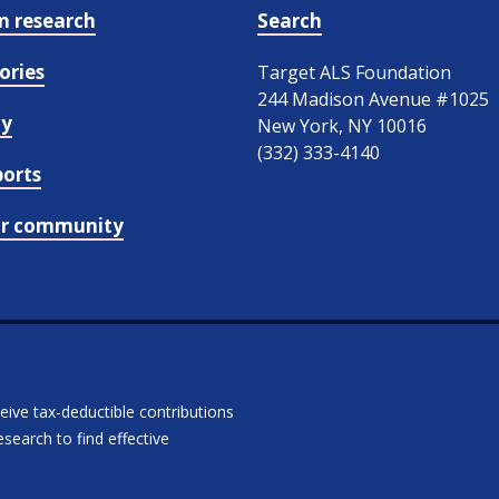
in research
Search
ories
Target ALS Foundation
244 Madison Avenue #1025
cy
New York, NY 10016
(332) 333-4140
ports
ur community
ceive tax-deductible contributions
search to find effective