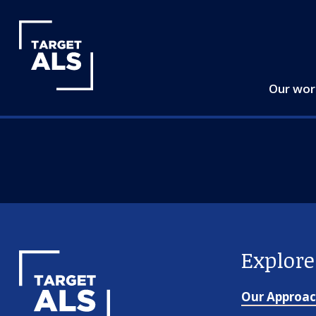
Our wo
Explor
Our Approa