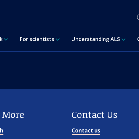
rk
For scientists
Understanding ALS
e More
Contact Us
ch
Contact us