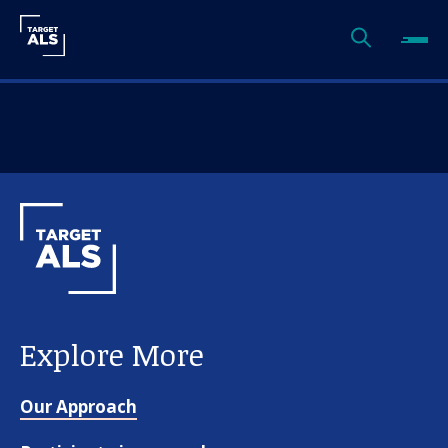
Explore More
Our Approach