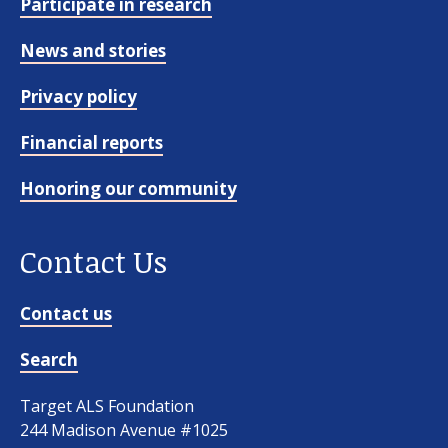
Participate in research
News and stories
Privacy policy
Financial reports
Honoring our community
Contact Us
Contact us
Search
Target ALS Foundation
244 Madison Avenue #1025