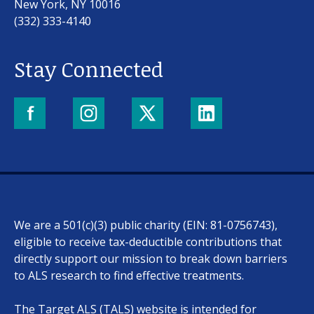
New York, NY 10016
(332) 333-4140
Stay Connected
Our work
For scientists
We are a 501(c)(3) public charity (EIN: 81-0756743),
Understanding ALS
eligible to receive tax-deductible contributions that
directly support our mission to break down barriers
Get involved
to ALS research to find effective treatments.
The Target ALS (TALS) website is intended for