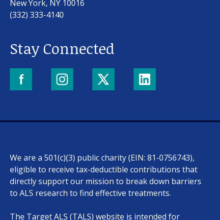
New York, NY 10016
(332) 333-4140
Stay Connected
Our work
For scientists
We are a 501(c)(3) public charity (EIN: 81-0756743),
Understanding ALS
eligible to receive tax-deductible contributions that
directly support our mission to break down barriers
Get involved
to ALS research to find effective treatments.
The Target ALS (TALS) website is intended for