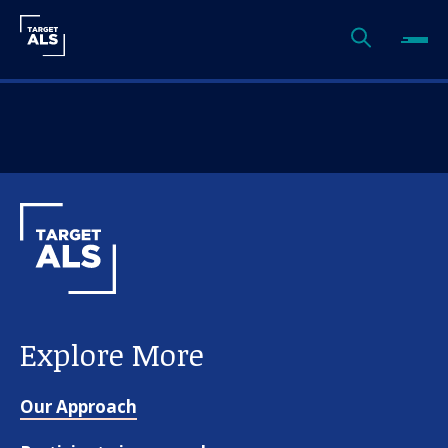
Explore More
Our Approach