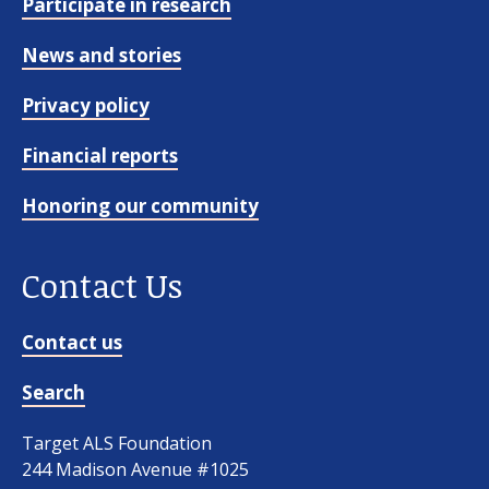
Participate in research
News and stories
Privacy policy
Financial reports
Honoring our community
Contact Us
Contact us
Search
Target ALS Foundation
244 Madison Avenue #1025