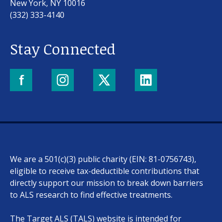
New York, NY 10016
(332) 333-4140
Stay Connected
Our work
For scientists
We are a 501(c)(3) public charity (EIN: 81-0756743),
Understanding ALS
eligible to receive tax-deductible contributions that
directly support our mission to break down barriers
Get involved
to ALS research to find effective treatments.
The Target ALS (TALS) website is intended for