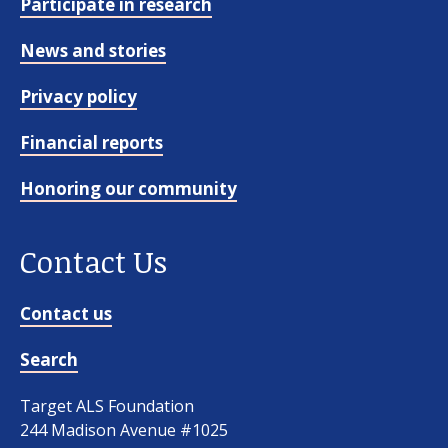
Participate in research
News and stories
Privacy policy
Financial reports
Honoring our community
Contact Us
Contact us
Search
Target ALS Foundation
244 Madison Avenue #1025