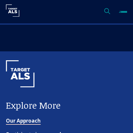
Explore More
Our Approach