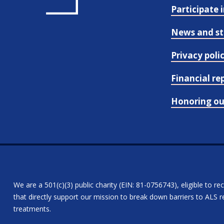
Participate 
News and st
Privacy poli
Financial re
Honoring o
We are a 501(c)(3) public charity (EIN: 81-0756743), eligible to re
that directly support our mission to break down barriers to ALS re
treatments.