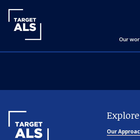
Our wo
Explor
Our Approa