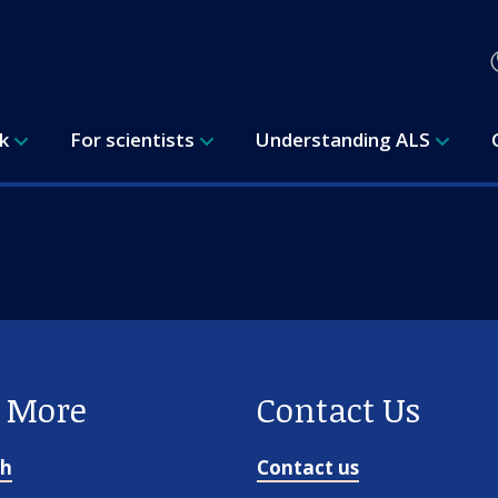
rk
For scientists
Understanding ALS
e More
Contact Us
ch
Contact us