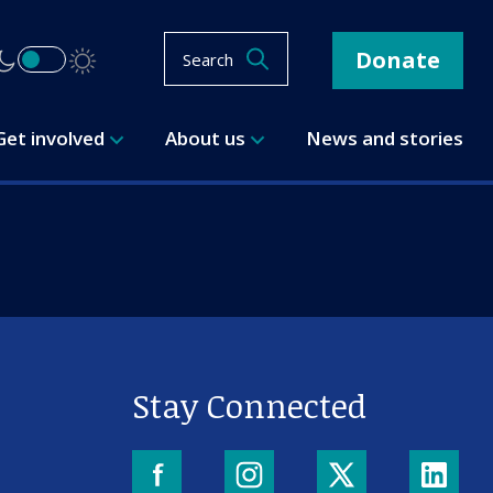
Donate
Search
Get involved
About us
News and stories
Stay Connected