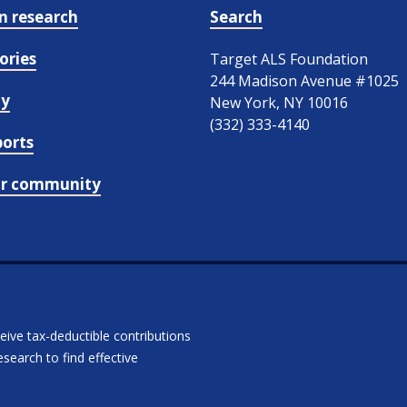
in research
Search
ories
Target ALS Foundation
244 Madison Avenue #1025
cy
New York, NY 10016
(332) 333-4140
ports
ur community
ceive tax-deductible contributions
search to find effective