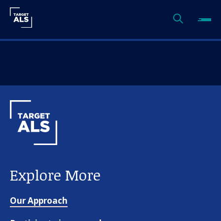
Explore More
Our Approach