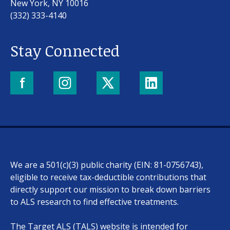
New York, NY 10016
(332) 333-4140
Stay Connected
Our work
For scientists
We are a 501(c)(3) public charity (EIN: 81-0756743),
Understanding ALS
eligible to receive tax-deductible contributions that
directly support our mission to break down barriers
Get involved
to ALS research to find effective treatments.
The Target ALS (TALS) website is intended for