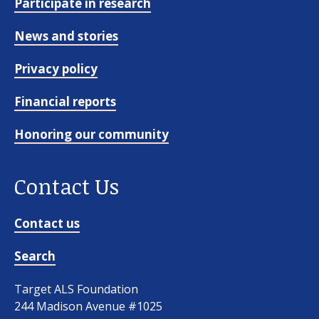
Participate in research
News and stories
Privacy policy
Financial reports
Honoring our community
Contact Us
Contact us
Search
Target ALS Foundation
244 Madison Avenue #1025