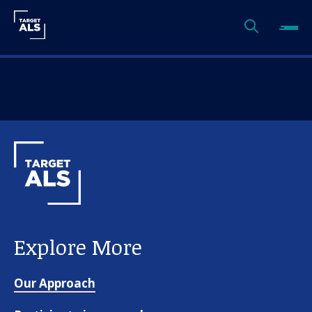
Explore More
Our Approach