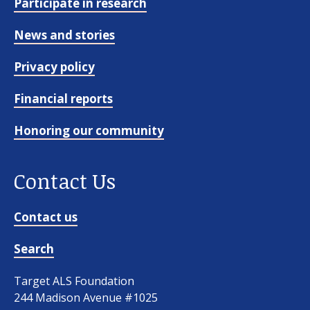
Participate in research
News and stories
Privacy policy
Financial reports
Honoring our community
Contact Us
Contact us
Search
Target ALS Foundation
244 Madison Avenue #1025