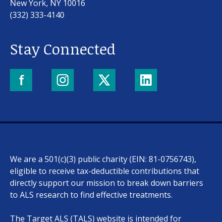
New York, NY 10016
(332) 333-4140
Stay Connected
Our work
For scientists
We are a 501(c)(3) public charity (EIN: 81-0756743),
Understanding ALS
eligible to receive tax-deductible contributions that
directly support our mission to break down barriers
Get involved
to ALS research to find effective treatments.
The Target ALS (TALS) website is intended for