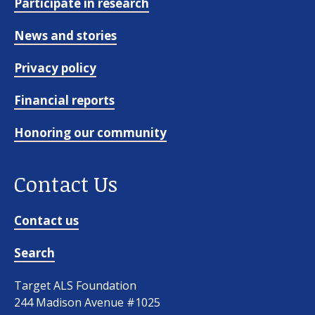
Participate in research
News and stories
Privacy policy
Financial reports
Honoring our community
Contact Us
Contact us
Search
Target ALS Foundation
244 Madison Avenue #1025