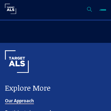
Explore More
Our Approach