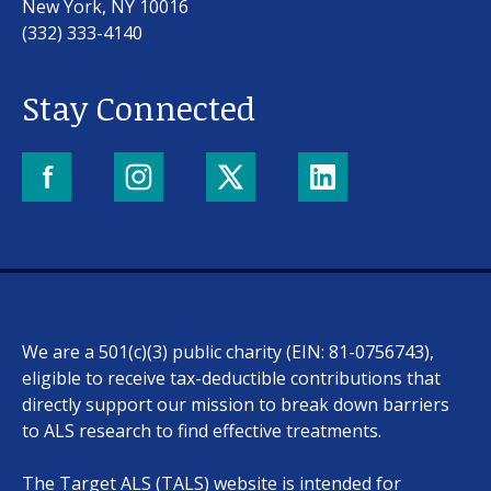
New York, NY 10016
(332) 333-4140
Stay Connected
Our work
For scientists
We are a 501(c)(3) public charity (EIN: 81-0756743),
Understanding ALS
eligible to receive tax-deductible contributions that
directly support our mission to break down barriers
Get involved
to ALS research to find effective treatments.
The Target ALS (TALS) website is intended for