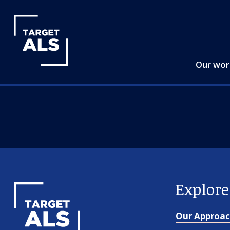
Our wo
Explor
Our Approa