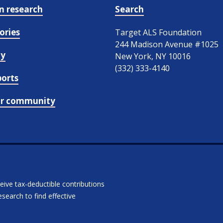
in research
Search
ories
Target ALS Foundation
244 Madison Avenue #1025
cy
New York, NY 10016
(332) 333-4140
ports
ur community
ceive tax-deductible contributions
search to find effective