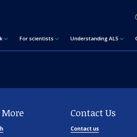
rk
For scientists
Understanding ALS
e More
Contact Us
ch
Contact us