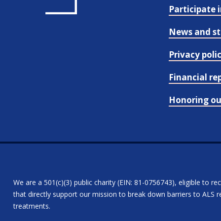
Participate 
News and st
Privacy poli
Financial re
Honoring o
We are a 501(c)(3) public charity (EIN: 81-0756743), eligible to re
that directly support our mission to break down barriers to ALS re
treatments.