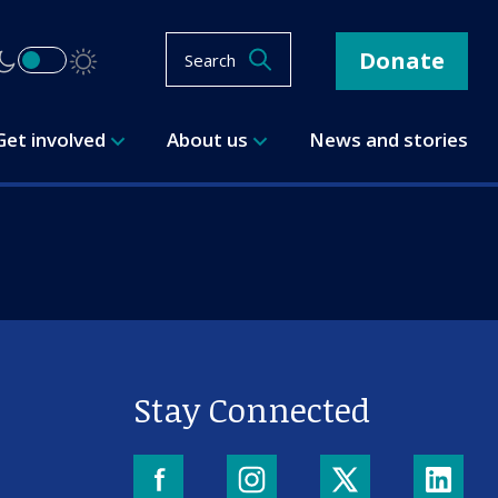
Donate
Search
Get involved
About us
News and stories
Stay Connected