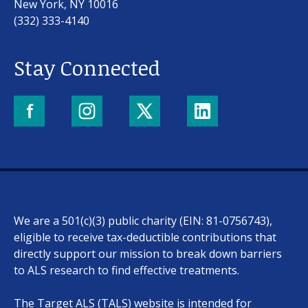
New York, NY 10016
(332) 333-4140
Stay Connected
Our work
For scientists
We are a 501(c)(3) public charity (EIN: 81-0756743),
Understanding ALS
eligible to receive tax-deductible contributions that
directly support our mission to break down barriers
Get involved
to ALS research to find effective treatments.
The Target ALS (TALS) website is intended for