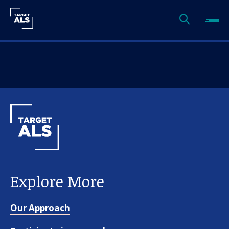
Explore More
Our Approach