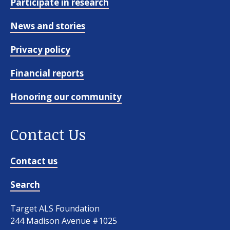
Participate in research
News and stories
Privacy policy
Financial reports
Honoring our community
Contact Us
Contact us
Search
Target ALS Foundation
244 Madison Avenue #1025