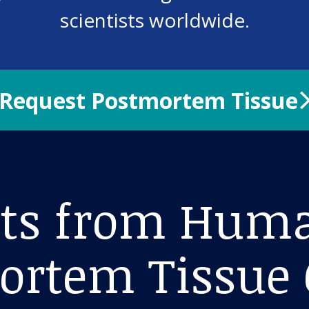
scientists worldwide.
Request Postmortem Tissue
hts from Hum
ortem Tissue 