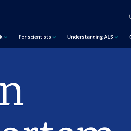
rk
For scientists
Understanding ALS
n