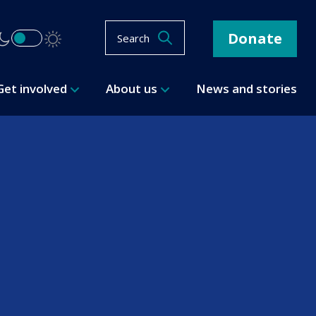
Donate
Search
Get involved
About us
News and stories