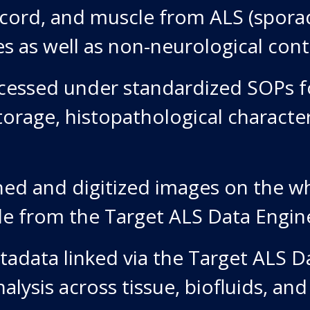
l cord, and muscle from ALS (sporad
s as well as non-neurological cont
essed under standardized SOPs fo
torage, histopathological characte
ed and digitized images on the wh
e from the Target ALS Data Engin
adata linked via the Target ALS D
alysis across tissue, biofluids, and