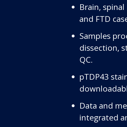
Brain, spina
and FTD case
Samples proc
dissection, s
QC.
pTDP43 stain
downloadabl
Data and met
integrated an