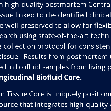
th high-quality postmortem Centra
sue linked to de-identified clinica
e well-preserved to allow for flexi
search using state-of-the-art techn
 collection protocol for consistenc
tissue. Results from postmortem 
ed in biofluid samples from living 
ngitudinal Biofluid Core
.
 Tissue Core is uniquely position
ource that integrates high-qualit