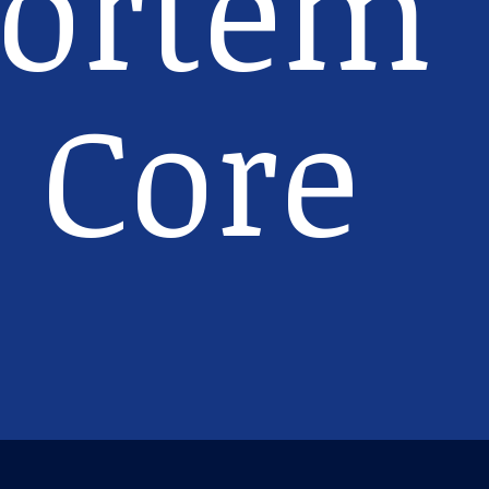
ortem
 Core