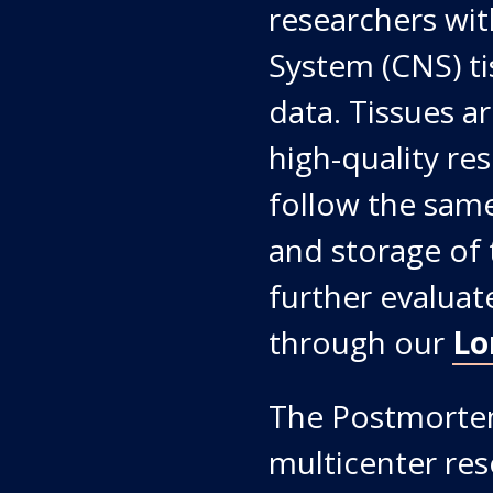
researchers wi
System (CNS) tis
data. Tissues ar
high-quality re
follow the same
and storage of 
further evaluat
through our
Lo
The Postmortem
multicenter res