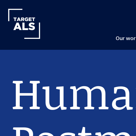
Our wo
Huma