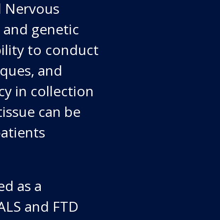
l Nervous
l and genetic
bility to conduct
iques, and
y in collection
tissue can be
patients
ed as a
y ALS and FTD