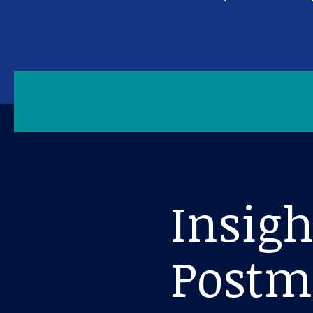
Insig
Postm