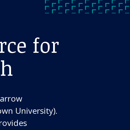
rce for
ch
Barrow
own University).
provides