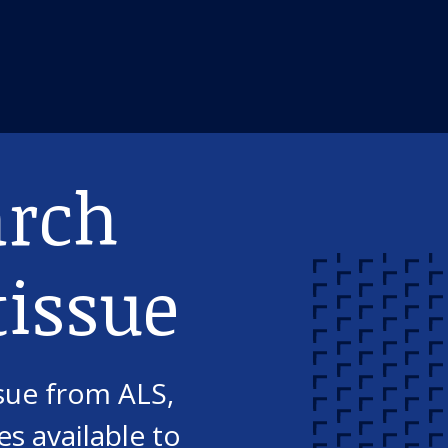
arch
issue
sue from ALS,
s available to