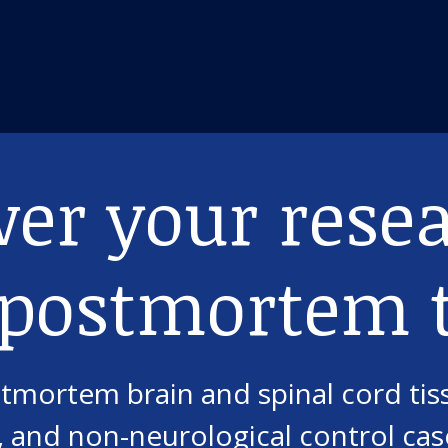
er your rese
 postmortem t
mortem brain and spinal cord tis
 and non-neurological control case