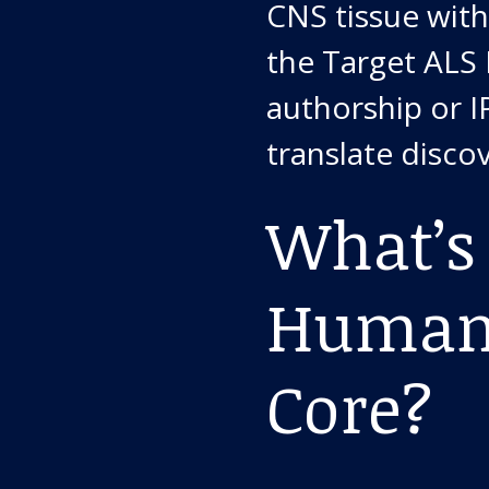
CNS tissue with
the Target ALS
authorship or IP
translate discov
What’s 
Human 
Core?