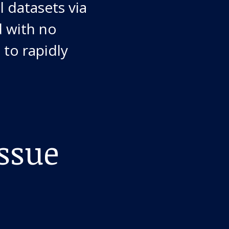
l datasets via
d with no
 to rapidly
ssue