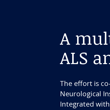
A mult
ALS a
The effort is c
Neurological In
Integrated wit