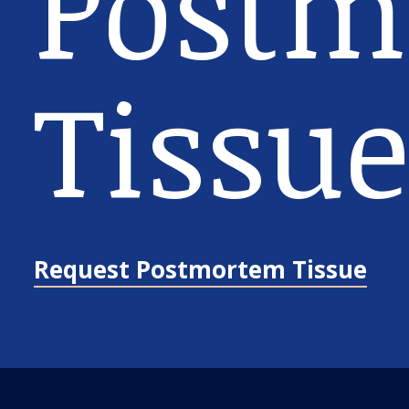
Postm
Tissue
Request Postmortem Tissue