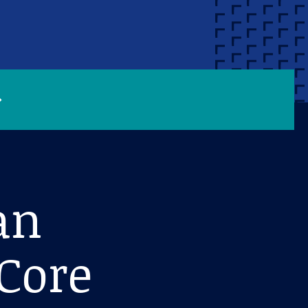
an
Core