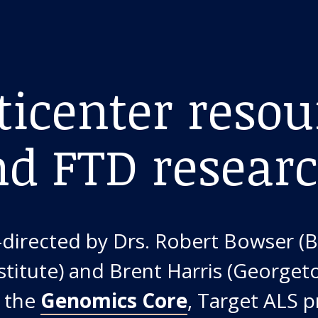
icenter resou
nd FTD resear
o-directed by Drs. Robert Bowser (
stitute) and Brent Harris (Georget
h the
Genomics Core
, Target ALS 