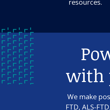
resources.
Pow
with
We make post
FTD, ALS-FTD,