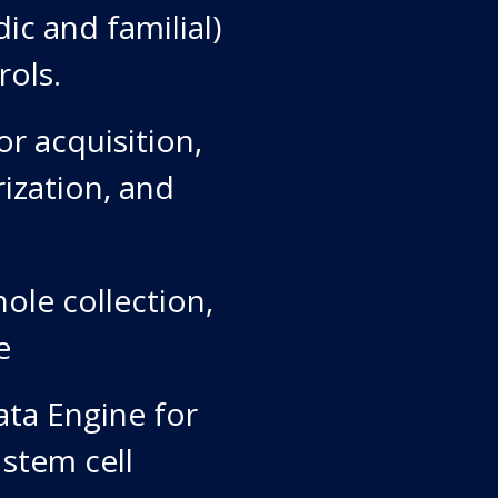
ic and familial)
rols.
r acquisition,
rization, and
ole collection,
e
ata Engine for
 stem cell