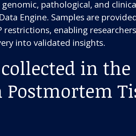
 genomic, pathological, and clinica
 Data Engine. Samples are provide
 restrictions, enabling researchers
ery into validated insights.
collected in the
Postmortem Ti