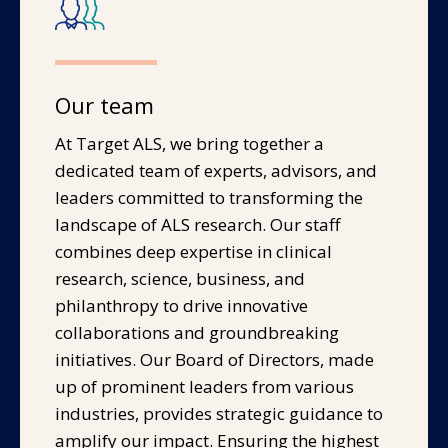
Our team
At Target ALS, we bring together a
dedicated team of experts, advisors, and
leaders committed to transforming the
landscape of ALS research. Our staff
combines deep expertise in clinical
research, science, business, and
philanthropy to drive innovative
collaborations and groundbreaking
initiatives. Our Board of Directors, made
up of prominent leaders from various
industries, provides strategic guidance to
amplify our impact. Ensuring the highest