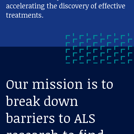
accelerating the discovery of effective
treatments.
Our mission is to
break down
barriers to ALS