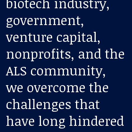
biotech industry,
About us
government,
News and stories
venture capital,
nonprofits, and the
Donate
ALS community,
we overcome the
challenges that
have long hindered