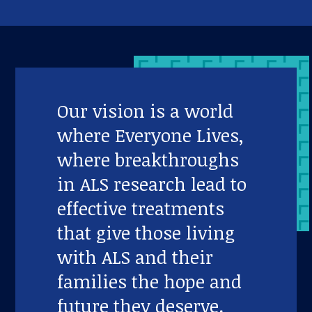
Our vision is a world
where Everyone Lives,
where breakthroughs
in ALS research lead to
effective treatments
that give those living
with ALS and their
families the hope and
future they deserve.