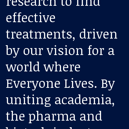
research to find
effective
treatments, driven
by our vision for a
world where
Our work
Everyone Lives. By
For scientists
uniting academia,
Understanding ALS
the pharma and
Get involved