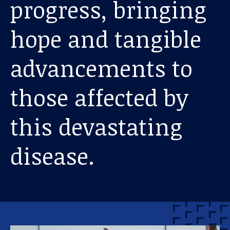
progress, bringing
hope and tangible
advancements to
those affected by
this devastating
disease.