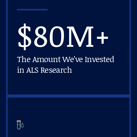
$80M+
The Amount We’ve Invested
in ALS Research