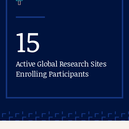
15
Active Global Research Sites
Enrolling Participants