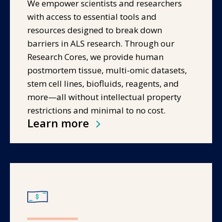
We empower scientists and researchers
with access to essential tools and
resources designed to break down
barriers in ALS research. Through our
Research Cores, we provide human
postmortem tissue, multi-omic datasets,
stem cell lines, biofluids, reagents, and
more—all without intellectual property
restrictions and minimal to no cost.
Learn more