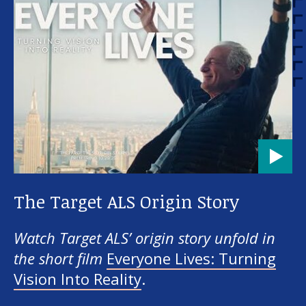
The Target ALS Origin Story
Watch Target ALS’ origin story unfold in
the short film
Everyone Lives: Turning
Vision Into Reality
.