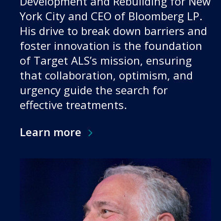
Development and Rebuilding for New
York City and CEO of Bloomberg LP.
His drive to break down barriers and
foster innovation is the foundation
of Target ALS’s mission, ensuring
that collaboration, optimism, and
urgency guide the search for
effective treatments.
Learn more