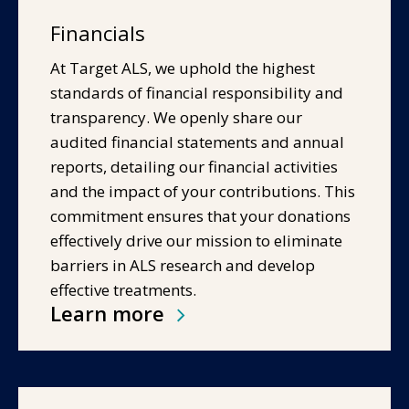
Financials
At Target ALS, we uphold the highest
standards of financial responsibility and
transparency. We openly share our
audited financial statements and annual
reports, detailing our financial activities
and the impact of your contributions. This
commitment ensures that your donations
effectively drive our mission to eliminate
barriers in ALS research and develop
effective treatments.
Learn more