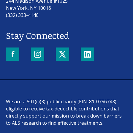
244 Madison Avenue #1025
New York, NY 10016
(332) 333-4140
Stay Connected
We are a 501(c)(3) public charity (EIN: 81-0756743),
eligible to receive tax-deductible contributions that
directly support our mission to break down barriers
to ALS research to find effective treatments.