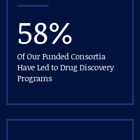
58%
Of Our Funded Consortia
Have Led to Drug Discovery
Programs