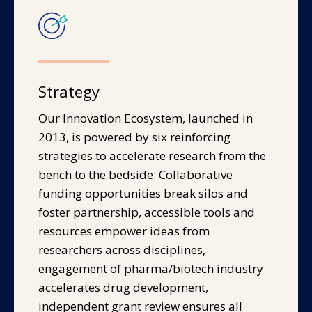
Strategy
Our Innovation Ecosystem, launched in
2013, is powered by six reinforcing
strategies to accelerate research from the
bench to the bedside: Collaborative
funding opportunities break silos and
foster partnership, accessible tools and
resources empower ideas from
researchers across disciplines,
engagement of pharma/biotech industry
accelerates drug development,
independent grant review ensures all