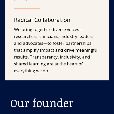
Radical Collaboration
We bring together diverse voices—
researchers, clinicians, industry leaders,
and advocates—to foster partnerships
that amplify impact and drive meaningful
results. Transparency, inclusivity, and
shared learning are at the heart of
everything we do.
Our founder