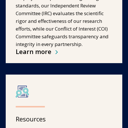
standards, our Independent Review
Committee (IRC) evaluates the scientific
rigor and effectiveness of our research
efforts, while our Conflict of Interest (COI)
Committee safeguards transparency and
integrity in every partnership.
Learn more
Resources