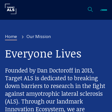
Home
Our Mission
Everyone Lives
Founded by Dan Doctoroff in 2013,
Target ALS is dedicated to breaking
down barriers to research in the fight
against amyotrophic lateral sclerosis
(ALS). Through our landmark
Innovation Ecosystem, we are