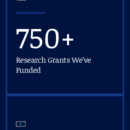
750+
Research Grants We’ve
Funded