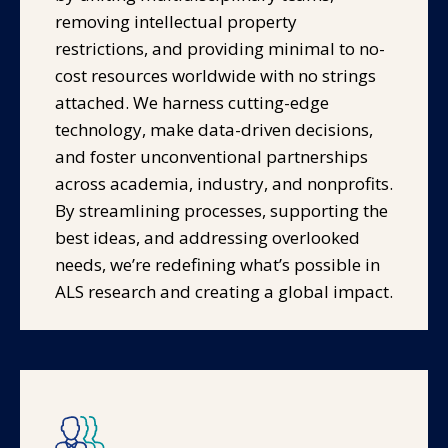
removing intellectual property
restrictions, and providing minimal to no-
cost resources worldwide with no strings
attached. We harness cutting-edge
technology, make data-driven decisions,
and foster unconventional partnerships
across academia, industry, and nonprofits.
By streamlining processes, supporting the
best ideas, and addressing overlooked
needs, we’re redefining what’s possible in
ALS research and creating a global impact.