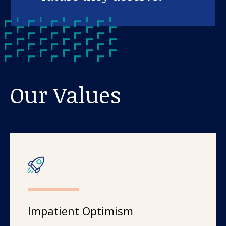
Our Values
Impatient Optimism