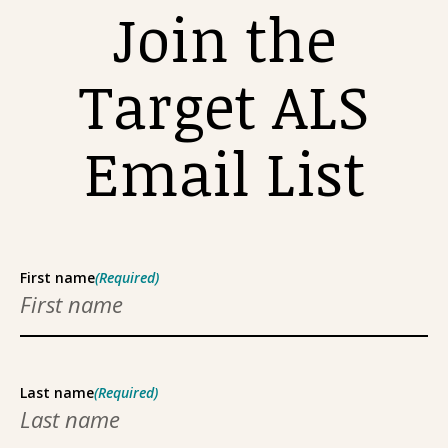
Join the
Target ALS
Email List
First name
(Required)
Last name
(Required)