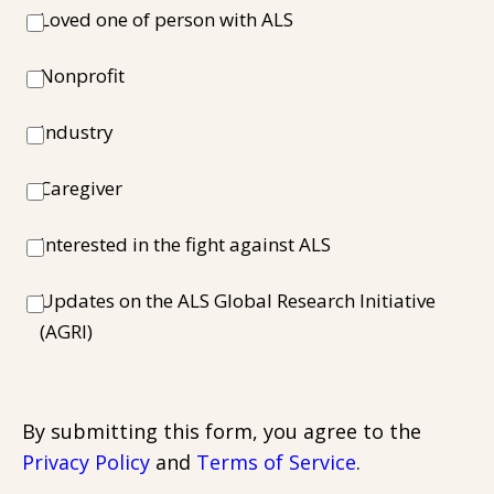
Loved one of person with ALS
Nonprofit
Industry
Caregiver
Interested in the fight against ALS
Updates on the ALS Global Research Initiative
(AGRI)
By submitting this form, you agree to the
Privacy Policy
and
Terms of Service
.