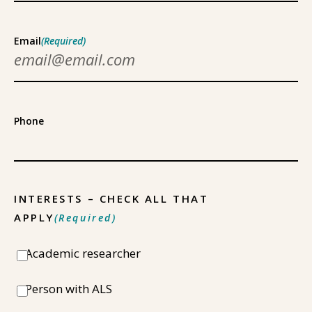
Email
(Required)
Phone
INTERESTS – CHECK ALL THAT
APPLY
(Required)
Academic researcher
Person with ALS