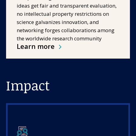
ideas get fair and transparent evaluation,
no intellectual property restrictions on
science galvanizes innovation, and
networking forges collaborations among
the worldwide research community
Learn more
Impact