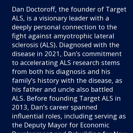
Dan Doctoroff, the founder of Target
ALS, is a visionary leader with a
deeply personal connection to the
fight against amyotrophic lateral
sclerosis (ALS). Diagnosed with the
disease in 2021, Dan’s commitment
to accelerating ALS research stems
from both his diagnosis and his
family’s history with the disease, as
his father and uncle also battled
ALS. Before founding Target ALS in
2013, Dan’s career spanned
influential roles, including serving as
the Deputy Mayor for Economic