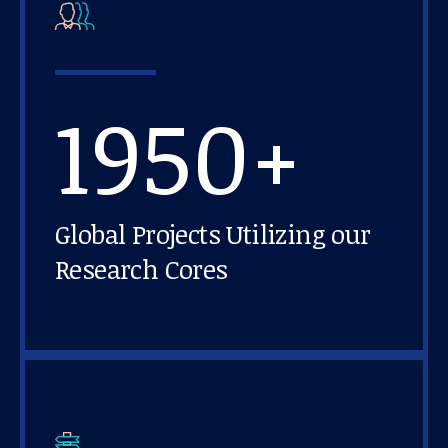
1950+
Global Projects Utilizing our
Research Cores