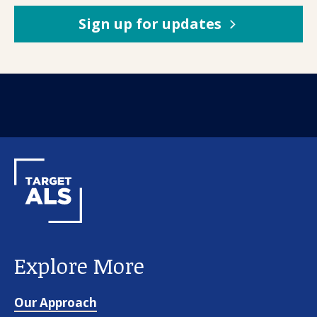
Sign up for updates
Explore More
Our Approach