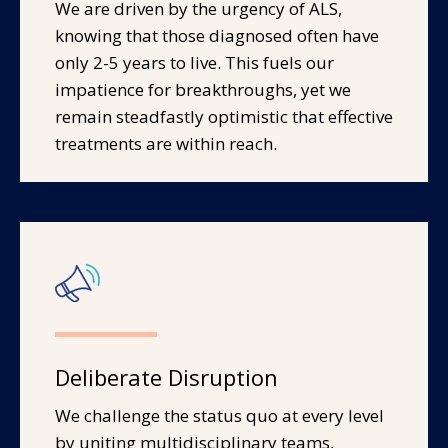
We are driven by the urgency of ALS,
knowing that those diagnosed often have
only 2-5 years to live. This fuels our
impatience for breakthroughs, yet we
remain steadfastly optimistic that effective
treatments are within reach.
Deliberate Disruption
We challenge the status quo at every level
by uniting multidisciplinary teams,