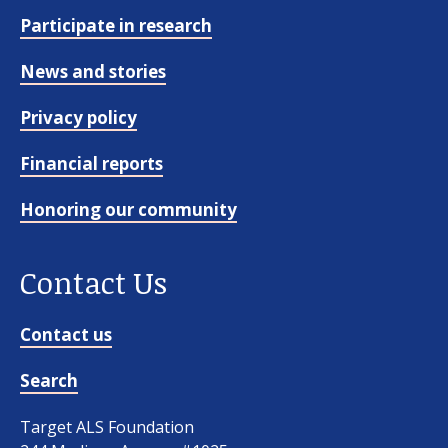
Participate in research
News and stories
Privacy policy
Financial reports
Honoring our community
Contact Us
Contact us
Search
Target ALS Foundation