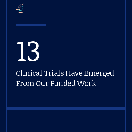
13
Clinical Trials Have Emerged
From Our Funded Work