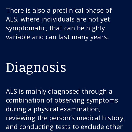
There is also a preclinical phase of
ALS, where individuals are not yet
symptomatic, that can be highly
variable and can last many years.
Diagnosis
ALS is mainly diagnosed through a
combination of observing symptoms
during a physical examination,
reviewing the person’s medical history,
and conducting tests to exclude other