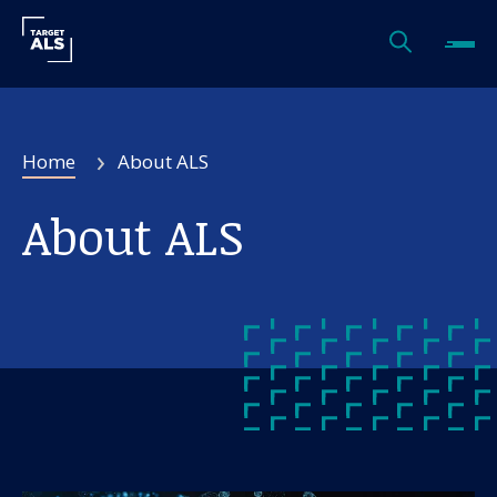
Home
About ALS
About ALS