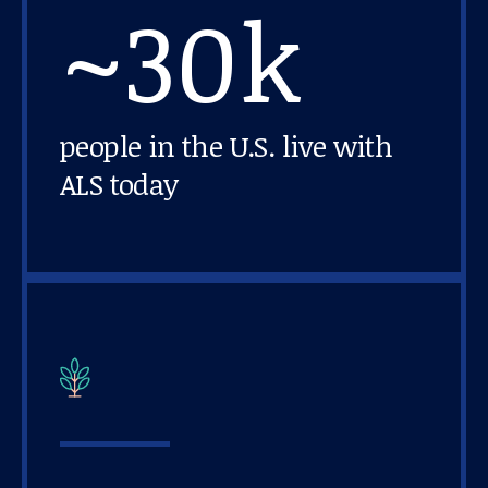
~30k
About us
News and stories
people in the U.S. live with
ALS today
Donate