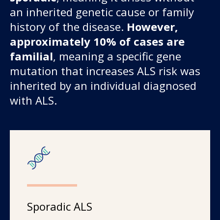
an inherited genetic cause or family
history of the disease.
However,
approximately 10% of cases are
familial
, meaning a specific gene
mutation that increases ALS risk was
inherited by an individual diagnosed
with ALS.
Sporadic ALS