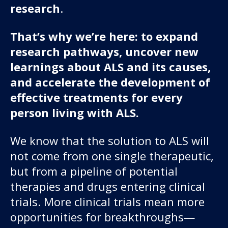
research
.
That’s why we’re here: to expand
research pathways, uncover new
learnings about ALS and its causes,
and accelerate the development of
effective treatments for every
person living with ALS.
We know that the solution to ALS will
not come from one single therapeutic,
but from a pipeline of potential
therapies and drugs entering clinical
trials. More clinical trials mean more
opportunities for breakthroughs—