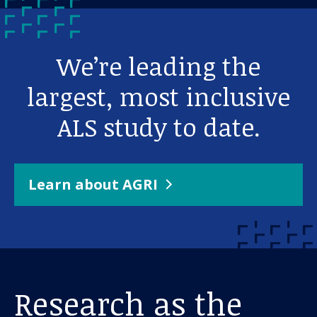
We’re leading the
largest, most inclusive
ALS study to date.
Learn about AGRI
Research as the