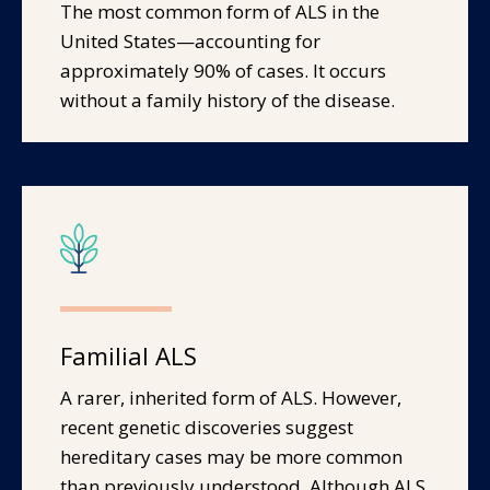
The most common form of ALS in the
United States—accounting for
approximately 90% of cases. It occurs
without a family history of the disease.
Familial ALS
A rarer, inherited form of ALS. However,
recent genetic discoveries suggest
hereditary cases may be more common
than previously understood. Although ALS