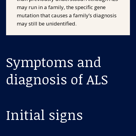
may run in a family, the specific gene
mutation that causes a family’s diagnosis
may still be unidentified.
Symptoms and
diagnosis of ALS
Initial signs