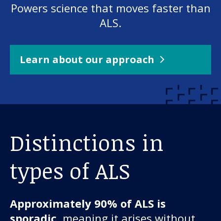
Powers science that moves faster than
ALS.
Learn about our approach
Distinctions in
types of ALS
Approximately 90% of ALS is
sporadic
, meaning it arises without