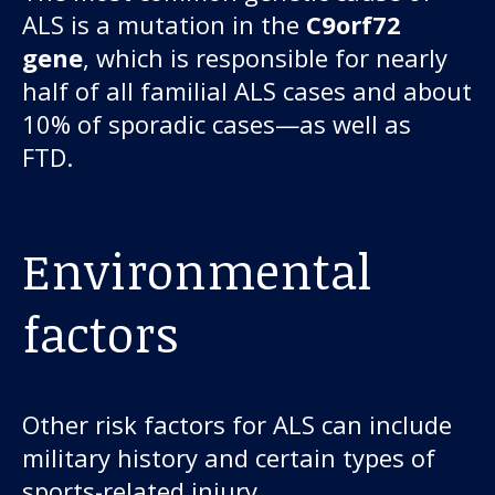
ALS is a mutation in the
C9orf72
gene
, which is responsible for nearly
half of all familial ALS cases and about
10% of sporadic cases—as well as
FTD.
Environmental
factors
Other risk factors for ALS can include
military history and certain types of
sports-related injury.