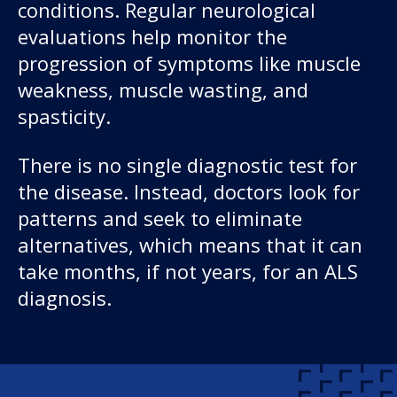
conditions. Regular neurological
evaluations help monitor the
progression of symptoms like muscle
weakness, muscle wasting, and
spasticity.
There is no single diagnostic test for
the disease. Instead, doctors look for
patterns and seek to eliminate
alternatives, which means that it can
take months, if not years, for an ALS
diagnosis.