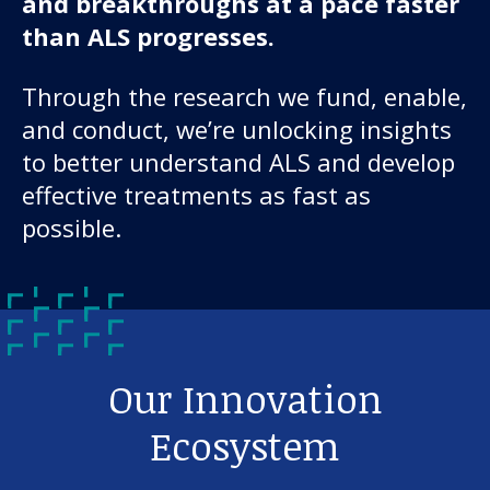
and breakthroughs at a pace faster
than ALS progresses.
Through the research we fund, enable,
and conduct, we’re unlocking insights
to better understand ALS and develop
effective treatments as fast as
possible.
Our Innovation
Ecosystem