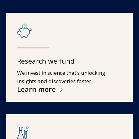
Research we fund
We invest in science that’s unlocking
insights and discoveries faster.
Learn more