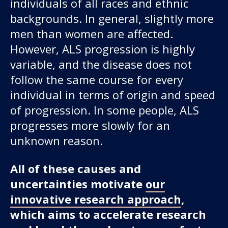
individuals of all races and ethnic
backgrounds. In general, slightly more
men than women are affected.
However, ALS progression is highly
variable, and the disease does not
follow the same course for every
individual in terms of origin and speed
of progression. In some people, ALS
progresses more slowly for an
unknown reason.
All of these causes and
uncertainties motivate
our
innovative research approach
,
which aims to accelerate research