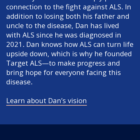
connection to the fight against ALS. In
addition to losing both his father and
uncle to the disease, Dan has lived
with ALS since he was diagnosed in
2021. Dan knows how ALS can turn life
upside down, which is why he founded
Target ALS—to make progress and
bring hope for everyone facing this
disease.
Learn about Dan’s vision