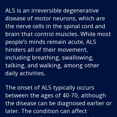
ALS is an irreversible degenerative
disease of motor neurons, which are
the nerve cells in the spinal cord and
brain that control muscles. While most
people’s minds remain acute, ALS
hinders all of their movement,
including breathing, swallowing,
talking, and walking, among other
daily activities.
The onset of ALS typically occurs
between the ages of 40-70, although
the disease can be diagnosed earlier or
later. The condition can affect