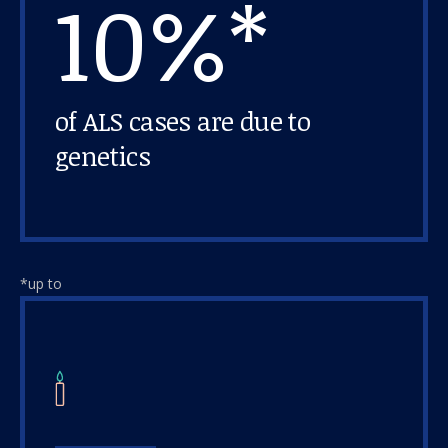
10%*
of ALS cases are due to
genetics
*up to