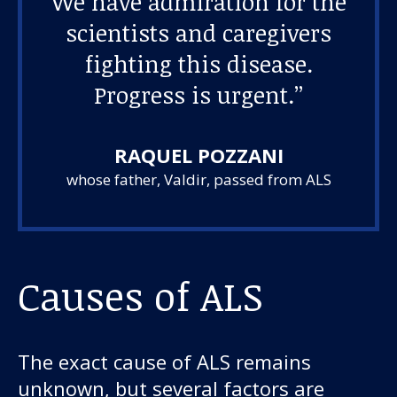
We have admiration for the
scientists and caregivers
fighting this disease.
Progress is urgent.”
RAQUEL POZZANI
whose father, Valdir, passed from ALS
Causes of ALS
The exact cause of ALS remains
unknown, but several factors are