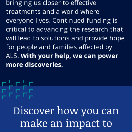
bringing us closer to effective
treatments and a world where
everyone lives. Continued funding is
critical to advancing the research that
will lead to solutions and provide hope
for people and families affected by
ALS.
With your help, we can power
more discoveries.
Discover how you can
make an impact to