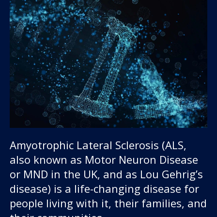
Amyotrophic Lateral Sclerosis (ALS,
also known as Motor Neuron Disease
or MND in the UK, and as Lou Gehrig’s
disease) is a life-changing disease for
people living with it, their families, and