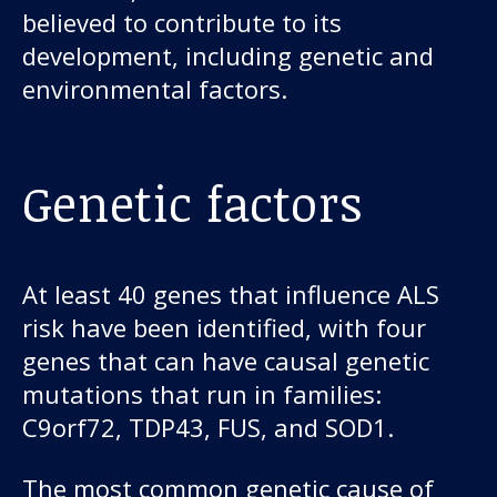
believed to contribute to its
development, including genetic and
environmental factors.
Genetic factors
At least 40 genes that influence ALS
risk have been identified, with four
genes that can have causal genetic
mutations that run in families:
C9orf72, TDP43, FUS, and SOD1.
The most common genetic cause of