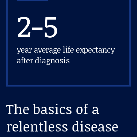
2-5
year average life expectancy
after diagnosis
The basics of a
relentless disease