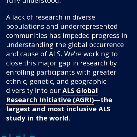
A lack of research in diverse
populations and underrepresented
communities has impeded progress in
understanding the global occurrence
and cause of ALS. We’re working to
close this major gap in research by
enrolling participants with greater
ethnic, genetic, and geographic
diversity into our
ALS Global
Research Initiative (AGRI)
—the
largest and most inclusive ALS
study in the world.