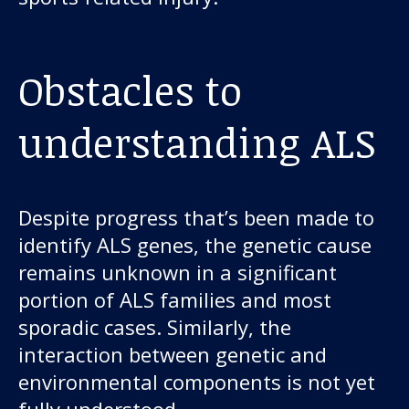
Obstacles to
understanding ALS
Despite progress that’s been made to
identify ALS genes, the genetic cause
remains unknown in a significant
portion of ALS families and most
sporadic cases. Similarly, the
interaction between genetic and
environmental components is not yet
fully understood.