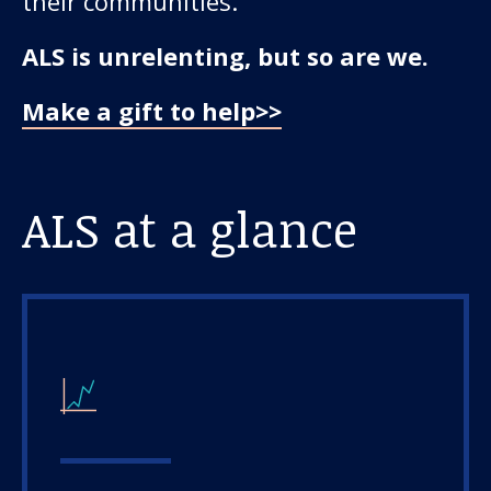
their communities.
ALS is unrelenting, but so are we.
Make a gift to help>>
ALS at a glance
Our work
For scientists
Understanding ALS
Get involved