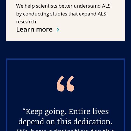
We help scientists better understand ALS
by conducting studies that expand ALS
research.
Learn more
“Keep going. Entire lives
depend on this dedication.