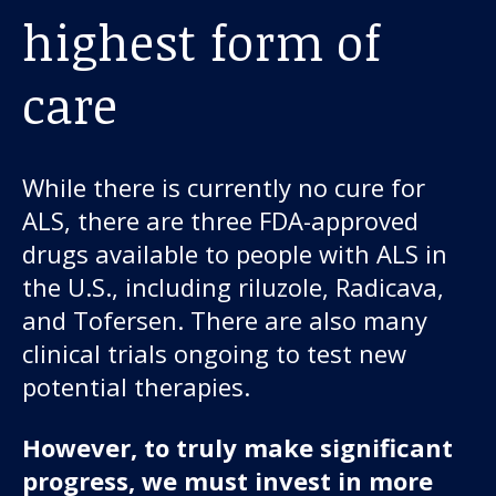
highest form of
care
While there is currently no cure for
ALS, there are three FDA-approved
drugs available to people with ALS in
the U.S., including riluzole, Radicava,
and Tofersen. There are also many
clinical trials ongoing to test new
potential therapies.
However, to truly make significant
progress, we must invest in more