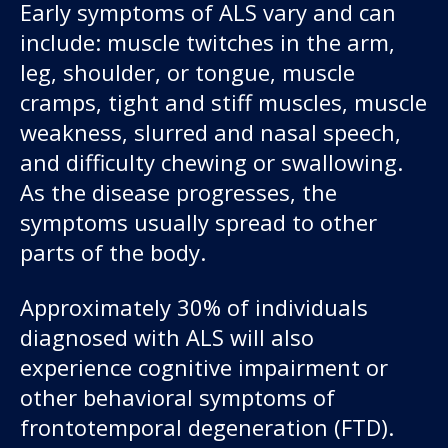
Early symptoms of ALS vary and can
include: muscle twitches in the arm,
leg, shoulder, or tongue, muscle
cramps, tight and stiff muscles, muscle
weakness, slurred and nasal speech,
and difficulty chewing or swallowing.
As the disease progresses, the
symptoms usually spread to other
parts of the body.
Approximately 30% of individuals
diagnosed with ALS will also
experience cognitive impairment or
other behavioral symptoms of
frontotemporal degeneration (FTD).