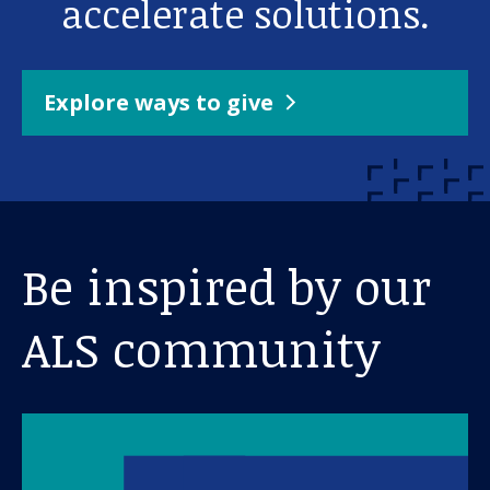
accelerate solutions.
Explore ways to give
Be inspired by our
ALS community