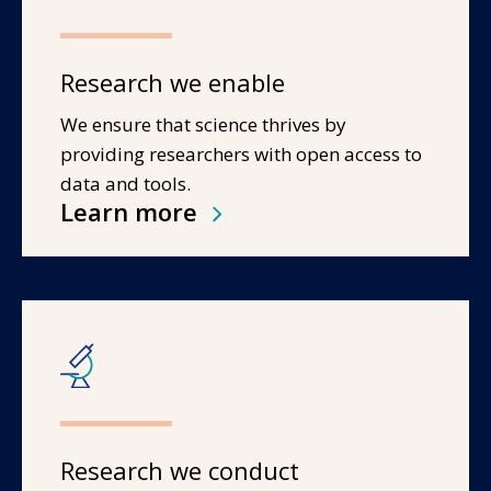
Research we enable
We ensure that science thrives by
providing researchers with open access to
data and tools.
Learn more
Research we conduct