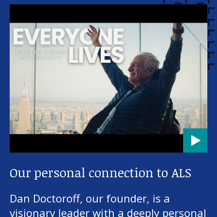
Our personal connection to ALS
Dan Doctoroff, our founder, is a
visionary leader with a deeply personal