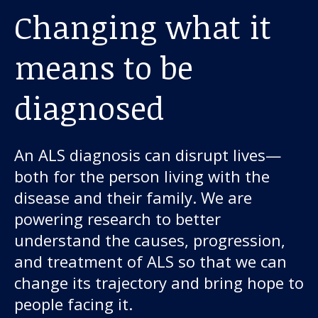
Changing what it
means to be
diagnosed
An ALS diagnosis can disrupt lives—
both for the person living with the
disease and their family. We are
powering research to better
understand the causes, progression,
and treatment of ALS so that we can
change its trajectory and bring hope to
people facing it.